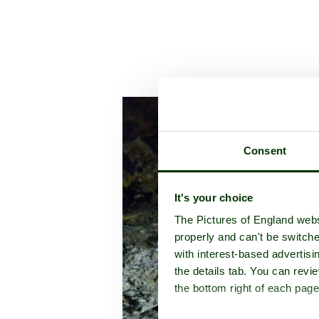
A picture to
Consent
It's your choice
The Pictures of England webs
properly and can't be switche
with interest-based advertisi
the details tab. You can rev
the bottom right of each page