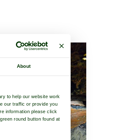
ucestershire
About
ry to help our website work
e our traffic or provide you
re information please click
 green round button found at