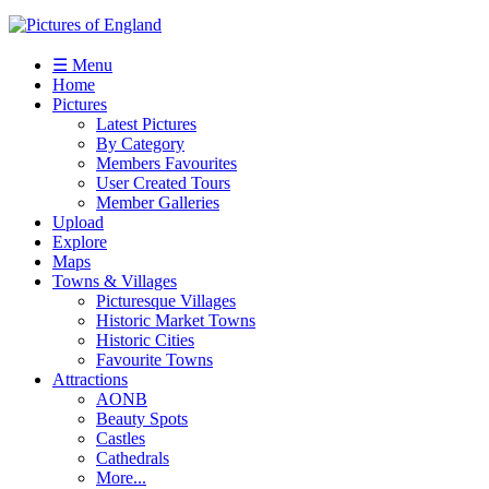
☰ Menu
Home
Pictures
Latest Pictures
By Category
Members Favourites
User Created Tours
Member Galleries
Upload
Explore
Maps
Towns & Villages
Picturesque Villages
Historic Market Towns
Historic Cities
Favourite Towns
Attractions
AONB
Beauty Spots
Castles
Cathedrals
More...