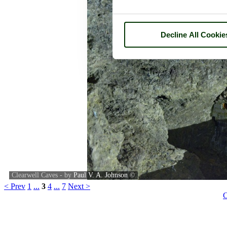
Decline All Cookie
Clearwell Caves - by
Paul V. A. Johnson
©
< Prev
1
...
3
4
...
7
Next >
C