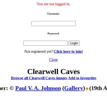
You are not logged in.
Username:
Password:
Not registered yet?
Click here to join!
Close
Clearwell Caves
Browse all Clearwell Caves images
Add to favourites
her: ©
Paul V. A. Johnson
(
Gallery
)
(19th 