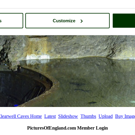
s
Customize
learwell Caves Home
Latest
Slideshow
Thumbs
Upload
Buy Imag
PicturesOfEngland.com Member Login