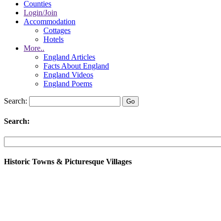
Counties
Login/Join
Accommodation
Cottages
Hotels
More..
England Articles
Facts About England
England Videos
England Poems
Search:
Search:
Historic Towns & Picturesque Villages