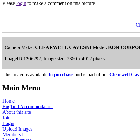
Please
login
to make a comment on this picture
Cl
Camera Make:
CLEARWELL CAVESNI
Model:
KON CORPO
ImageID:1206292, Image size: 7360 x 4912 pixels
This image is available
to purchase
and is part of our
Clearwell Cav
Main Menu
Home
England Accommodation
About this site
Join
Login
Upload Images
Members List