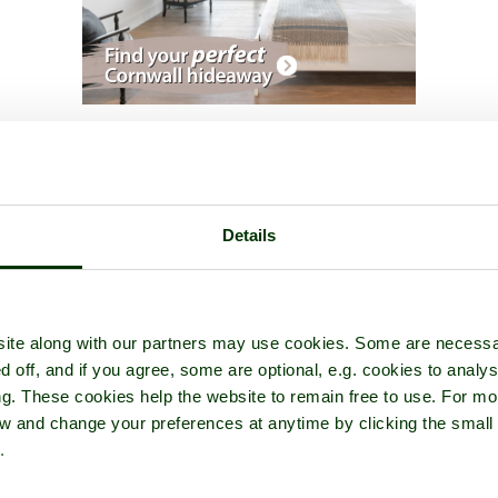
ur of
Clearwell Caves
- in the town of
Clearwell
, in the county of
Glo
Details
ite along with our partners may use cookies. Some are necessa
d off, and if you agree, some are optional, e.g. cookies to analys
ng. These cookies help the website to remain free to use. For mo
iew and change your preferences at anytime by clicking the small
.