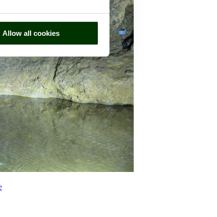
Allow all cookies
e