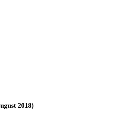
August 2018)