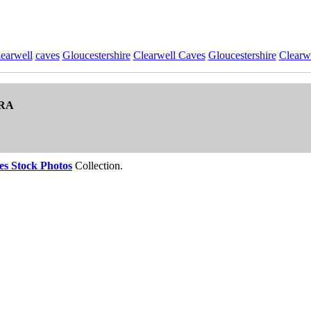
earwell
caves
Gloucestershire
Clearwell Caves
Gloucestershire
Clearw
RA
es Stock Photos
Collection.