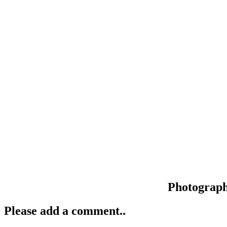
Photograp
Please add a comment..