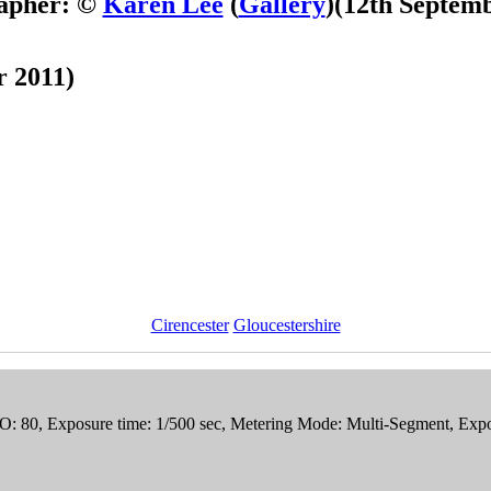
apher: ©
Karen Lee
(
Gallery
)
(12th Septemb
r 2011)
Cirencester
Gloucestershire
SO: 80, Exposure time: 1/500 sec, Metering Mode: Multi-Segment, Exp