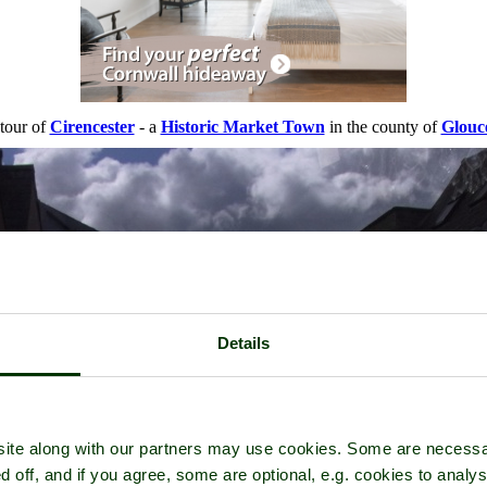
 tour of
Cirencester
- a
Historic Market Town
in the county of
Glouce
Details
ite along with our partners may use cookies. Some are necessa
d off, and if you agree, some are optional, e.g. cookies to analys