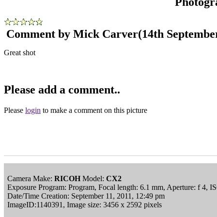
Photogr
Comment by Mick Carver
(14th Septembe
Great shot
Please add a comment..
Please
login
to make a comment on this picture
Camera Make:
RICOH
Model:
CX2
Exposure Program: Program, Focal length: 6.1 mm, Aperture: f 4, I
Date/Time Creation: September 11, 2011, 12:49 pm
ImageID:1140391, Image size: 3456 x 2592 pixels