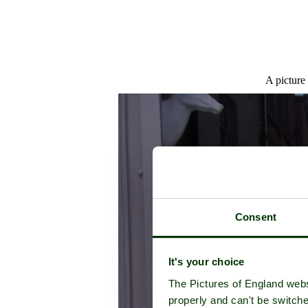
A picture
Consent
It's your choice
The Pictures of England webs
properly and can't be switche