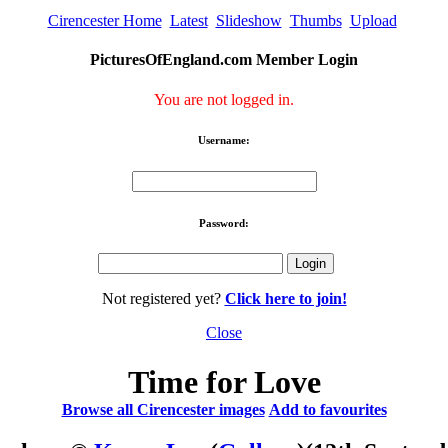
Cirencester Home
Latest
Slideshow
Thumbs
Upload
PicturesOfEngland.com Member Login
You are not logged in.
Username:
Password:
Not registered yet?
Click here to join!
Close
Time for Love
Browse all Cirencester images
Add to favourites