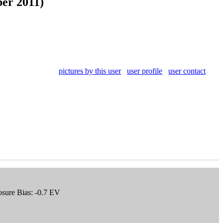
er 2011)
pictures by this user
user profile
user contact
osure Bias: -0.7 EV