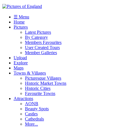
☰ Menu
Home
Pictures
Latest Pictures
By Category
Members Favourites
User Created Tours
Member Galleries
Upload
Explore
Maps
Towns & Villages
Picturesque Villages
Historic Market Towns
Historic Cities
Favourite Towns
Attractions
AONB
Beauty Spots
Castles
Cathedrals
More...