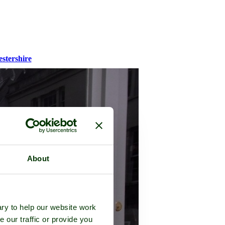
stershire
About
ry to help our website work
e our traffic or provide you