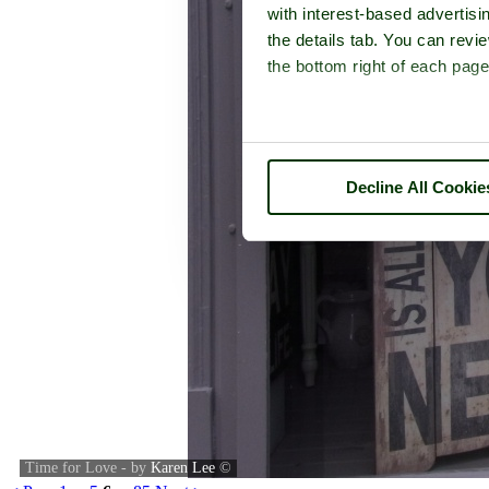
with interest-based advertisi
the details tab. You can rev
the bottom right of each page
Decline All Cookie
Time for Love - by
Karen Lee
©