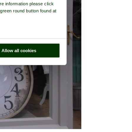
re information please click
 green round button found at
Allow all cookies