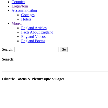
Counties
Login/Join
Accommodation
Cottages
Hotels
More..
England Articles
Facts About England
England Videos
England Poems
Search:
Search:
Historic Towns & Picturesque Villages