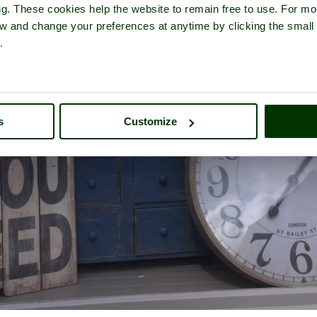
ng. These cookies help the website to remain free to use. For mo
iew and change your preferences at anytime by clicking the small
.
s
Customize