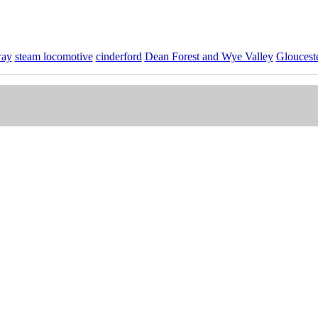
way
steam locomotive
cinderford
Dean Forest and Wye Valley
Glouceste
nd Wye Valley Stock Photos
Collection.