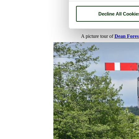
Decline All Cookie
A picture tour of
Dean Fores