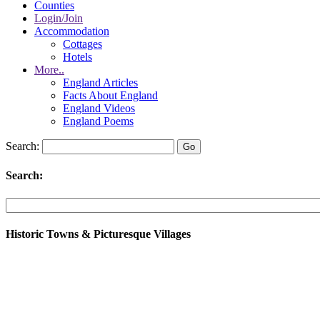
Counties
Login/Join
Accommodation
Cottages
Hotels
More..
England Articles
Facts About England
England Videos
England Poems
Search:
Search:
Historic Towns & Picturesque Villages