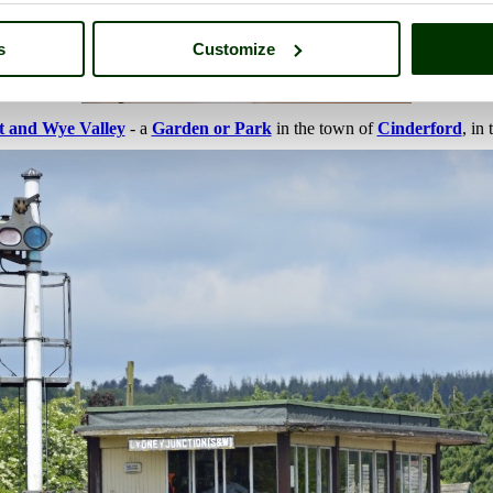
s
Customize
t and Wye Valley
- a
Garden or Park
in the town of
Cinderford
, in