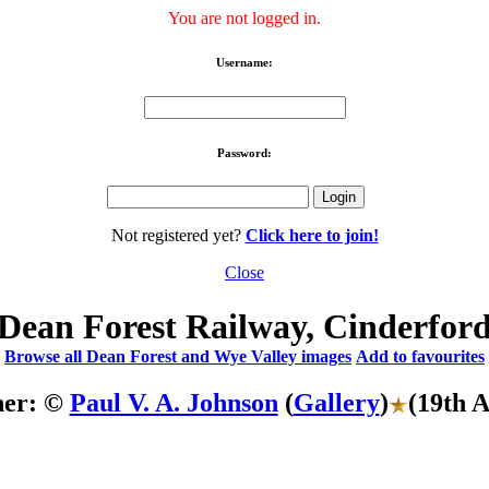
You are not logged in.
Username:
Password:
Not registered yet?
Click here to join!
Close
Dean Forest Railway, Cinderfor
Browse all Dean Forest and Wye Valley images
Add to favourites
her: ©
Paul V. A. Johnson
(
Gallery
)
(19th 