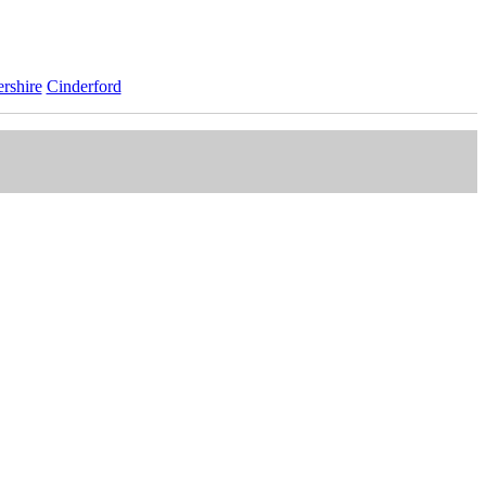
rshire
Cinderford