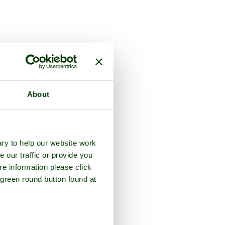
About
ry to help our website work
e our traffic or provide you
re information please click
 green round button found at