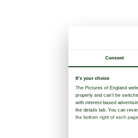
Consent
It's your choice
The Pictures of England webs
properly and can't be switche
with interest-based advertisi
the details tab. You can rev
the bottom right of each page