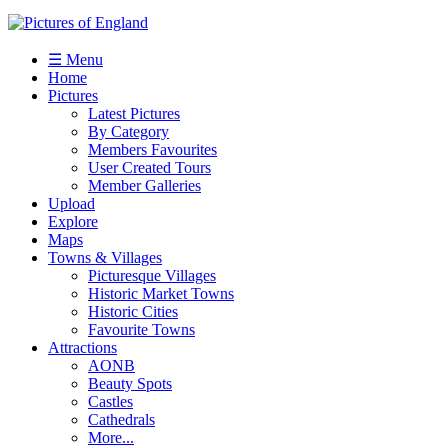
☰ Menu
Home
Pictures
Latest Pictures
By Category
Members Favourites
User Created Tours
Member Galleries
Upload
Explore
Maps
Towns & Villages
Picturesque Villages
Historic Market Towns
Historic Cities
Favourite Towns
Attractions
AONB
Beauty Spots
Castles
Cathedrals
More...