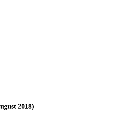
d
August 2018)