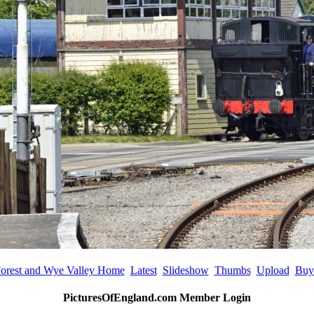
orest and Wye Valley Home
Latest
Slideshow
Thumbs
Upload
Buy
PicturesOfEngland.com Member Login