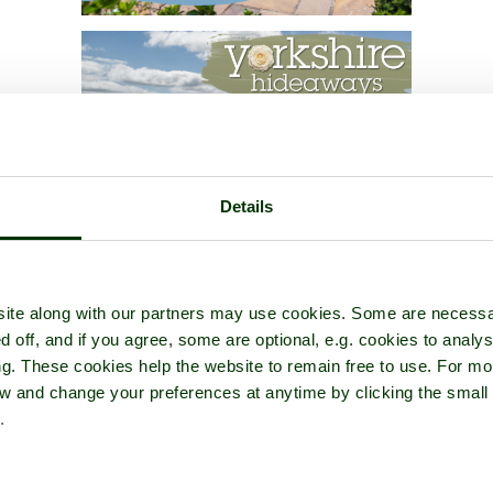
Details
ite along with our partners may use cookies. Some are necessa
d off, and if you agree, some are optional, e.g. cookies to analys
ng. These cookies help the website to remain free to use. For mo
iew and change your preferences at anytime by clicking the small
.