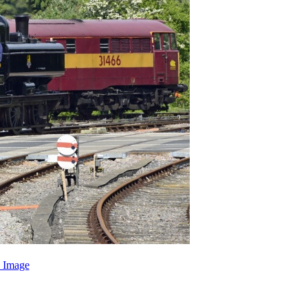
 Image