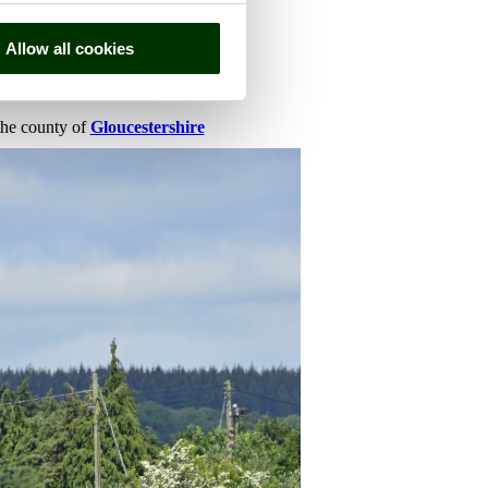
Allow all cookies
 the county of
Gloucestershire