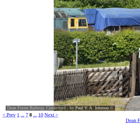
Dean Forest Railway, Cinderford - by
Paul V. A. Johnson
©
< Prev
1
...
7
8
...
10
Next >
Dean F