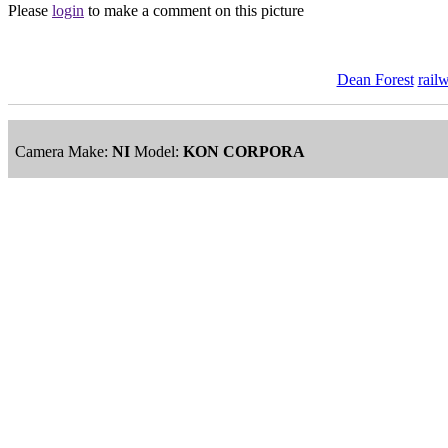
Please
login
to make a comment on this picture
Dean Forest
rail
Camera Make:
NI
Model:
KON CORPORA
ImageID:1206334, Image size: 7360 x 4912 pixels
This image is available
to purchase
and is part of our
Dean Forest a
Main Menu
Home
England Accommodation
About this site
Join
Login
Upload Images
Members List