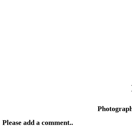
Photograp
Please add a comment..