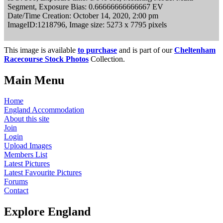
Segment, Exposure Bias: 0.66666666666667 EV
Date/Time Creation: October 14, 2020, 2:00 pm
ImageID:1218796, Image size: 5273 x 7795 pixels
This image is available
to purchase
and is part of our
Cheltenham
Racecourse Stock Photos
Collection.
Main Menu
Home
England Accommodation
About this site
Join
Login
Upload Images
Members List
Latest Pictures
Latest Favourite Pictures
Forums
Contact
Explore England