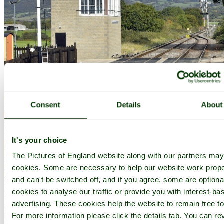
Consent
Details
About
It's your choice
The Pictures of England website along with our partners ma
cookies. Some are necessary to help our website work prope
and can't be switched off, and if you agree, some are optional
cookies to analyse our traffic or provide you with interest-ba
advertising. These cookies help the website to remain free to
Cheltenham Racecourse Station on the GWR Heritage Railway - by
Paul
For more information please click the details tab. You can re
V. A. Johnson
©