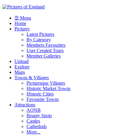
☰ Menu
Home
Pictures
Latest Pictures
By Category
Members Favourites
User Created Tours
Member Galleries
Upload
Explore
Maps
Towns & Villages
Picturesque Villages
Historic Market Towns
Historic Cities
Favourite Towns
Attractions
AONB
Beauty Spots
Castles
Cathedrals
More...