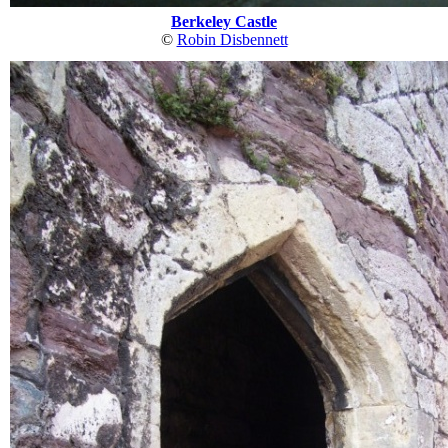
Berkeley Castle
©
Robin Disbennett