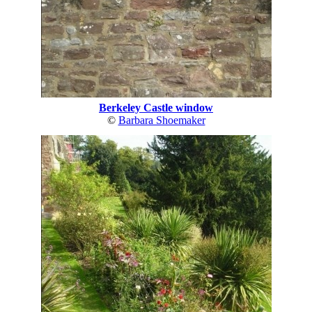
Berkeley Castle window
©
Barbara Shoemaker