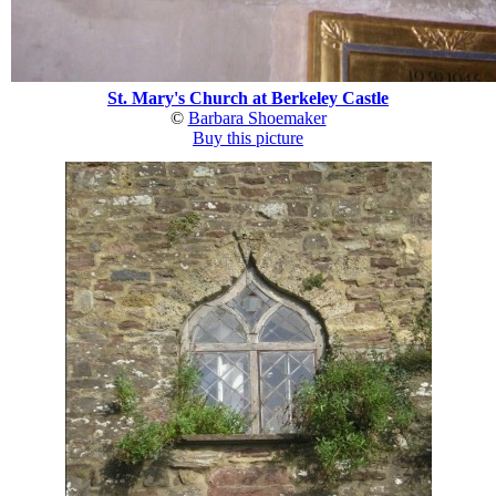
St. Mary's Church at Berkeley Castle
©
Barbara Shoemaker
Buy this picture