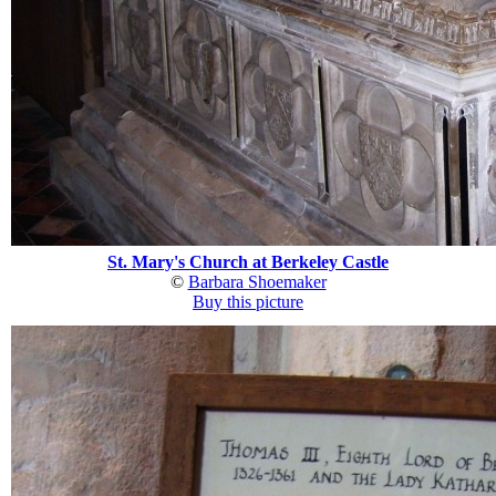
St. Mary's Church at Berkeley Castle
©
Barbara Shoemaker
Buy this picture