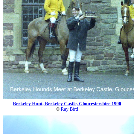
Berkeley Hunt, Berkeley Castle, Gloucestershire 1990
©
Ray Bird