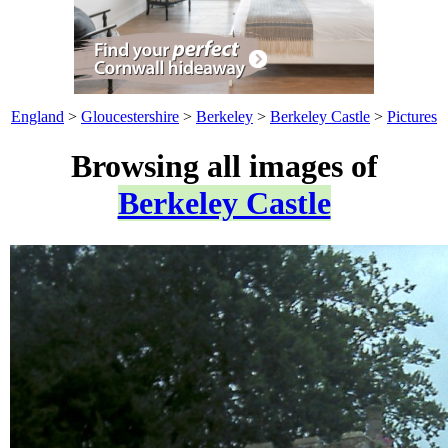
England
>
Gloucestershire
>
Berkeley
>
Berkeley Castle
>
Pictures
Browsing all images of
Berkeley Castle