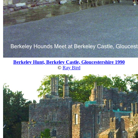
Berkeley Hunt, Berkeley Castle, Gloucestershire 1990
©
Ray Bird