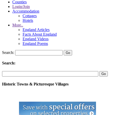
Counties
Login/Join
Accommodation
Cottages
Hotels
More..
England Articles
Facts About England
England Videos
England Poems
Search:
Search:
Historic Towns & Picturesque Villages