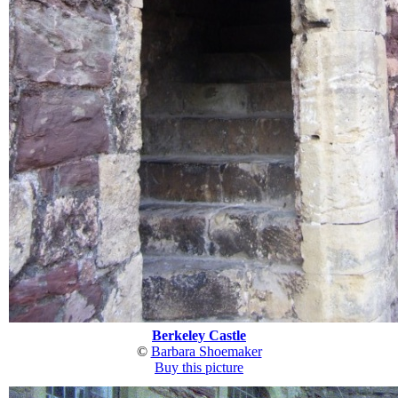
Berkeley Castle
©
Barbara Shoemaker
Buy this picture