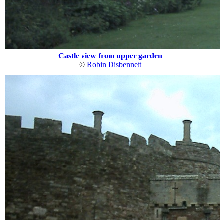
Castle view from upper garden
©
Robin Disbennett