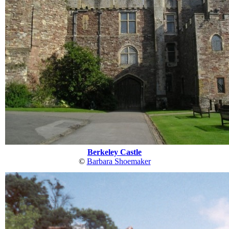
Berkeley Castle
©
Barbara Shoemaker