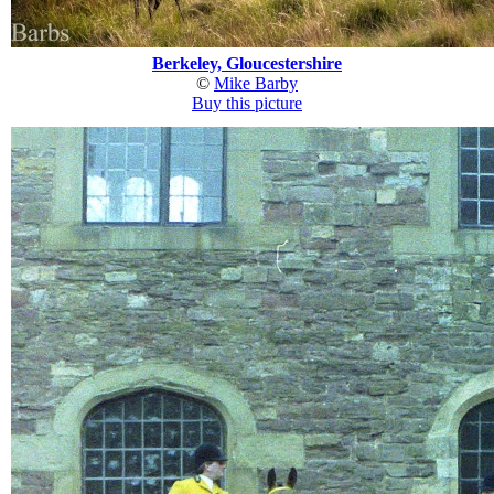
Berkeley, Gloucestershire
©
Mike Barby
Buy this picture