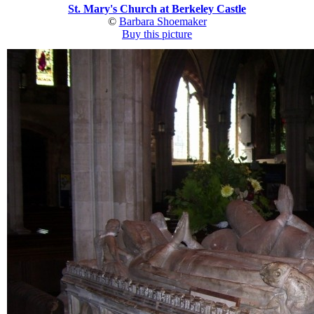
St. Mary's Church at Berkeley Castle
©
Barbara Shoemaker
Buy this picture