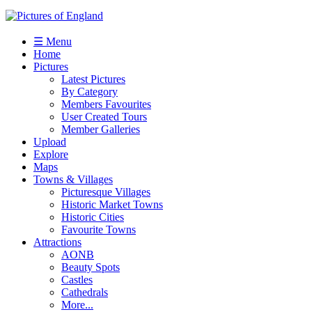
☰ Menu
Home
Pictures
Latest Pictures
By Category
Members Favourites
User Created Tours
Member Galleries
Upload
Explore
Maps
Towns & Villages
Picturesque Villages
Historic Market Towns
Historic Cities
Favourite Towns
Attractions
AONB
Beauty Spots
Castles
Cathedrals
More...