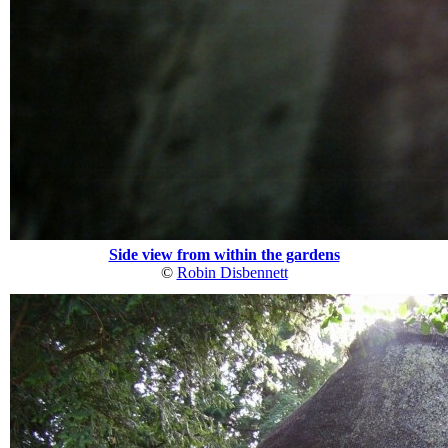
Side view from within the gardens
©
Robin Disbennett