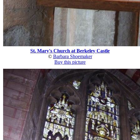
St. Mary's Church at Berkeley Castle
©
Barbara Shoemaker
Buy this picture