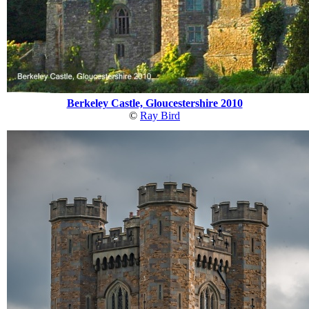
Berkeley Castle, Gloucestershire 2010
©
Ray Bird