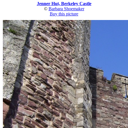
Jenner Hut, Berkeley Castle
©
Barbara Shoemaker
Buy this picture