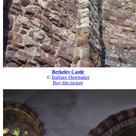
Berkeley Castle
©
Barbara Shoemaker
Buy this picture