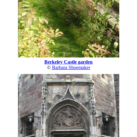
Berkeley Castle garden
©
Barbara Shoemaker