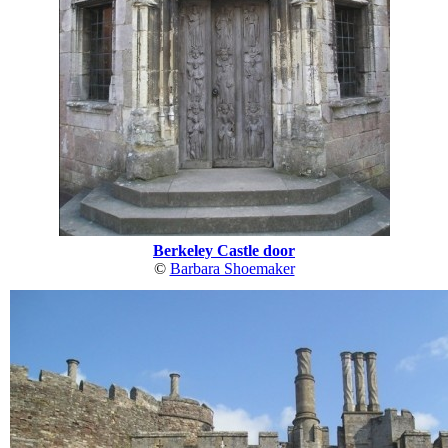
Berkeley Castle door
©
Barbara Shoemaker