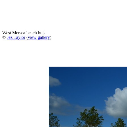
West Mersea beach huts
©
Jez Taylor
(
view gallery
)