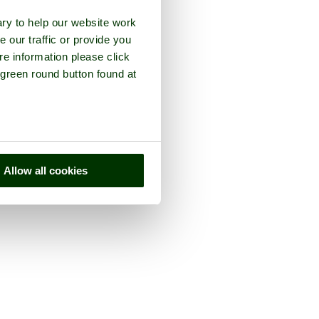
ry to help our website work
e our traffic or provide you
re information please click
 green round button found at
Allow all cookies