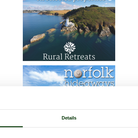
Details