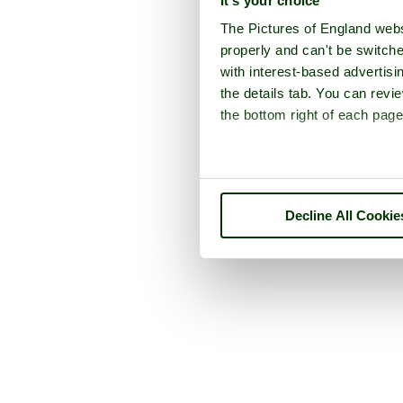
It's your choice
The Pictures of England webs
properly and can't be switche
with interest-based advertisi
the details tab. You can rev
the bottom right of each page
Decline All Cookie