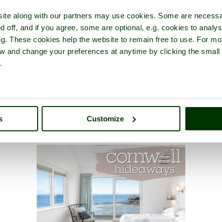
ite along with our partners may use cookies. Some are necessa
d off, and if you agree, some are optional, e.g. cookies to analys
ng. These cookies help the website to remain free to use. For mo
iew and change your preferences at anytime by clicking the small
.
s
Customize