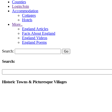
Counties
Login/Join
Accommodation
Cottages
Hotels
More..
England Articles
Facts About England
England Videos
England Poems
Search:
Search:
Historic Towns & Picturesque Villages