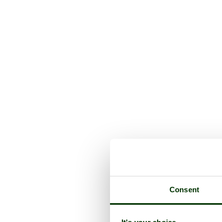
Consent