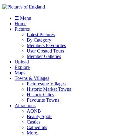
☰ Menu
Home
Pictures
Latest Pictures
By Category
Members Favourites
User Created Tours
Member Galleries
Upload
Explore
Maps
Towns & Villages
Picturesque Villages
Historic Market Towns
Historic Cities
Favourite Towns
Attractions
AONB
Beauty Spots
Castles
Cathedrals
More...