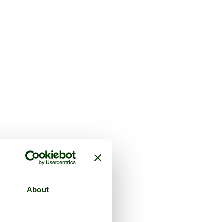
About