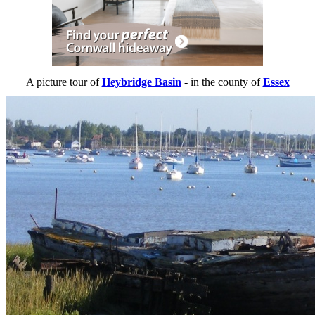
A picture tour of
Heybridge Basin
- in the county of
Essex