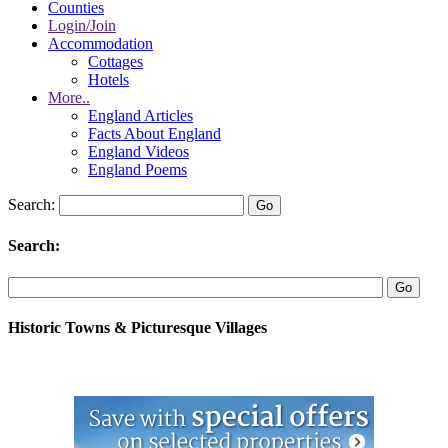
Counties
Login/Join
Accommodation
Cottages
Hotels
More..
England Articles
Facts About England
England Videos
England Poems
Search:
Search:
Historic Towns & Picturesque Villages