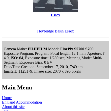
Essex
Heybridge Basin
Essex
Camera Make:
FUJIFILM
Model:
FinePix S5700 S700
Exposure Program: Program, Focal length: 12.1 mm, Aperture: f
4.9, ISO: 64, Exposure time: 1/280 sec, Metering Mode: Multi-
Segment, Exposure Bias: 0 EV
Date/Time Creation: September 17, 2010, 7:49 am
ImageID:1125179, Image size: 2070 x 895 pixels
Main Menu
Home
England Accommodation
About this site