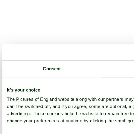
Consent
It's your choice
The Pictures of England website along with our partners ma
can't be switched off, and if you agree, some are optional, e.
advertising. These cookies help the website to remain free to
change your preferences at anytime by clicking the small gre