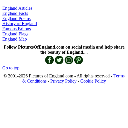
England Articles
England Facts
England Poems
History of England
Famous Britons
England Flags
England Map
Follow PicturesOfEngland.com on social media and help share
the beauty of England....
Go to top
© 2001-2026 Pictures of England.com - All rights reserved -
Terms
& Conditions
-
Privacy Policy
-
Cookie Policy