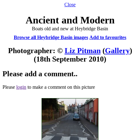
Close
Ancient and Modern
Boats old and new at Heybridge Basin
Browse all Heybridge Basin images
Add to favourites
Photographer: ©
Liz Pitman
(
Gallery
)
(18th September 2010)
Please add a comment..
Please
login
to make a comment on this picture