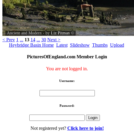
Ancient and Modern - by
Liz Pitman
©
< Prev
1
...
13
14
...
30
Next >
Heybridge Basin Home
Latest
Slideshow
Thumbs
Upload
PicturesOfEngland.com Member Login
You are not logged in.
Username:
Password:
Not registered yet?
Click here to join!