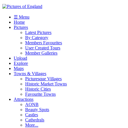
☰ Menu
Home
Pictures
Latest Pictures
By Category
Members Favourites
User Created Tours
Member Galleries
Upload
Explore
Maps
Towns & Villages
Picturesque Villages
Historic Market Towns
Historic Cities
Favourite Towns
Attractions
AONB
Beauty Spots
Castles
Cathedrals
More...