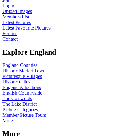
Join
Login
Upload Images
Members List
Latest Pictures
Latest Favourite Pictures
Forums
Contact
Explore England
England Counties
Historic Market Towns
Picturesque Villages
Historic Cities
England Attractions
English Countryside
The Cotswolds
The Lake District
Picture Categories
Member Picture Tours
More..
More