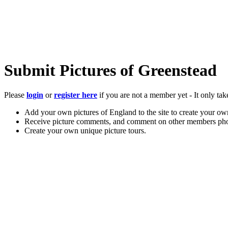
Submit Pictures of Greenstead
Please
login
or
register here
if you are not a member yet - It only tak
Add your own pictures of England to the site to create your own
Receive picture comments, and comment on other members pho
Create your own unique picture tours.
Store your favourite pictures, towns, attractions, and accommod
Chat in the family-friendly forums.
Main Menu
Home
England Accommodation
About this site