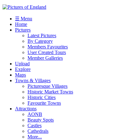
☰ Menu
Home
Pictures
Latest Pictures
By Category
Members Favourites
User Created Tours
Member Galleries
Upload
Explore
Maps
Towns & Villages
Picturesque Villages
Historic Market Towns
Historic Cities
Favourite Towns
Attractions
AONB
Beauty Spots
Castles
Cathedrals
More...