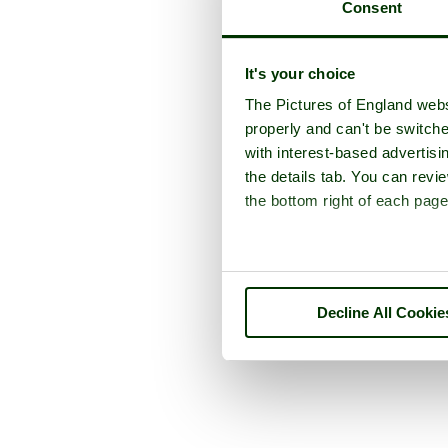
Consent
It's your choice
The Pictures of England webs
properly and can't be switche
with interest-based advertisi
the details tab. You can rev
the bottom right of each page
Decline All Cookie