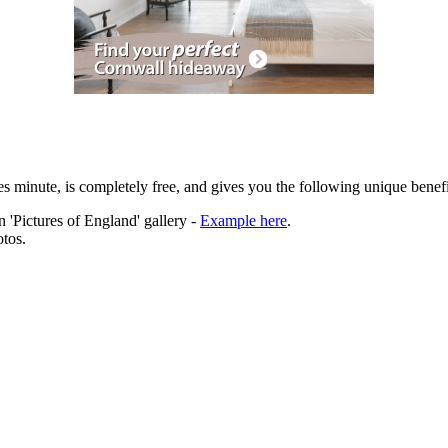
es minute, is completely free, and gives you the following unique benefi
 'Pictures of England' gallery -
Example here
.
tos.
ation.