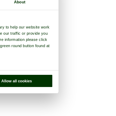
About
ry to help our website work
e our traffic or provide you
re information please click
 green round button found at
Allow all cookies