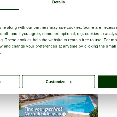
Details
ite along with our partners may use cookies. Some are necessa
d off, and if you agree, some are optional, e.g. cookies to analys
ng. These cookies help the website to remain free to use. For mo
iew and change your preferences at anytime by clicking the small
.
s
Customize