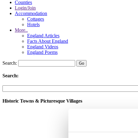
Counties
Login/Join
Accommodation
Cottages
Hotels
More..
England Articles
Facts About England
England Videos
England Poems
Search:
Search:
Historic Towns & Picturesque Villages