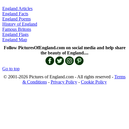
England Articles
England Facts
England Poems
History of England
Famous Britons
England Flags
England Map
Follow PicturesOfEngland.com on social media and help share
the beauty of England....
Go to top
© 2001-2026 Pictures of England.com - All rights reserved -
Terms
& Conditions
-
Privacy Policy
-
Cookie Policy