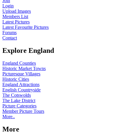
Join
Login
Upload Images
Members List
Latest Pictures
Latest Favourite Pictures
Forums
Contact
Explore England
England Counties
Historic Market Towns
Picturesque Villages
Historic Cities
England Attractions
English Countryside
The Cotswolds
The Lake District
Picture Categories
Member Picture Tours
More..
More