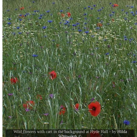
Wild flowers with cart in the background at Hyde Hall - by
Hilda
Whitworth
©