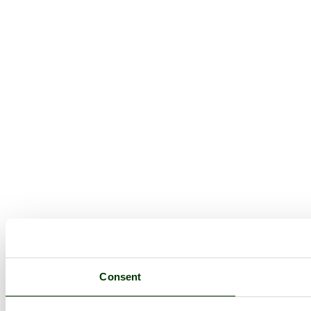
Consent