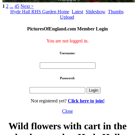
1
2
...
45
Next >
Hyde Hall RHS Garden Home
Latest
Slideshow
Thumbs
Upload
PicturesOfEngland.com Member Login
You are not logged in.
Username:
Password:
Not registered yet?
Click here to join!
Close
Wild flowers with cart in the