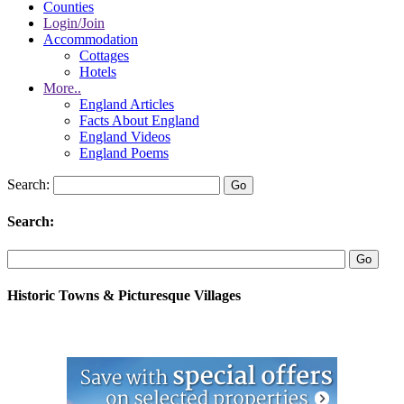
Counties
Login/Join
Accommodation
Cottages
Hotels
More..
England Articles
Facts About England
England Videos
England Poems
Search:
Search:
Historic Towns & Picturesque Villages