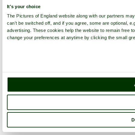
It's your choice
The Pictures of England website along with our partners ma
can't be switched off, and if you agree, some are optional, e.
advertising. These cookies help the website to remain free to
change your preferences at anytime by clicking the small gre
D