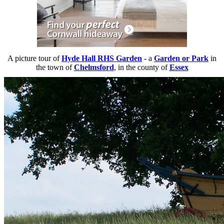
A picture tour of
Hyde Hall RHS Garden
- a
Garden or Park
in
the town of
Chelmsford
, in the county of
Essex