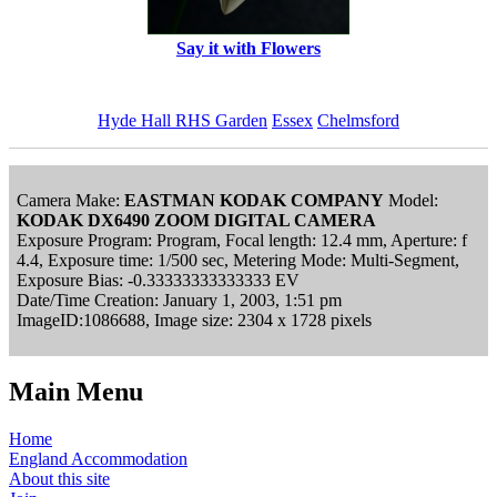
Say it with Flowers
Hyde Hall RHS Garden
Essex
Chelmsford
Camera Make:
EASTMAN KODAK COMPANY
Model:
KODAK DX6490 ZOOM DIGITAL CAMERA
Exposure Program: Program, Focal length: 12.4 mm, Aperture: f
4.4, Exposure time: 1/500 sec, Metering Mode: Multi-Segment,
Exposure Bias: -0.33333333333333 EV
Date/Time Creation: January 1, 2003, 1:51 pm
ImageID:1086688, Image size: 2304 x 1728 pixels
Main Menu
Home
England Accommodation
About this site