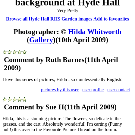
background at Hyde Hall
Very Pretty
Browse all Hyde Hall RHS Garden images
Add to favourites
Photographer: ©
Hilda Whitworth
(
Gallery
)
(10th April 2009)
Comment by Ruth Barnes
(11th April
2009)
I love this series of pictures, Hilda - so quintessentially English!
pictures by this user
user profile
user contact
Comment by Sue H
(11th April 2009)
Hilda, this is a stunning picture. The flowers, so delicate in the
grasses, and the cart. Absolutely wonderful! I'm carting (Funny
huh!) this over to the Favourite Picture Thread on the forum.