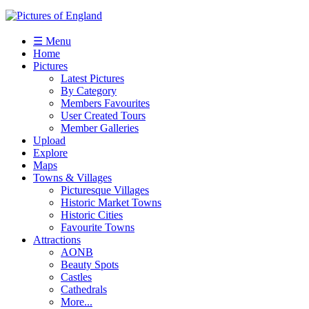
☰ Menu
Home
Pictures
Latest Pictures
By Category
Members Favourites
User Created Tours
Member Galleries
Upload
Explore
Maps
Towns & Villages
Picturesque Villages
Historic Market Towns
Historic Cities
Favourite Towns
Attractions
AONB
Beauty Spots
Castles
Cathedrals
More...