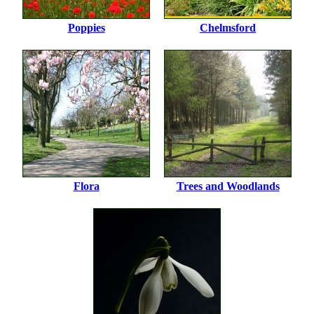
Poppies
Chelmsford
Flora
Trees and Woodlands