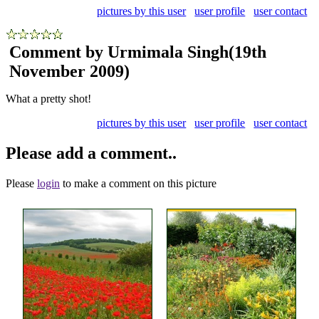
pictures by this user
user profile
user contact
Comment by Urmimala Singh
(19th
November 2009)
What a pretty shot!
pictures by this user
user profile
user contact
Please add a comment..
Please
login
to make a comment on this picture