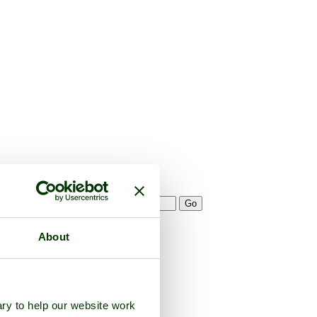
About
ry to help our website work