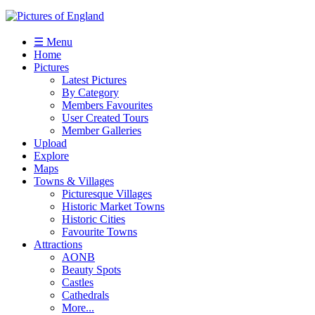
☰ Menu
Home
Pictures
Latest Pictures
By Category
Members Favourites
User Created Tours
Member Galleries
Upload
Explore
Maps
Towns & Villages
Picturesque Villages
Historic Market Towns
Historic Cities
Favourite Towns
Attractions
AONB
Beauty Spots
Castles
Cathedrals
More...