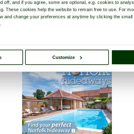
d off, and if you agree, some are optional, e.g. cookies to analys
ng. These cookies help the website to remain free to use. For mo
iew and change your preferences at anytime by clicking the small
.
s
Customize