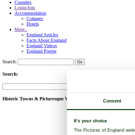
Counties
Login/Join
Accommodation
Cottages
Hotels
More..
England Articles
Facts About England
England Videos
England Poems
Search:
Search:
Historic Towns & Picturesque Villages
Consent
It's your choice
The Pictures of England webs