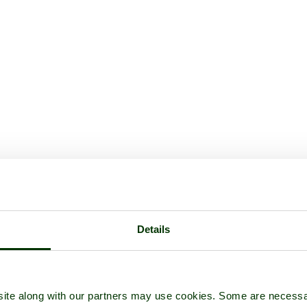
Details
ite along with our partners may use cookies. Some are necessa