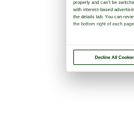
properly and can't be switche
with interest-based advertisi
the details tab. You can rev
the bottom right of each page
Decline All Cookie