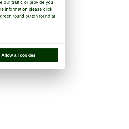
e our traffic or provide you
re information please click
 green round button found at
Allow all cookies