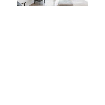
in search of some wildlife on the Nature Reserve but ended up with this 