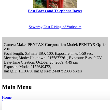
Post Boxes and Telephone Boxes
Sewerby
East Riding of Yorkshire
Camera Make:
PENTAX Corporation
Model:
PENTAX Optio
Z10
Focal length: 6.3 mm, ISO: 100, Exposure time: 1/50 sec,
Metering Mode: Unknown: 2155872261, Exposure Bias: 0 EV
Date/Time Creation: October 28, 2009, 4:49 pm
Exposure Mode: 2172649472,
ImageID:1110070, Image size: 2448 x 2303 pixels
Main Menu
Home
England Accommodation
About this site