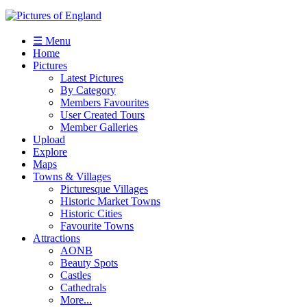
☰ Menu
Home
Pictures
Latest Pictures
By Category
Members Favourites
User Created Tours
Member Galleries
Upload
Explore
Maps
Towns & Villages
Picturesque Villages
Historic Market Towns
Historic Cities
Favourite Towns
Attractions
AONB
Beauty Spots
Castles
Cathedrals
More...