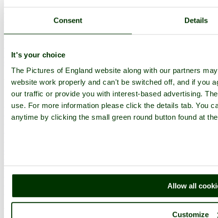
Join
Login
Upload Images
Consent
Details
Members List
Latest Pictures
Latest Favourite Pictures
Forums
It's your choice
Contact
The Pictures of England website along with our partners ma
Explore England
website work properly and can't be switched off, and if you a
our traffic or provide you with interest-based advertising. Th
England Counties
use. For more information please click the details tab. You 
Historic Market Towns
anytime by clicking the small green round button found at the
Picturesque Villages
Historic Cities
England Attractions
English Countryside
The Cotswolds
The Lake District
Picture Categories
Member Picture Tours
Allow all cook
More..
More
Customize