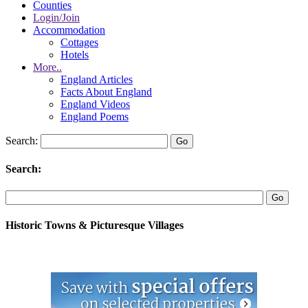
Counties
Login/Join
Accommodation
Cottages
Hotels
More..
England Articles
Facts About England
England Videos
England Poems
Search:
Search:
Historic Towns & Picturesque Villages