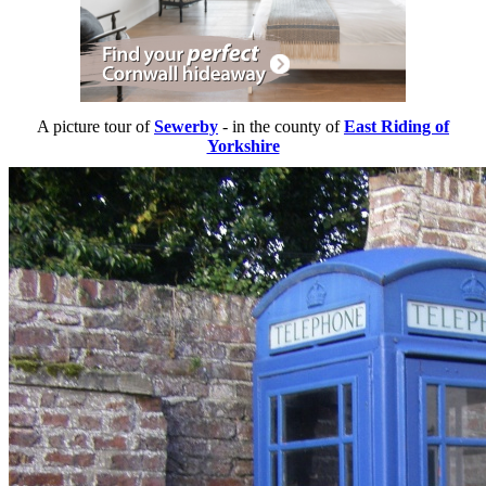
A picture tour of
Sewerby
- in the county of
East Riding of
Yorkshire