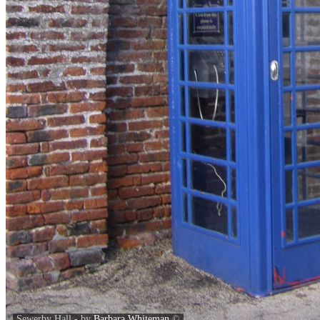
Sewerby Hall - by
Barbara Whiteman
©