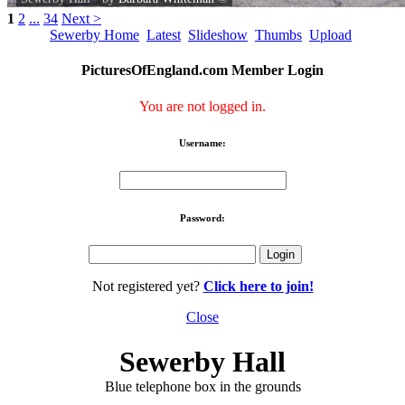
1
2
...
34
Next >
Sewerby Home
Latest
Slideshow
Thumbs
Upload
PicturesOfEngland.com Member Login
You are not logged in.
Username:
Password:
Not registered yet?
Click here to join!
Close
Sewerby Hall
Blue telephone box in the grounds