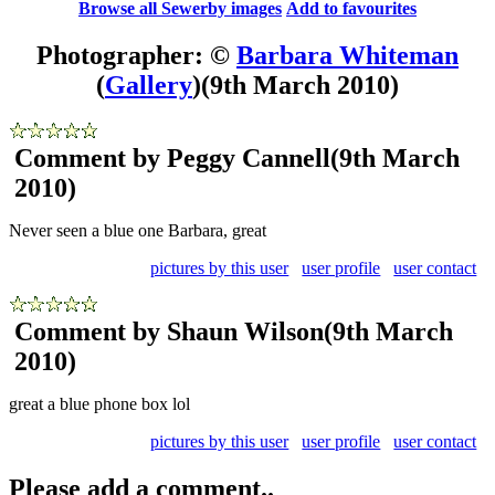
Browse all Sewerby images
Add to favourites
Photographer: ©
Barbara Whiteman
(
Gallery
)
(9th March 2010)
Comment by Peggy Cannell
(9th March
2010)
Never seen a blue one Barbara, great
pictures by this user
user profile
user contact
Comment by Shaun Wilson
(9th March
2010)
great a blue phone box lol
pictures by this user
user profile
user contact
Please add a comment..