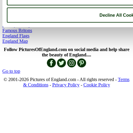
England Articles
England Facts
Decline All Coo
England Poems
History of England
Famous Britons
England Flags
England Map
Follow PicturesOfEngland.com on social media and help share
the beauty of England....
Go to top
© 2001-2026 Pictures of England.com - All rights reserved -
Terms
& Conditions
-
Privacy Policy
-
Cookie Policy