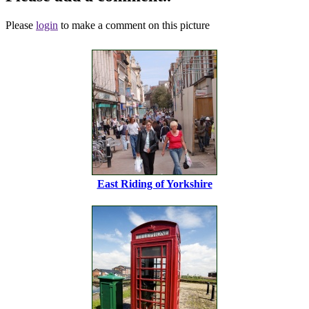
Please
login
to make a comment on this picture
East Riding of Yorkshire