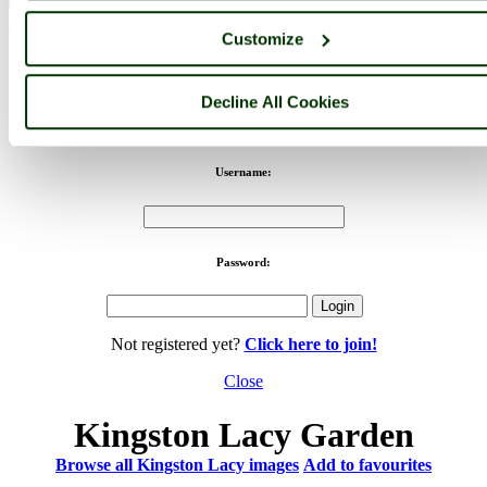
< Prev
1
...
19
20
...
44
Next >
Customize
Kingston Lacy Home
Latest
Slideshow
Thumbs
Upload
PicturesOfEngland.com Member Login
Decline All Cookies
You are not logged in.
Username:
Password:
Not registered yet?
Click here to join!
Close
Kingston Lacy Garden
Browse all Kingston Lacy images
Add to favourites