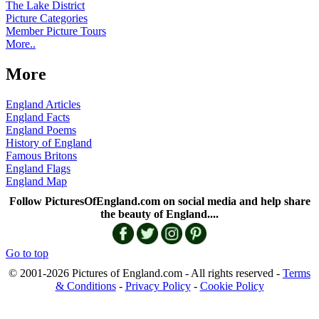
The Lake District
Picture Categories
Member Picture Tours
More..
More
England Articles
England Facts
England Poems
History of England
Famous Britons
England Flags
England Map
Follow PicturesOfEngland.com on social media and help share
the beauty of England....
Go to top
© 2001-2026 Pictures of England.com - All rights reserved -
Terms
& Conditions
-
Privacy Policy
-
Cookie Policy