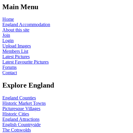
Main Menu
Home
England Accommodation
About this site
Join
Login
Upload Images
Members List
Latest Pictures
Latest Favourite Pictures
Forums
Contact
Explore England
England Counties
Historic Market Towns
Picturesque Villages
Historic Cities
England Attractions
English Countryside
The Cotswolds