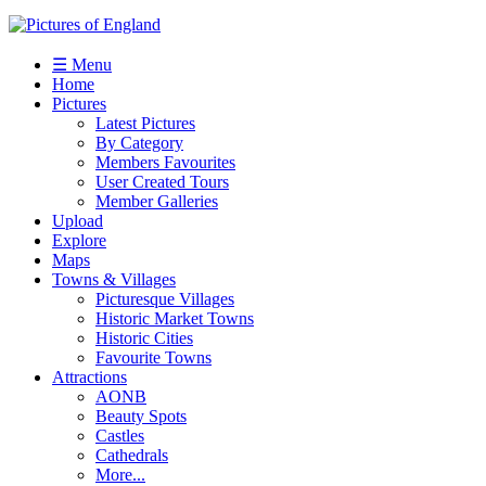
☰ Menu
Home
Pictures
Latest Pictures
By Category
Members Favourites
User Created Tours
Member Galleries
Upload
Explore
Maps
Towns & Villages
Picturesque Villages
Historic Market Towns
Historic Cities
Favourite Towns
Attractions
AONB
Beauty Spots
Castles
Cathedrals
More...