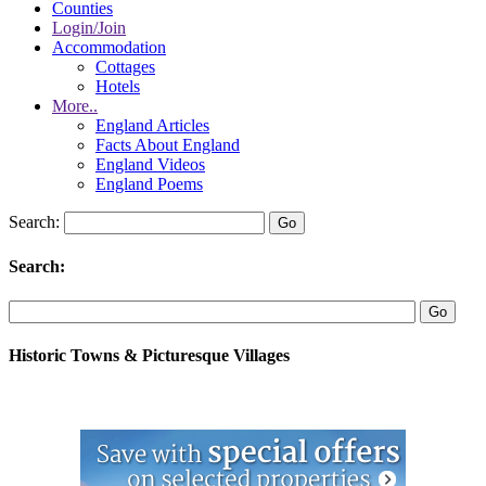
Counties
Login/Join
Accommodation
Cottages
Hotels
More..
England Articles
Facts About England
England Videos
England Poems
Search:
Search:
Historic Towns & Picturesque Villages