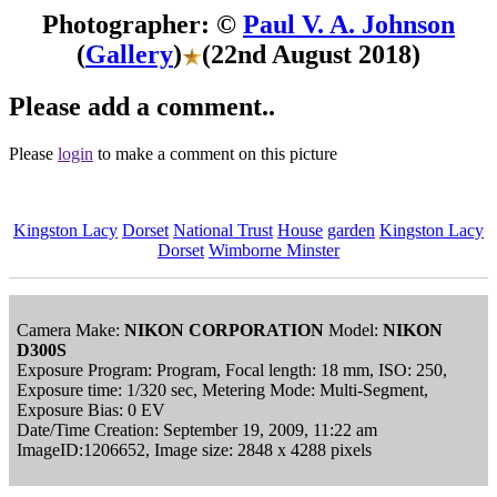
Photographer: ©
Paul V. A. Johnson
(
Gallery
)
(22nd August 2018)
Please add a comment..
Please
login
to make a comment on this picture
Kingston Lacy
Dorset
National Trust
House
garden
Kingston Lacy
Dorset
Wimborne Minster
Camera Make:
NIKON CORPORATION
Model:
NIKON
D300S
Exposure Program: Program, Focal length: 18 mm, ISO: 250,
Exposure time: 1/320 sec, Metering Mode: Multi-Segment,
Exposure Bias: 0 EV
Date/Time Creation: September 19, 2009, 11:22 am
ImageID:1206652, Image size: 2848 x 4288 pixels