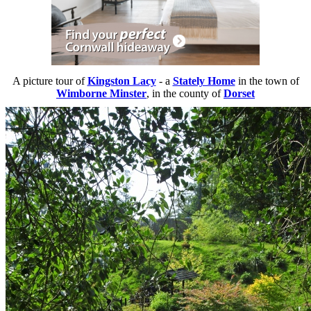
A picture tour of
Kingston Lacy
- a
Stately Home
in the town of
Wimborne Minster
, in the county of
Dorset