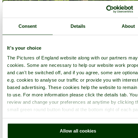
Consent
Details
About
It's your choice
The Pictures of England website along with our partners ma
cookies. Some are necessary to help our website work prope
and can't be switched off, and if you agree, some are optiona
e.g. cookies to analyse our traffic or provide you with interest
based advertising. These cookies help the website to remain
to use. For more information please click the details tab. Yo
review and change your preferences at anytime by clicking t
small green round button found at the bottom right of each p
Allow all cookies
Kingston Lacy Garden - by
Paul V. A. Johnson
©