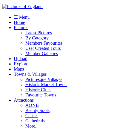
☰ Menu
Home
Pictures
Latest Pictures
By Category
Members Favourites
User Created Tours
Member Galleries
Upload
Explore
Maps
Towns & Villages
Picturesque Villages
Historic Market Towns
Historic Cities
Favourite Towns
Attractions
AONB
Beauty Spots
Castles
Cathedrals
More...