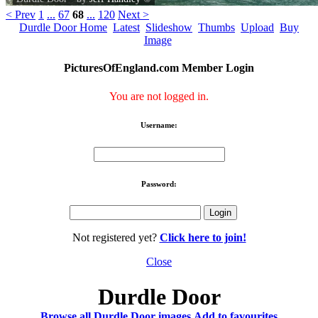
< Prev
1
...
67
68
...
120
Next >
Durdle Door Home
Latest
Slideshow
Thumbs
Upload
Buy
Image
PicturesOfEngland.com Member Login
You are not logged in.
Username:
Password:
Not registered yet?
Click here to join!
Close
Durdle Door
Browse all Durdle Door images
Add to favourites