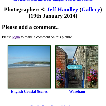
Photographer: ©
Jeff Handley
(
Gallery
)
(19th January 2014)
Please add a comment..
Please
login
to make a comment on this picture
English Coastal Scenes
Wareham