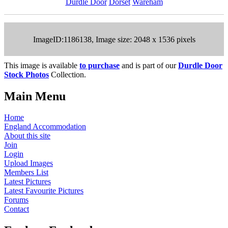
Durdle Door
Dorset
Wareham
ImageID:1186138, Image size: 2048 x 1536 pixels
This image is available
to purchase
and is part of our
Durdle Door
Stock Photos
Collection.
Main Menu
Home
England Accommodation
About this site
Join
Login
Upload Images
Members List
Latest Pictures
Latest Favourite Pictures
Forums
Contact