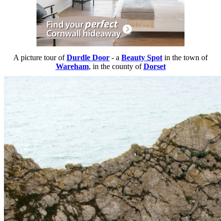
A picture tour of
Durdle Door
- a
Beauty Spot
in the town of
Wareham
, in the county of
Dorset