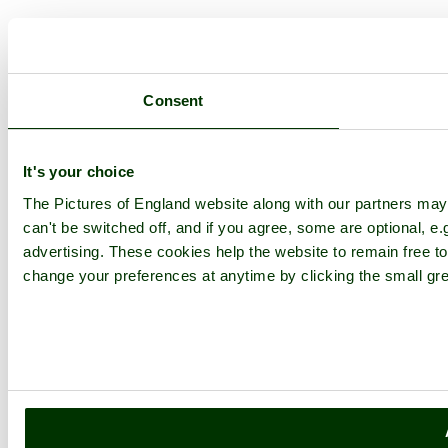
Consent
It's your choice
The Pictures of England website along with our partners ma
can't be switched off, and if you agree, some are optional, e.
advertising. These cookies help the website to remain free to
change your preferences at anytime by clicking the small gre