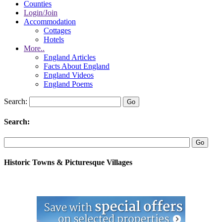
Counties
Login/Join
Accommodation
Cottages
Hotels
More..
England Articles
Facts About England
England Videos
England Poems
Search:
Search:
Historic Towns & Picturesque Villages