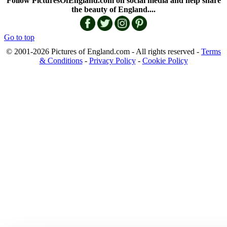
Follow PicturesOfEngland.com on social media and help share
the beauty of England....
Go to top
© 2001-2026 Pictures of England.com - All rights reserved -
Terms
& Conditions
-
Privacy Policy
-
Cookie Policy