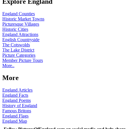
Explore England
England Counties
Historic Market Towns
Picturesque Villages
Historic Cities
England Attractions
English Countryside
The Cotswolds
The Lake District
Picture Categories
Member Picture Tours
More..
More
England Articles
England Facts
England Poems
History of England
Famous Britons
England Flags
England Map