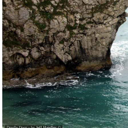
Durdle Door - by
Jeff Handley
©