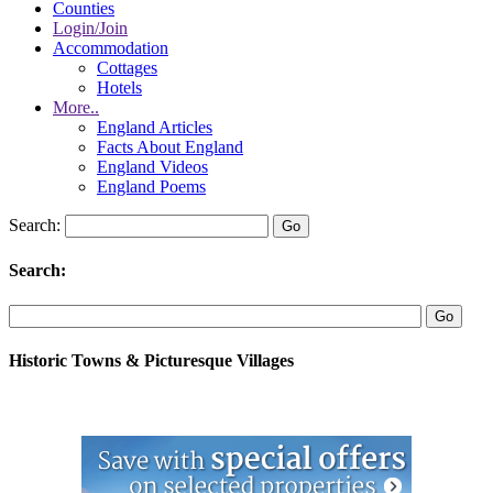
Counties
Login/Join
Accommodation
Cottages
Hotels
More..
England Articles
Facts About England
England Videos
England Poems
Search:
Search:
Historic Towns & Picturesque Villages