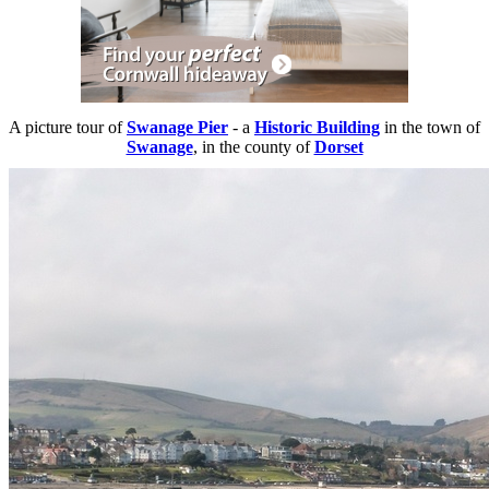
A picture tour of
Swanage Pier
- a
Historic Building
in the town of
Swanage
, in the county of
Dorset