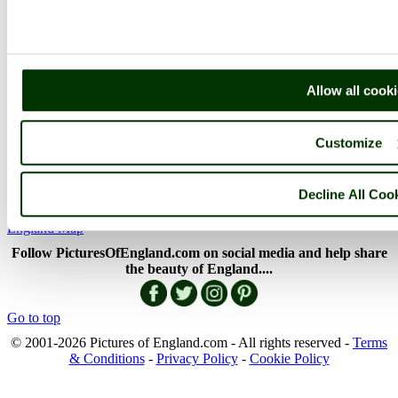
The Lake District
Picture Categories
Member Picture Tours
More..
More
Allow all cook
England Articles
Customize
England Facts
England Poems
History of England
Decline All Coo
Famous Britons
England Flags
England Map
Follow PicturesOfEngland.com on social media and help share
the beauty of England....
Go to top
© 2001-2026 Pictures of England.com - All rights reserved -
Terms
& Conditions
-
Privacy Policy
-
Cookie Policy