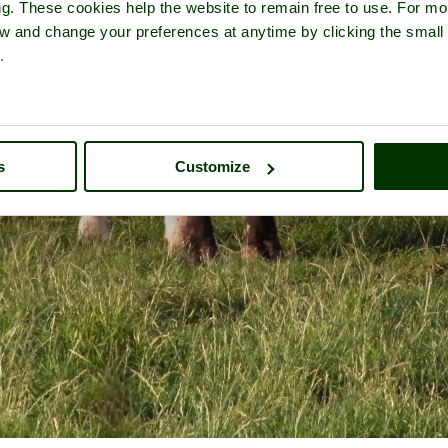
ng. These cookies help the website to remain free to use. For mo
iew and change your preferences at anytime by clicking the small
.
s
Customize