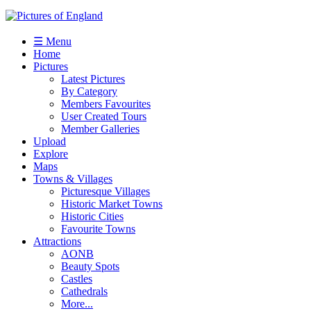
☰ Menu
Home
Pictures
Latest Pictures
By Category
Members Favourites
User Created Tours
Member Galleries
Upload
Explore
Maps
Towns & Villages
Picturesque Villages
Historic Market Towns
Historic Cities
Favourite Towns
Attractions
AONB
Beauty Spots
Castles
Cathedrals
More...