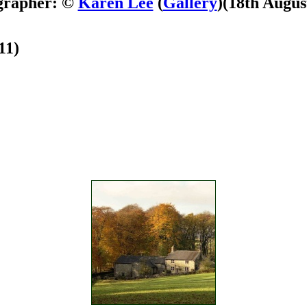
grapher: ©
Karen Lee
(
Gallery
)
(18th Augus
11)