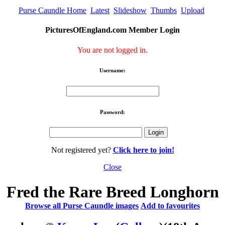
Purse Caundle Home
Latest
Slideshow
Thumbs
Upload
PicturesOfEngland.com Member Login
You are not logged in.
Username:
Password:
Not registered yet?
Click here to join!
Close
Fred the Rare Breed Longhorn
Browse all Purse Caundle images
Add to favourites