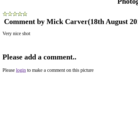
Photo
Comment by Mick Carver
(18th August 20
Very nice shot
Please add a comment..
Please
login
to make a comment on this picture