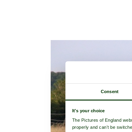
Consent
It's your choice
The Pictures of England webs
properly and can't be switche