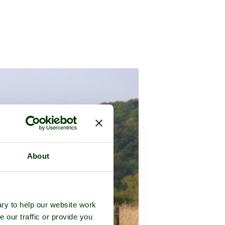
About
ry to help our website work
e our traffic or provide you