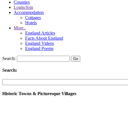
Counties
Login/Join
Accommodation
Cottages
Hotels
More..
England Articles
Facts About England
England Videos
England Poems
Search:
Search:
Historic Towns & Picturesque Villages