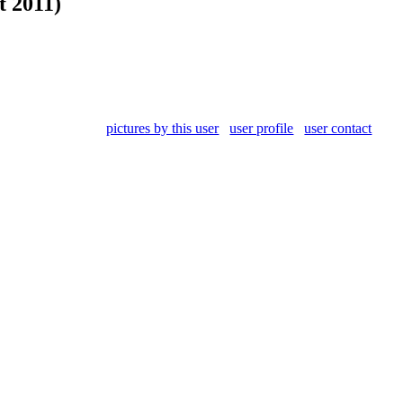
t 2011)
pictures by this user
user profile
user contact