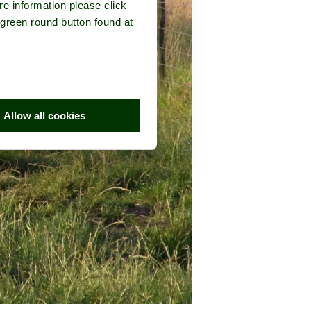
re information please click
 green round button found at
Allow all cookies