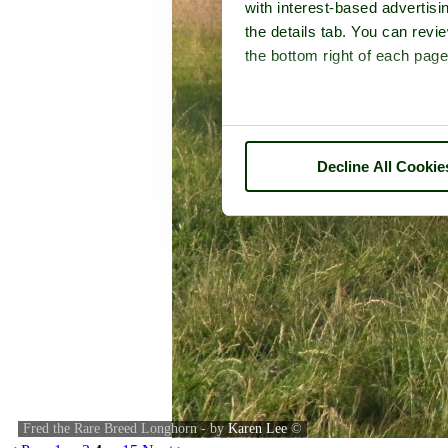
with interest-based advertisi
the details tab. You can rev
the bottom right of each page
Decline All Cookie
Fred the Rare Breed Longhorn - by
Karen Lee
©