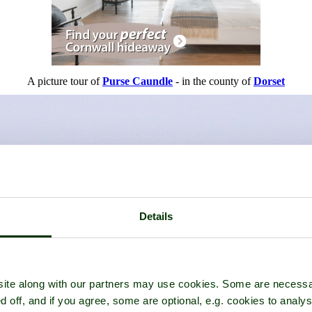
A picture tour of
Purse Caundle
- in the county of
Dorset
Details
ite along with our partners may use cookies. Some are necessa
d off, and if you agree, some are optional, e.g. cookies to analys