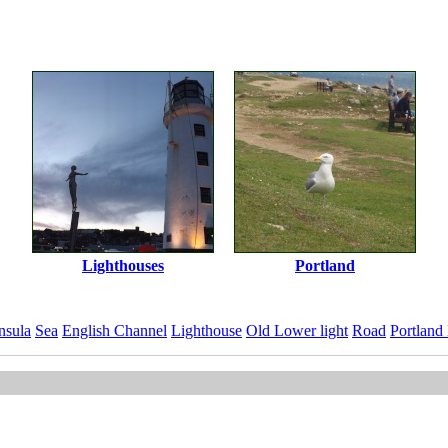
Lighthouses
Portland
nsula
Sea
English Channel
Lighthouse
Old Lower light
Road
Portland
ImageID:1219308, Image size: 5432 x 3608 pixels