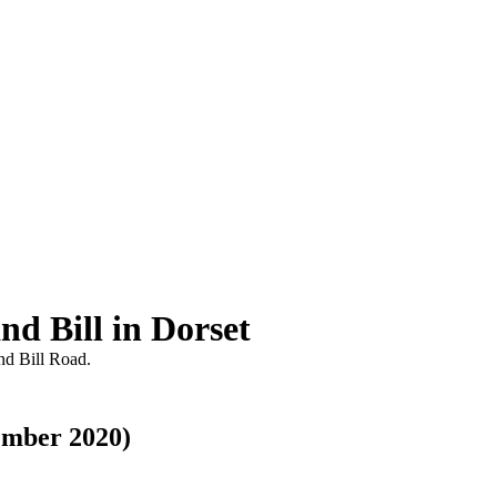
nd Bill in Dorset
nd Bill Road.
ember 2020)