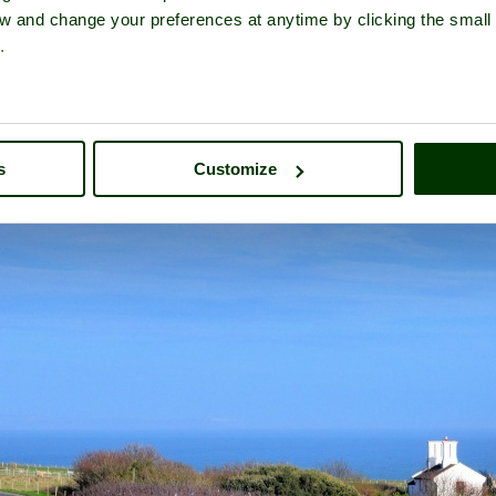
iew and change your preferences at anytime by clicking the small
.
land Bill Lighthouse
- a
Historic Building
in the town of
Portland
, 
s
Customize