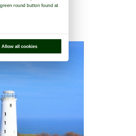
 green round button found at
in the county of
Dorset
Allow all cookies