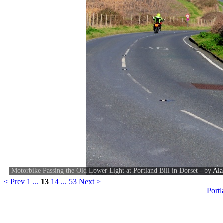
Motorbike Passing the Old Lower Light at Portland Bill in Dorset - by
Ala
< Prev
1
...
13
14
...
53
Next >
Port