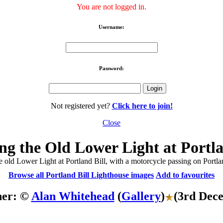
You are not logged in.
Username:
Password:
Not registered yet?
Click here to join!
Close
g the Old Lower Light at Portla
e old Lower Light at Portland Bill, with a motorcycle passing on Portla
Browse all Portland Bill Lighthouse images
Add to favourites
her: ©
Alan Whitehead
(
Gallery
)
(3rd Dec