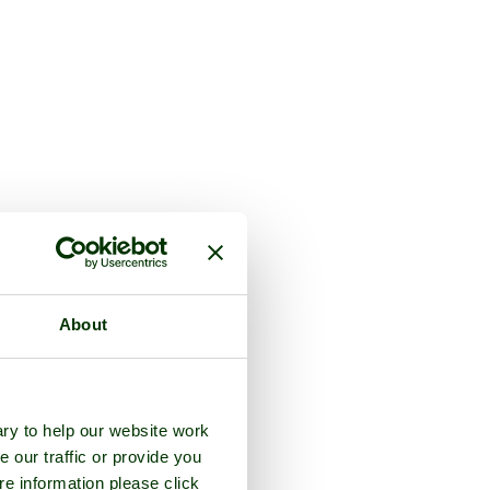
About
ry to help our website work
e our traffic or provide you
re information please click