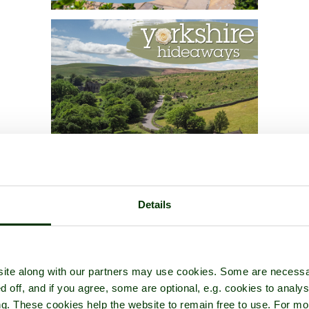
Details
ite along with our partners may use cookies. Some are necessa
d off, and if you agree, some are optional, e.g. cookies to analys
ng. These cookies help the website to remain free to use. For mo