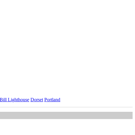
 Bill Lighthouse
Dorset
Portland