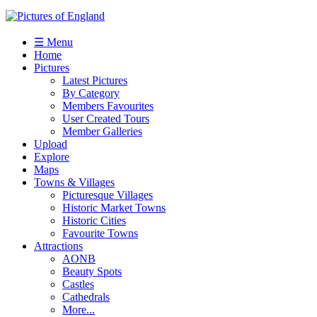
☰ Menu
Home
Pictures
Latest Pictures
By Category
Members Favourites
User Created Tours
Member Galleries
Upload
Explore
Maps
Towns & Villages
Picturesque Villages
Historic Market Towns
Historic Cities
Favourite Towns
Attractions
AONB
Beauty Spots
Castles
Cathedrals
More...