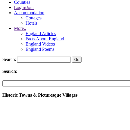
Counties
Login/Join
Accommodation
Cottages
Hotels
More..
England Articles
Facts About England
England Videos
England Poems
Search:
Search:
Historic Towns & Picturesque Villages