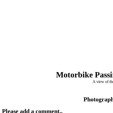
Motorbike Passin
A view of th
Photograp
Please add a comment..