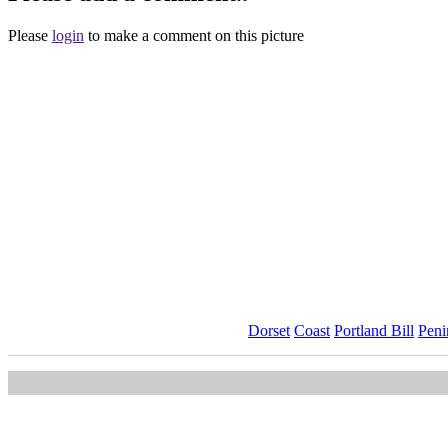
Please
login
to make a comment on this picture
Dorset
Coast
Portland Bill
Peni