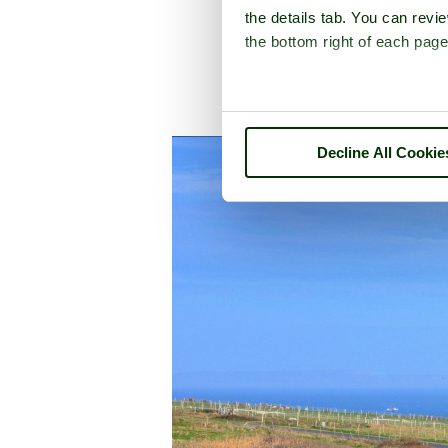
the details tab. You can rev
the bottom right of each page
A picture tour of
Port
Decline All Cookie