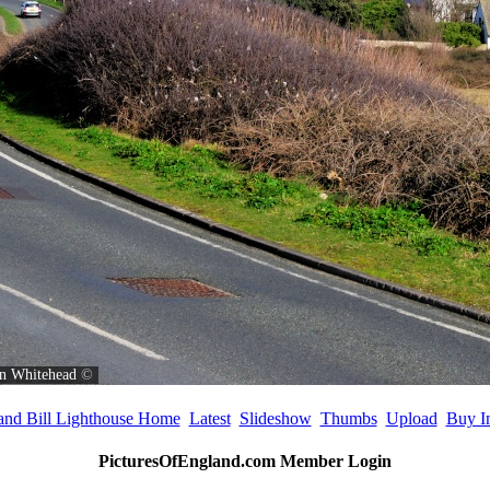
n Whitehead
©
land Bill Lighthouse Home
Latest
Slideshow
Thumbs
Upload
Buy I
PicturesOfEngland.com Member Login