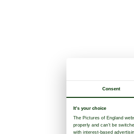
Consent
It's your choice
The Pictures of England webs
properly and can't be switche
with interest-based advertisi