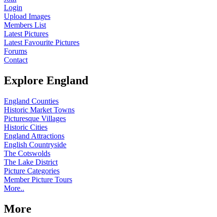
Login
Upload Images
Members List
Latest Pictures
Latest Favourite Pictures
Forums
Contact
Explore England
England Counties
Historic Market Towns
Picturesque Villages
Historic Cities
England Attractions
English Countryside
The Cotswolds
The Lake District
Picture Categories
Member Picture Tours
More..
More