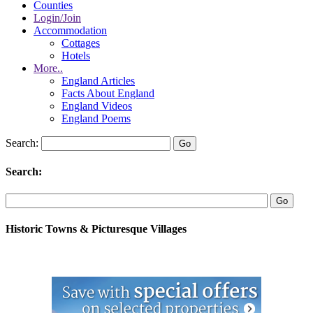
Counties
Login/Join
Accommodation
Cottages
Hotels
More..
England Articles
Facts About England
England Videos
England Poems
Search:
Search:
Historic Towns & Picturesque Villages