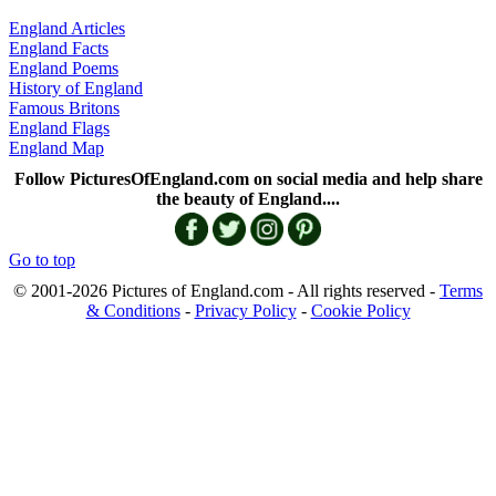
England Articles
England Facts
England Poems
History of England
Famous Britons
England Flags
England Map
Follow PicturesOfEngland.com on social media and help share
the beauty of England....
Go to top
© 2001-2026 Pictures of England.com - All rights reserved -
Terms
& Conditions
-
Privacy Policy
-
Cookie Policy