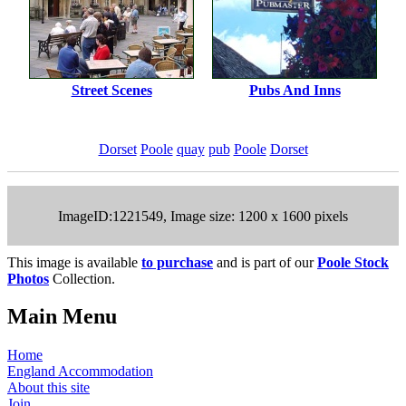
Street Scenes
Pubs And Inns
Dorset
Poole
quay
pub
Poole
Dorset
ImageID:1221549, Image size: 1200 x 1600 pixels
This image is available
to purchase
and is part of our
Poole Stock
Photos
Collection.
Main Menu
Home
England Accommodation
About this site
Join