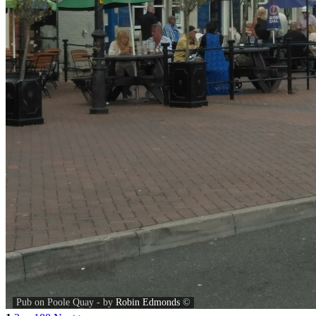
Pub on Poole Quay - by
Robin Edmonds
©