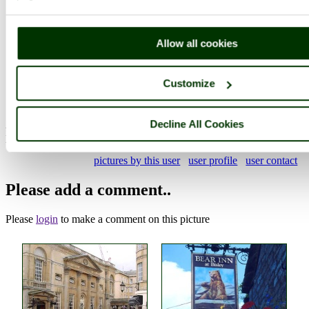
Photographer: ©
Robin Edmonds
(
Gallery
)
(13th September 2021)
Allow all cookies
Comment by poe
(13th September
Customize
2021)
Decline All Cookies
A nice set of Poole images Robin, thanks for adding them. I
particularly like this one, and the robotic man shot.
pictures by this user
user profile
user contact
Please add a comment..
Please
login
to make a comment on this picture