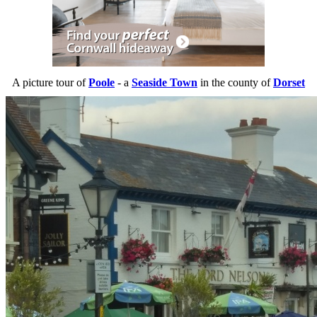
A picture tour of
Poole
- a
Seaside Town
in the county of
Dorset