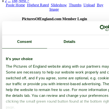
1
2
...
188
Next >
Poole Home
Highest Rated
Slideshow
Thumbs
Upload
Buy
Image
PicturesOfEngland.com Member Login
You are not logged in.
Username:
Consent
Details
It's your choice
Password:
The Pictures of England website along with our partners may
Some are necessary to help our website work properly and c
Not registered yet?
Click here to join!
switched off, and if you agree, some are optional, e.g. cooki
our traffic or provide you with interest-based advertising. T
Close
help the website to remain free to use. For more information 
Pub on Poole Quay
the details tab. You can review and change your preferences
clicking the small green round button found at the bottom righ
Browse all Poole images
Add to favourites
page.