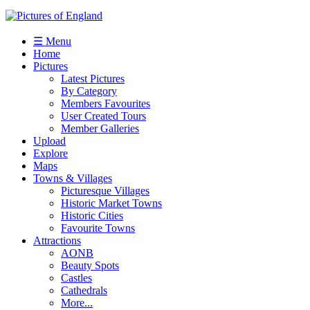
☰ Menu
Home
Pictures
Latest Pictures
By Category
Members Favourites
User Created Tours
Member Galleries
Upload
Explore
Maps
Towns & Villages
Picturesque Villages
Historic Market Towns
Historic Cities
Favourite Towns
Attractions
AONB
Beauty Spots
Castles
Cathedrals
More...