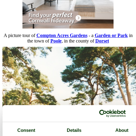
A picture tour of
Compton Acres Gardens
- a
Garden or Park
in
the town of
Poole
, in the county of
Dorset
Consent
Details
About