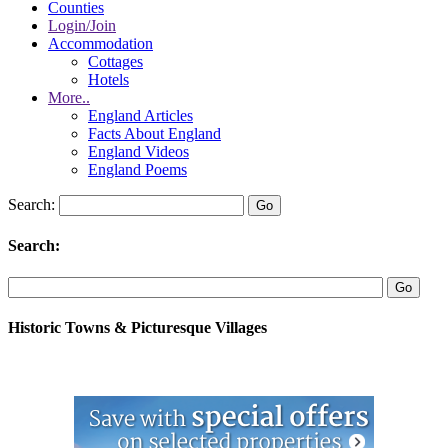
Counties
Login/Join
Accommodation
Cottages
Hotels
More..
England Articles
Facts About England
England Videos
England Poems
Search:
Search:
Historic Towns & Picturesque Villages