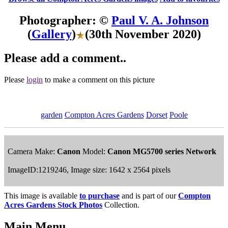
Photographer: ©
Paul V. A. Johnson
(
Gallery
)
(30th November 2020)
Please add a comment..
Please
login
to make a comment on this picture
garden
Compton Acres Gardens
Dorset
Poole
Camera Make:
Canon
Model:
Canon MG5700 series Network
ImageID:1219246, Image size: 1642 x 2564 pixels
This image is available
to purchase
and is part of our
Compton
Acres Gardens Stock Photos
Collection.
Main Menu