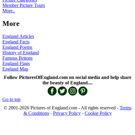
Member Picture Tours
More..
More
England Articles
England Facts
England Poems
History of England
Famous Britons
England Flags
England Map
Follow PicturesOfEngland.com on social media and help share
the beauty of England....
Go to top
© 2001-2026 Pictures of England.com - All rights reserved -
Terms
& Conditions
-
Privacy Policy
-
Cookie Policy