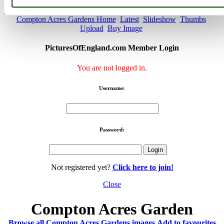
< Prev
1
...
19
20
...
46
Next >
Compton Acres Gardens Home
Latest
Slideshow
Thumbs
Upload
Buy Image
PicturesOfEngland.com Member Login
You are not logged in.
Username:
Password:
Not registered yet?
Click here to join!
Close
Compton Acres Garden
Browse all Compton Acres Gardens images
Add to favourites