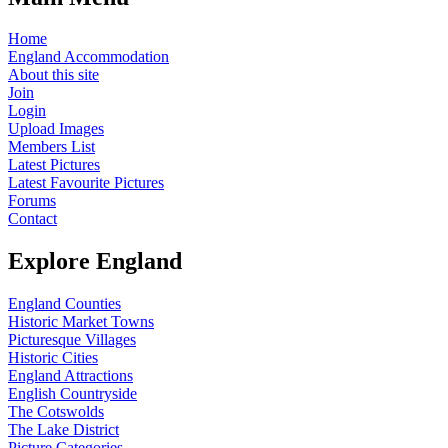
Home
England Accommodation
About this site
Join
Login
Upload Images
Members List
Latest Pictures
Latest Favourite Pictures
Forums
Contact
Explore England
England Counties
Historic Market Towns
Picturesque Villages
Historic Cities
England Attractions
English Countryside
The Cotswolds
The Lake District
Picture Categories