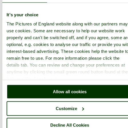
It's your choice
The Pictures of England website along with our partners may
use cookies. Some are necessary to help our website work
properly and can't be switched off, and if you agree, some ar
optional, e.g. cookies to analyse our traffic or provide you wi
interest-based advertising. These cookies help the website t
remain free to use. For more information please click the
details tab. You can review and change your preferences at
anytime by clicking the small green round button found at the
bottom right of each page.
Allow all cookies
Customize
Decline All Cookies
Compton Acres Garden - by
Paul V. A. Johnson
©