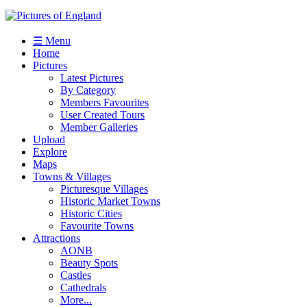
☰ Menu
Home
Pictures
Latest Pictures
By Category
Members Favourites
User Created Tours
Member Galleries
Upload
Explore
Maps
Towns & Villages
Picturesque Villages
Historic Market Towns
Historic Cities
Favourite Towns
Attractions
AONB
Beauty Spots
Castles
Cathedrals
More...