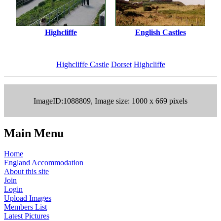
Highcliffe
English Castles
Highcliffe Castle
Dorset
Highcliffe
ImageID:1088809, Image size: 1000 x 669 pixels
Main Menu
Home
England Accommodation
About this site
Join
Login
Upload Images
Members List
Latest Pictures