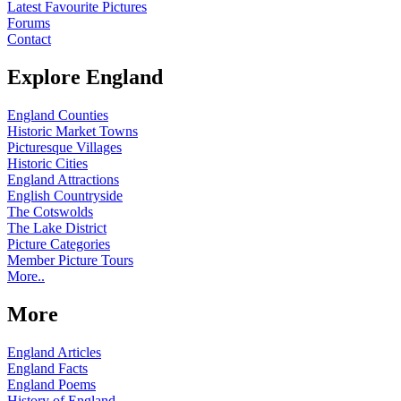
Latest Favourite Pictures
Forums
Contact
Explore England
England Counties
Historic Market Towns
Picturesque Villages
Historic Cities
England Attractions
English Countryside
The Cotswolds
The Lake District
Picture Categories
Member Picture Tours
More..
More
England Articles
England Facts
England Poems
History of England