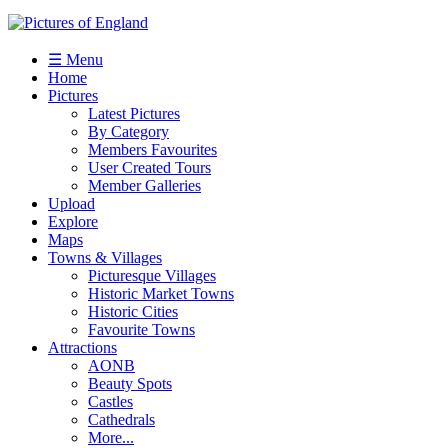
☰ Menu
Home
Pictures
Latest Pictures
By Category
Members Favourites
User Created Tours
Member Galleries
Upload
Explore
Maps
Towns & Villages
Picturesque Villages
Historic Market Towns
Historic Cities
Favourite Towns
Attractions
AONB
Beauty Spots
Castles
Cathedrals
More...