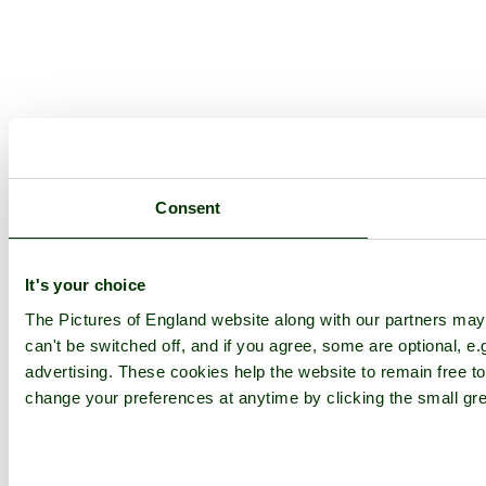
Consent
It's your choice
The Pictures of England website along with our partners ma
can't be switched off, and if you agree, some are optional, e.
advertising. These cookies help the website to remain free to
change your preferences at anytime by clicking the small gre