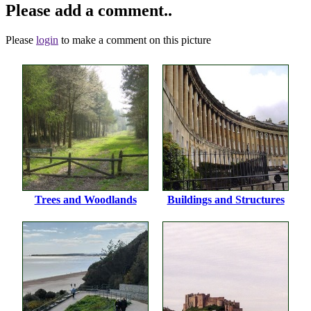
Please add a comment..
Please
login
to make a comment on this picture
Trees and Woodlands
Buildings and Structures