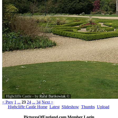
Highcliffe Castle - by
Rafal Bartkowiak
©
< Prev
1
...
23
24
...
34
Next >
Highcliffe Castle Home
Latest
Slideshow
Thumbs
Upload
PicturesOfEngland.com Member Login