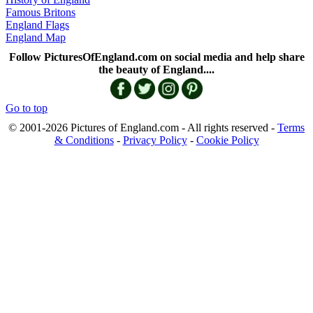
Famous Britons
England Flags
England Map
Follow PicturesOfEngland.com on social media and help share
the beauty of England....
Go to top
© 2001-2026 Pictures of England.com - All rights reserved -
Terms
& Conditions
-
Privacy Policy
-
Cookie Policy