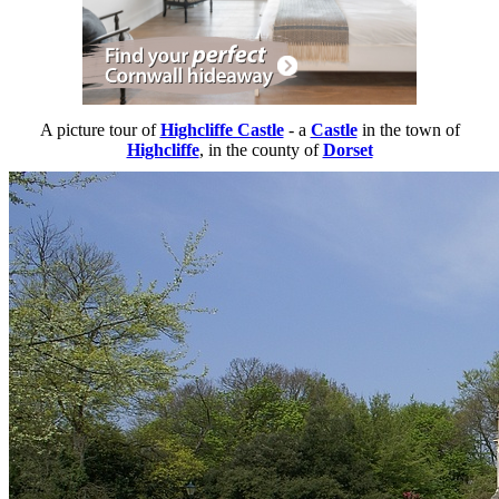
A picture tour of
Highcliffe Castle
- a
Castle
in the town of
Highcliffe
, in the county of
Dorset