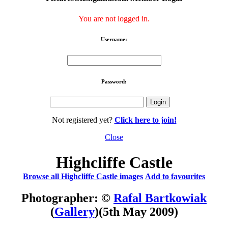
You are not logged in.
Username:
Password:
Not registered yet?
Click here to join!
Close
Highcliffe Castle
Browse all Highcliffe Castle images
Add to favourites
Photographer: ©
Rafal Bartkowiak
(
Gallery
)
(5th May 2009)