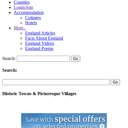
Counties
Login/Join
Accommodation
Cottages
Hotels
More..
England Articles
Facts About England
England Videos
England Poems
Search:
Search:
Historic Towns & Picturesque Villages