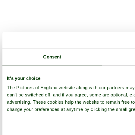
Consent
It's your choice
The Pictures of England website along with our partners ma
can't be switched off, and if you agree, some are optional, e.
advertising. These cookies help the website to remain free to
change your preferences at anytime by clicking the small gre