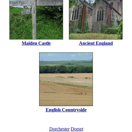
Maiden Castle
Ancient England
English Countryside
Dorchester
Dorset