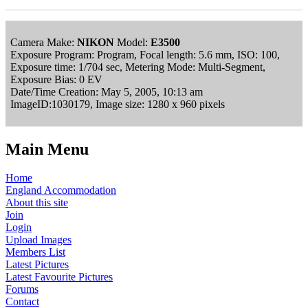
Camera Make:
NIKON
Model:
E3500
Exposure Program: Program, Focal length: 5.6 mm, ISO: 100,
Exposure time: 1/704 sec, Metering Mode: Multi-Segment,
Exposure Bias: 0 EV
Date/Time Creation: May 5, 2005, 10:13 am
ImageID:1030179, Image size: 1280 x 960 pixels
Main Menu
Home
England Accommodation
About this site
Join
Login
Upload Images
Members List
Latest Pictures
Latest Favourite Pictures
Forums
Contact