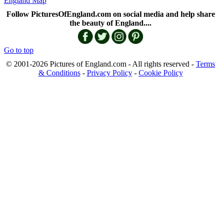
England Map
Follow PicturesOfEngland.com on social media and help share
the beauty of England....
Go to top
© 2001-2026 Pictures of England.com - All rights reserved -
Terms
& Conditions
-
Privacy Policy
-
Cookie Policy