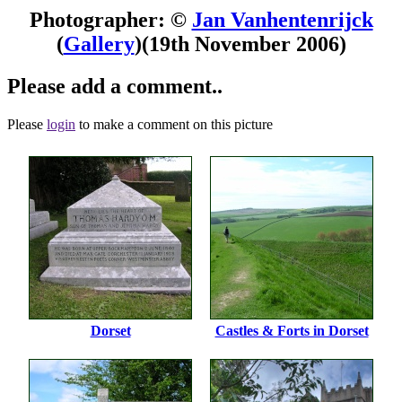
Photographer: ©
Jan Vanhentenrijck
(
Gallery
)
(19th November 2006)
Please add a comment..
Please
login
to make a comment on this picture
Dorset
Castles & Forts in Dorset