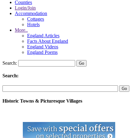
Counties
Login/Join
Accommodation
Cottages
Hotels
More..
England Articles
Facts About England
England Videos
England Poems
Search:
Search:
Historic Towns & Picturesque Villages