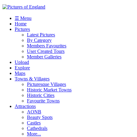
☰ Menu
Home
Pictures
Latest Pictures
By Category
Members Favourites
User Created Tours
Member Galleries
Upload
Explore
Maps
Towns & Villages
Picturesque Villages
Historic Market Towns
Historic Cities
Favourite Towns
Attractions
AONB
Beauty Spots
Castles
Cathedrals
More...