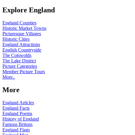
Explore England
England Counties
Historic Market Towns
Picturesque Villages
Historic Cities
England Attractions
English Countryside
The Cotswolds
The Lake District
Picture Categories
Member Picture Tours
More..
More
England Articles
England Facts
England Poems
History of England
Famous Britons
England Flags