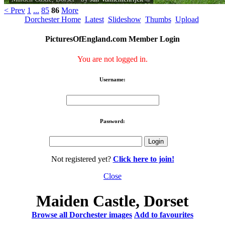
< Prev
1
...
85
86
More
Dorchester Home
Latest
Slideshow
Thumbs
Upload
PicturesOfEngland.com Member Login
You are not logged in.
Username:
Password:
Not registered yet?
Click here to join!
Close
Maiden Castle, Dorset
Browse all Dorchester images
Add to favourites