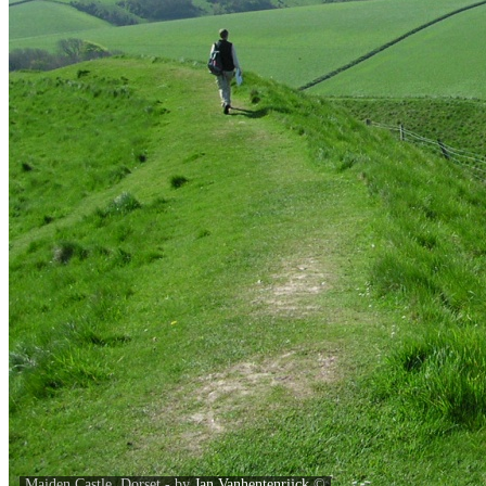
Maiden Castle, Dorset - by
Jan Vanhentenrijck
©