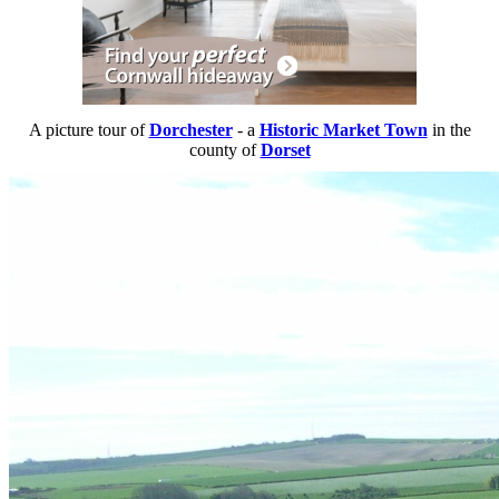
A picture tour of
Dorchester
- a
Historic Market Town
in the
county of
Dorset