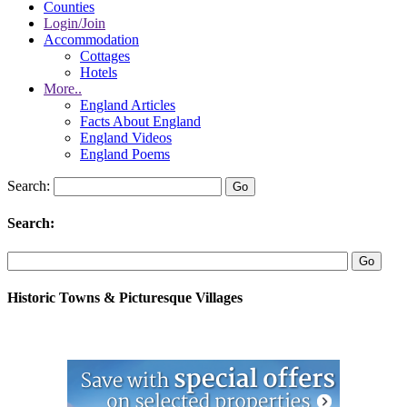
Counties
Login/Join
Accommodation
Cottages
Hotels
More..
England Articles
Facts About England
England Videos
England Poems
Search:
Search:
Historic Towns & Picturesque Villages