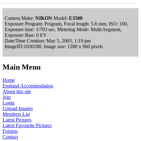
Camera Make:
NIKON
Model:
E3500
Exposure Program: Program, Focal length: 5.6 mm, ISO: 100,
Exposure time: 1/703 sec, Metering Mode: Multi-Segment,
Exposure Bias: 0 EV
Date/Time Creation: May 5, 2005, 1:19 pm
ImageID:1030180, Image size: 1280 x 960 pixels
Main Menu
Home
England Accommodation
About this site
Join
Login
Upload Images
Members List
Latest Pictures
Latest Favourite Pictures
Forums
Contact