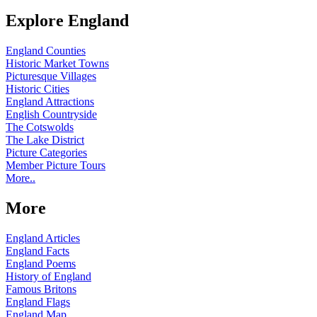
Explore England
England Counties
Historic Market Towns
Picturesque Villages
Historic Cities
England Attractions
English Countryside
The Cotswolds
The Lake District
Picture Categories
Member Picture Tours
More..
More
England Articles
England Facts
England Poems
History of England
Famous Britons
England Flags
England Map