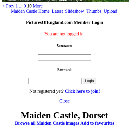
< Prev
1
...
9
10
More
Maiden Castle Home
Latest
Slideshow
Thumbs
Upload
PicturesOfEngland.com Member Login
You are not logged in.
Username:
Password:
Not registered yet?
Click here to join!
Close
Maiden Castle, Dorset
Browse all Maiden Castle images
Add to favourites