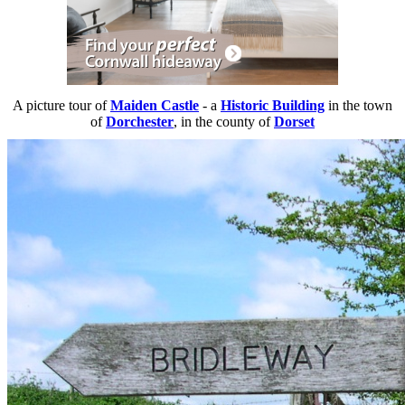
A picture tour of
Maiden Castle
- a
Historic Building
in the town
of
Dorchester
, in the county of
Dorset