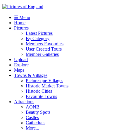
☰ Menu
Home
Pictures
Latest Pictures
By Category
Members Favourites
User Created Tours
Member Galleries
Upload
Explore
Maps
Towns & Villages
Picturesque Villages
Historic Market Towns
Historic Cities
Favourite Towns
Attractions
AONB
Beauty Spots
Castles
Cathedrals
More...