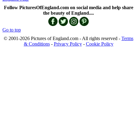
Follow PicturesOfEngland.com on social media and help share
the beauty of England....
Go to top
© 2001-2026 Pictures of England.com - All rights reserved -
Terms
& Conditions
-
Privacy Policy
-
Cookie Policy