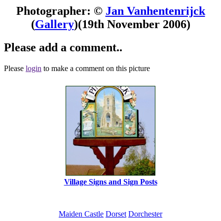
Photographer: ©
Jan Vanhentenrijck
(
Gallery
)
(19th November 2006)
Please add a comment..
Please
login
to make a comment on this picture
Village Signs and Sign Posts
Maiden Castle
Dorset
Dorchester