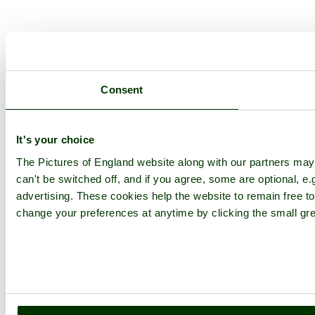
Consent
It's your choice
The Pictures of England website along with our partners ma
can't be switched off, and if you agree, some are optional, e.
advertising. These cookies help the website to remain free to
change your preferences at anytime by clicking the small gre