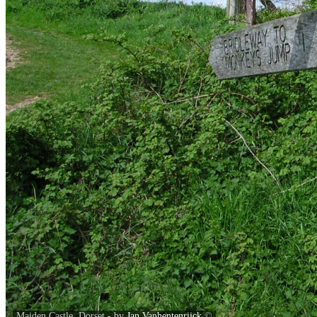
Maiden Castle, Dorset - by
Jan Vanhentenrijck
©