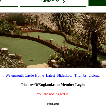
s
Customize
Watermouth Castle Home
Latest
Slideshow
Thumbs
Upload
PicturesOfEngland.com Member Login
You are not logged in.
Username: