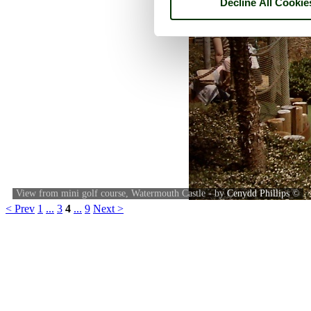
Decline All Cookie
View from mini golf course, Watermouth Castle - by
Cenydd Phillips
©
< Prev
1
...
3
4
...
9
Next >