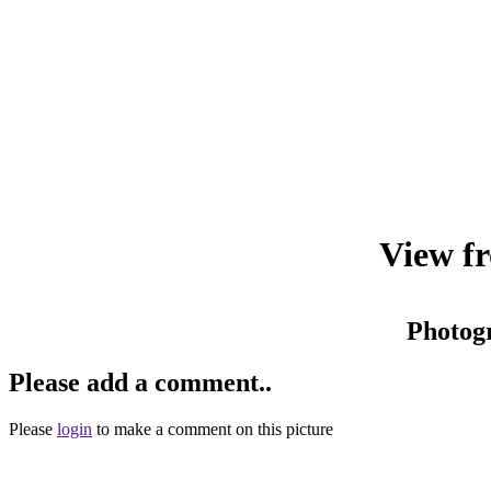
View fr
Photog
Please add a comment..
Please
login
to make a comment on this picture