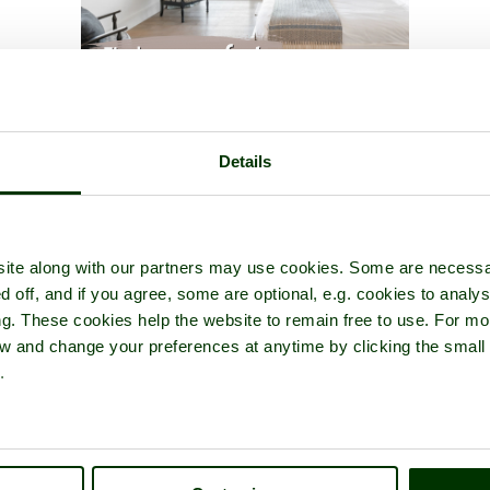
atermouth Castle
- a
Theme Park
in the town of
Watermouth
, in 
Details
ite along with our partners may use cookies. Some are necessa
d off, and if you agree, some are optional, e.g. cookies to analys
ng. These cookies help the website to remain free to use. For mo
iew and change your preferences at anytime by clicking the small
.