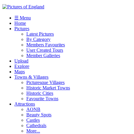
☰ Menu
Home
Pictures
Latest Pictures
By Category
Members Favourites
User Created Tours
Member Galleries
Upload
Explore
Maps
Towns & Villages
Picturesque Villages
Historic Market Towns
Historic Cities
Favourite Towns
Attractions
AONB
Beauty Spots
Castles
Cathedrals
More...