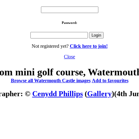
Password:
Not registered yet?
Click here to join!
Close
om mini golf course, Watermout
Browse all Watermouth Castle images
Add to favourites
rapher: ©
Cenydd Phillips
(
Gallery
)
(4th Ju