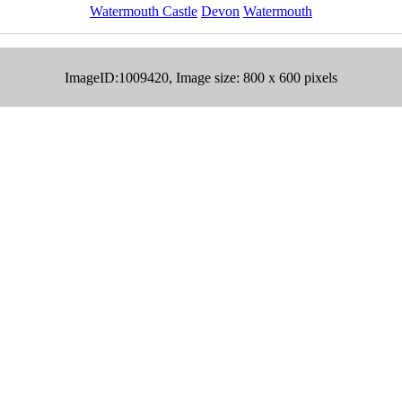
Watermouth Castle
Devon
Watermouth
ImageID:1009420, Image size: 800 x 600 pixels