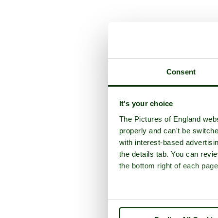
A picture tour of
W
Consent
It's your choice
The Pictures of England webs
properly and can't be switche
with interest-based advertisi
the details tab. You can rev
the bottom right of each page