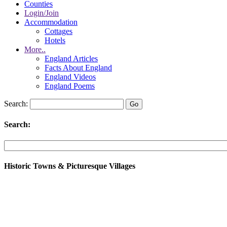
Counties
Login/Join
Accommodation
Cottages
Hotels
More..
England Articles
Facts About England
England Videos
England Poems
Search:
Search:
Historic Towns & Picturesque Villages