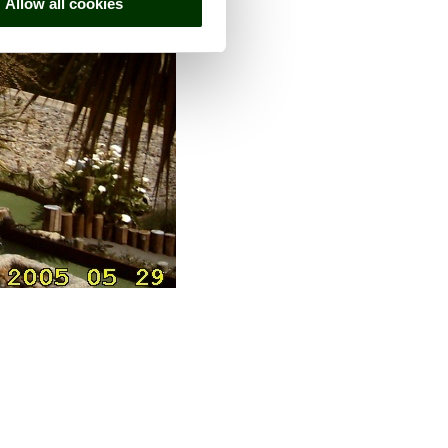
Allow all cookies