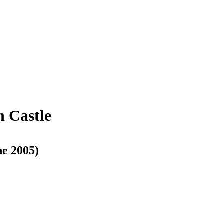
h Castle
ne 2005)