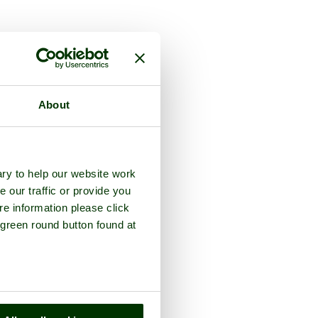
the county of
Devon
About
ry to help our website work
e our traffic or provide you
re information please click
 green round button found at