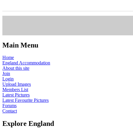
Main Menu
Home
England Accommodation
About this site
Join
Login
Upload Images
Members List
Latest Pictures
Latest Favourite Pictures
Forums
Contact
Explore England