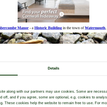
bercombe Manor
- a
Historic Building
in the town of
Watermouth
,
Details
ite along with our partners may use cookies. Some are necessa
d off, and if you agree, some are optional, e.g. cookies to analys
ng. These cookies help the website to remain free to use. For mo