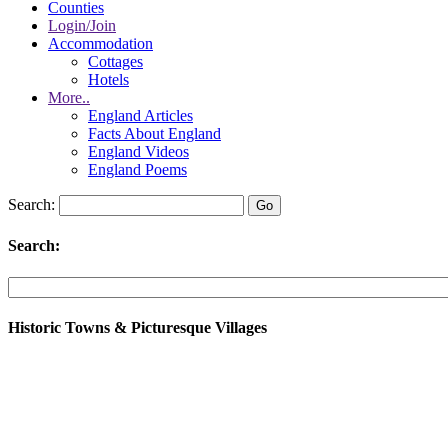
Counties
Login/Join
Accommodation
Cottages
Hotels
More..
England Articles
Facts About England
England Videos
England Poems
Search:
Search:
Historic Towns & Picturesque Villages