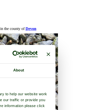
 in the county of
Devon
About
ry to help our website work
e our traffic or provide you
re information please click