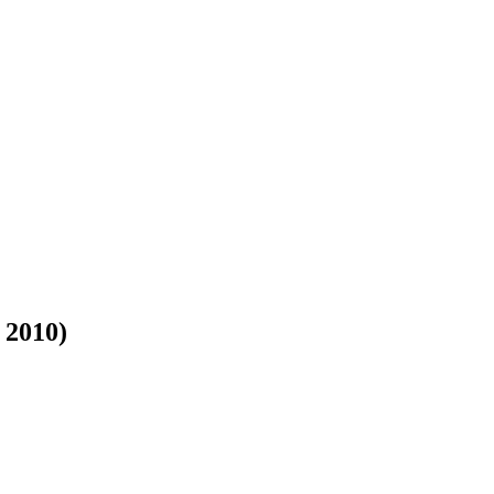
 2010)