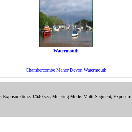
Watermouth
Chambercombe Manor
Devon
Watermouth
0, Exposure time: 1/640 sec, Metering Mode: Multi-Segment, Exposure