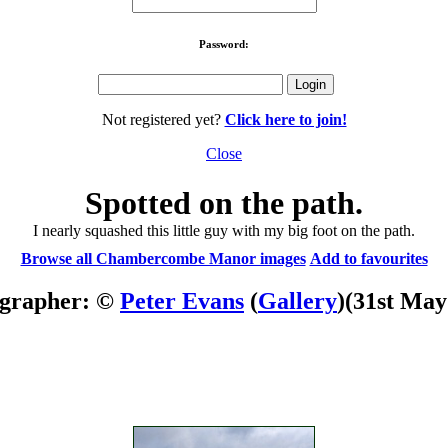
Password:
Not registered yet?
Click here to join!
Close
Spotted on the path.
I nearly squashed this little guy with my big foot on the path.
Browse all Chambercombe Manor images
Add to favourites
grapher: ©
Peter Evans
(
Gallery
)
(31st May