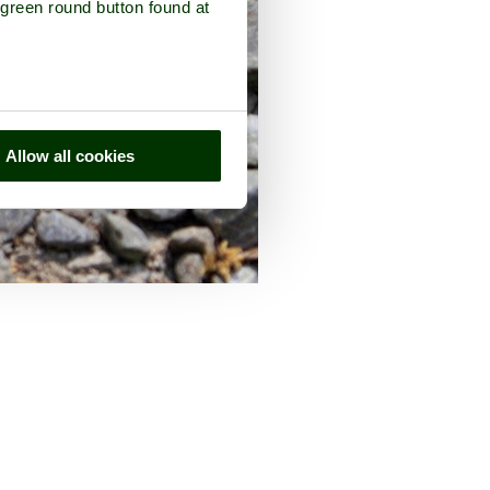
 green round button found at
Allow all cookies