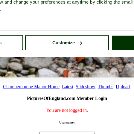
iew and change your preferences at anytime by clicking the small
.
s
Customize
Chambercombe Manor Home
Latest
Slideshow
Thumbs
Upload
PicturesOfEngland.com Member Login
You are not logged in.
Username: