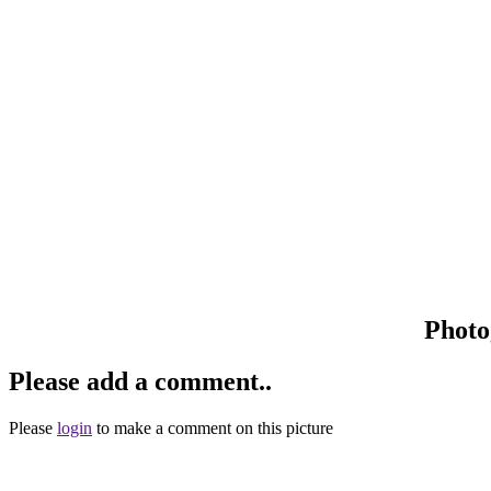
Photo
Please add a comment..
Please
login
to make a comment on this picture