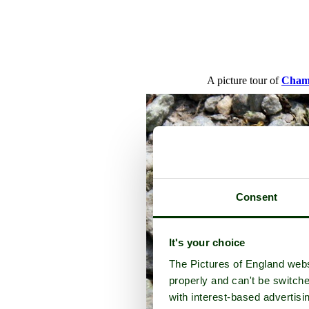
A picture tour of
Cham
Consent
It's your choice
The Pictures of England webs
properly and can't be switche
with interest-based advertisi