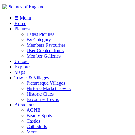
☰ Menu
Home
Pictures
Latest Pictures
By Category
Members Favourites
User Created Tours
Member Galleries
Upload
Explore
Maps
Towns & Villages
Picturesque Villages
Historic Market Towns
Historic Cities
Favourite Towns
Attractions
AONB
Beauty Spots
Castles
Cathedrals
More...