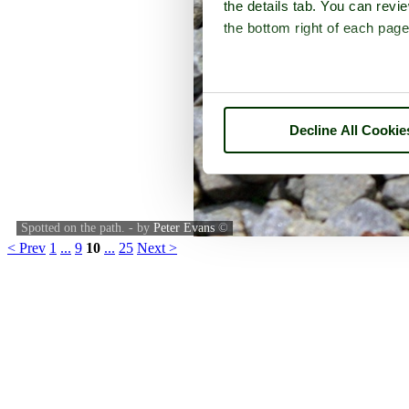
the details tab. You can rev
the bottom right of each page
Decline All Cookie
Spotted on the path. - by
Peter Evans
©
< Prev
1
...
9
10
...
25
Next >