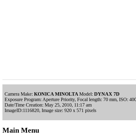
Camera Make:
KONICA MINOLTA
Model:
DYNAX 7D
Exposure Program: Aperture Priority, Focal length: 70 mm, ISO: 40
Date/Time Creation: May 25, 2010, 11:17 am
ImageID:1116820, Image size: 920 x 571 pixels
Main Menu