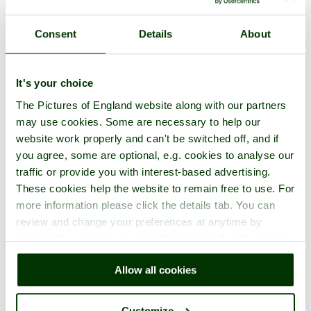
Consent
Details
About
A picture tour of
Bowden House
- a
Historic Building
in the town
It's your choice
of
Totnes
, in the county of
Devon
The Pictures of England website along with our partners
may use cookies. Some are necessary to help our
website work properly and can't be switched off, and if
you agree, some are optional, e.g. cookies to analyse our
traffic or provide you with interest-based advertising.
These cookies help the website to remain free to use. For
more information please click the details tab. You can
review and change your preferences at anytime by
clicking the small green round button found at the bottom
right of each page.
Allow all cookies
Customize