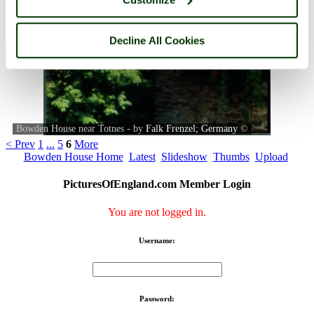
Decline All Cookies
Bowden House near Totnes - by
Falk Frenzel; Germany
©
< Prev
1
...
5
6
More
Bowden House Home
Latest
Slideshow
Thumbs
Upload
PicturesOfEngland.com Member Login
You are not logged in.
Username:
Password: