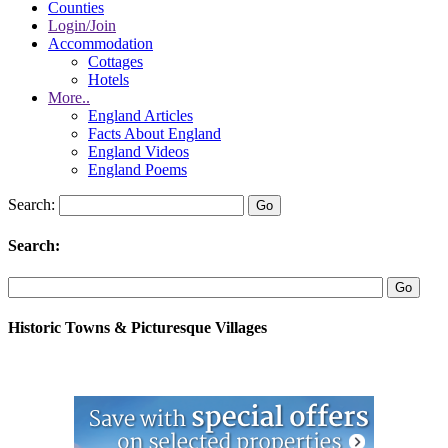
Counties
Login/Join
Accommodation
Cottages
Hotels
More..
England Articles
Facts About England
England Videos
England Poems
Search:
Search:
Historic Towns & Picturesque Villages