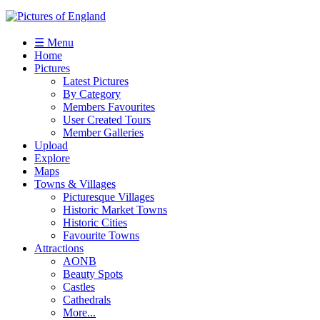
☰ Menu
Home
Pictures
Latest Pictures
By Category
Members Favourites
User Created Tours
Member Galleries
Upload
Explore
Maps
Towns & Villages
Picturesque Villages
Historic Market Towns
Historic Cities
Favourite Towns
Attractions
AONB
Beauty Spots
Castles
Cathedrals
More...