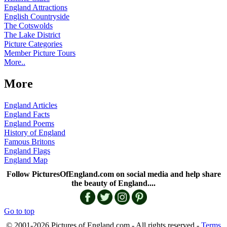
England Attractions
English Countryside
The Cotswolds
The Lake District
Picture Categories
Member Picture Tours
More..
More
England Articles
England Facts
England Poems
History of England
Famous Britons
England Flags
England Map
Follow PicturesOfEngland.com on social media and help share
the beauty of England....
Go to top
© 2001-2026 Pictures of England.com - All rights reserved -
Terms