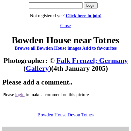
Not registered yet?
Click here to join!
Close
Bowden House near Totnes
Browse all Bowden House images
Add to favourites
Photographer: ©
Falk Frenzel; Germany
(
Gallery
)
(4th January 2005)
Please add a comment..
Please
login
to make a comment on this picture
Bowden House
Devon
Totnes