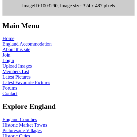
ImageID:1003290, Image size: 324 x 487 pixels
Main Menu
Home
England Accommodation
About this site
Join
Login
Upload Images
Members List
Latest Pictures
Latest Favourite Pictures
Forums
Contact
Explore England
England Counties
Historic Market Towns
Picturesque Villages
Historic Cities