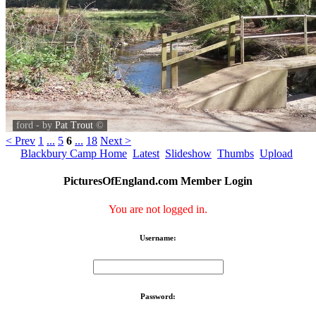
ford - by
Pat Trout
©
< Prev
1
...
5
6
...
18
Next >
Blackbury Camp Home
Latest
Slideshow
Thumbs
Upload
PicturesOfEngland.com Member Login
You are not logged in.
Username:
Password: