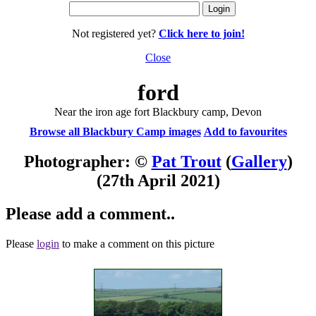
Not registered yet?
Click here to join!
Close
ford
Near the iron age fort Blackbury camp, Devon
Browse all Blackbury Camp images
Add to favourites
Photographer: ©
Pat Trout
(
Gallery
)
(27th April 2021)
Please add a comment..
Please
login
to make a comment on this picture