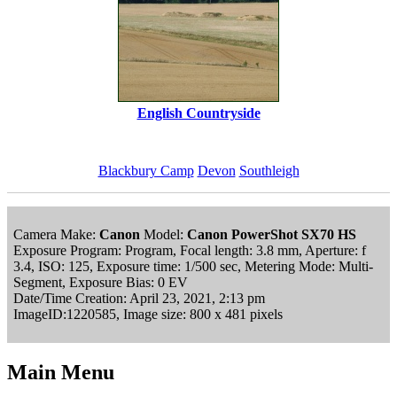
English Countryside
Blackbury Camp
Devon
Southleigh
Camera Make:
Canon
Model:
Canon PowerShot SX70 HS
Exposure Program: Program, Focal length: 3.8 mm, Aperture: f
3.4, ISO: 125, Exposure time: 1/500 sec, Metering Mode: Multi-
Segment, Exposure Bias: 0 EV
Date/Time Creation: April 23, 2021, 2:13 pm
ImageID:1220585, Image size: 800 x 481 pixels
Main Menu