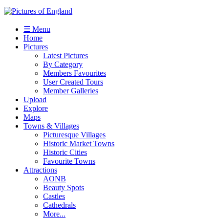
☰ Menu
Home
Pictures
Latest Pictures
By Category
Members Favourites
User Created Tours
Member Galleries
Upload
Explore
Maps
Towns & Villages
Picturesque Villages
Historic Market Towns
Historic Cities
Favourite Towns
Attractions
AONB
Beauty Spots
Castles
Cathedrals
More...