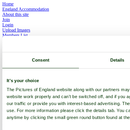
Home
England Accommodation
About this site
Join
Login
Upload Images
Members List
Latest Pictures
Latest Favourite Pictures
Forums
Contact
Consent
Details
Explore England
It's your choice
England Counties
Historic Market Towns
The Pictures of England website along with our partners ma
Picturesque Villages
Historic Cities
website work properly and can't be switched off, and if you a
England Attractions
our traffic or provide you with interest-based advertising. Th
English Countryside
use. For more information please click the details tab. You 
The Cotswolds
The Lake District
anytime by clicking the small green round button found at the
Picture Categories
Member Picture Tours