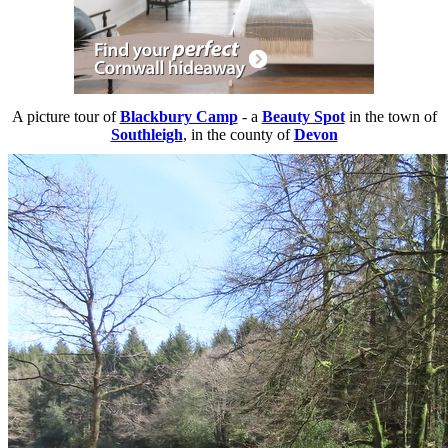
A picture tour of
Blackbury Camp
- a
Beauty Spot
in the town of
Southleigh
, in the county of
Devon