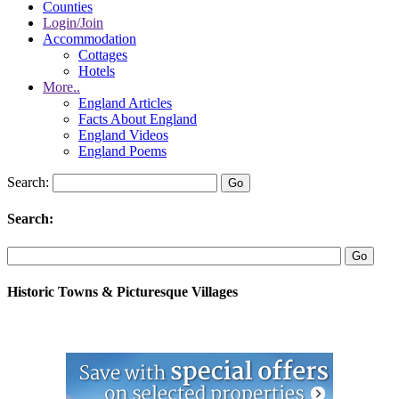
Counties
Login/Join
Accommodation
Cottages
Hotels
More..
England Articles
Facts About England
England Videos
England Poems
Search:
Search:
Historic Towns & Picturesque Villages