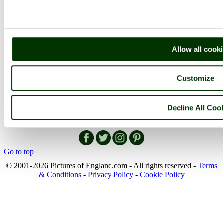
More..
More
England Articles
Allow all cook
England Facts
England Poems
History of England
Customize
Famous Britons
England Flags
England Map
Decline All Coo
Follow PicturesOfEngland.com on social media and help share
the beauty of England....
Go to top
© 2001-2026 Pictures of England.com - All rights reserved -
Terms
& Conditions
-
Privacy Policy
-
Cookie Policy