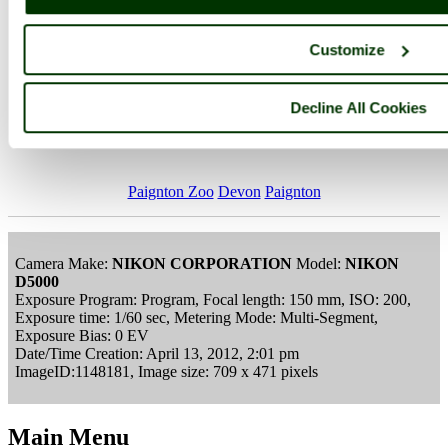
Customize
Decline All Cookies
Paignton Zoo-April 2012
Paignton Zoo
Devon
Paignton
Camera Make:
NIKON CORPORATION
Model:
NIKON
D5000
Exposure Program: Program, Focal length: 150 mm, ISO: 200,
Exposure time: 1/60 sec, Metering Mode: Multi-Segment,
Exposure Bias: 0 EV
Date/Time Creation: April 13, 2012, 2:01 pm
ImageID:1148181, Image size: 709 x 471 pixels
Main Menu