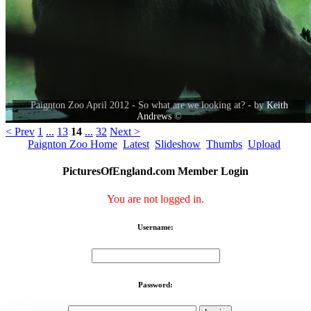
Paignton Zoo April 2012 - So what are we looking at? - by
Keith
Andrews
©
< Prev
1
...
13
14
...
32
Next >
Paignton Zoo Home
Latest
Slideshow
Thumbs
Upload
PicturesOfEngland.com Member Login
You are not logged in.
Username:
Password: