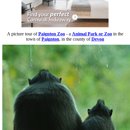
A picture tour of
Paignton Zoo
- a
Animal Park or Zoo
in the
town of
Paignton
, in the county of
Devon