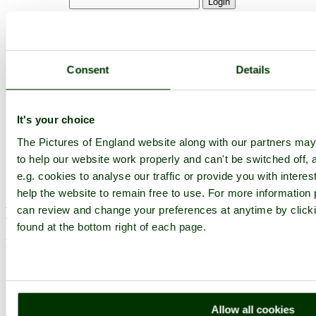
Not registered yet?
Click here to join!
Close
Consent
Details
Paignton Zoo April 2012 - So
what are we looking at?
It's your choice
Browse all Paignton Zoo images
Add to favourites
The Pictures of England website along with our partners m
Photographer: ©
Keith Andrews
to help our website work properly and can't be switched off, 
e.g. cookies to analyse our traffic or provide you with inter
(
Gallery
)
(15th April 2012)
help the website to remain free to use. For more information p
Please add a comment..
can review and change your preferences at anytime by clicki
found at the bottom right of each page.
Please
login
to make a comment on this picture
Allow all cookies