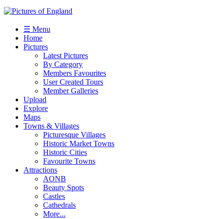
☰ Menu
Home
Pictures
Latest Pictures
By Category
Members Favourites
User Created Tours
Member Galleries
Upload
Explore
Maps
Towns & Villages
Picturesque Villages
Historic Market Towns
Historic Cities
Favourite Towns
Attractions
AONB
Beauty Spots
Castles
Cathedrals
More...