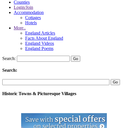
Counties
Login/Join
Accommodation
Cottages
Hotels
More..
England Articles
Facts About England
England Videos
England Poems
Search:
Search:
Historic Towns & Picturesque Villages