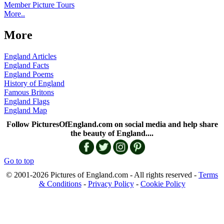
Member Picture Tours
More..
More
England Articles
England Facts
England Poems
History of England
Famous Britons
England Flags
England Map
Follow PicturesOfEngland.com on social media and help share
the beauty of England....
Go to top
© 2001-2026 Pictures of England.com - All rights reserved -
Terms
& Conditions
-
Privacy Policy
-
Cookie Policy