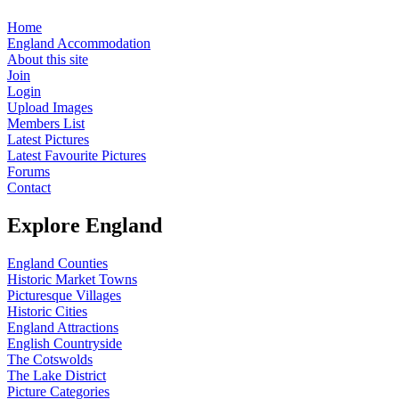
Home
England Accommodation
About this site
Join
Login
Upload Images
Members List
Latest Pictures
Latest Favourite Pictures
Forums
Contact
Explore England
England Counties
Historic Market Towns
Picturesque Villages
Historic Cities
England Attractions
English Countryside
The Cotswolds
The Lake District
Picture Categories