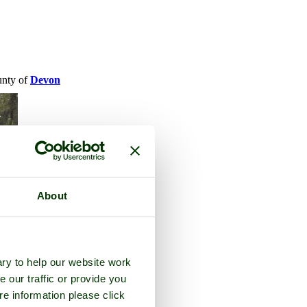
ounty of
Devon
About
ry to help our website work
e our traffic or provide you
re information please click