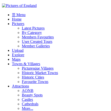
☰ Menu
Home
Pictures
Latest Pictures
By Category
Members Favourites
User Created Tours
Member Galleries
Upload
Explore
Maps
Towns & Villages
Picturesque Villages
Historic Market Towns
Historic Cities
Favourite Towns
Attractions
AONB
Beauty Spots
Castles
Cathedrals
More...