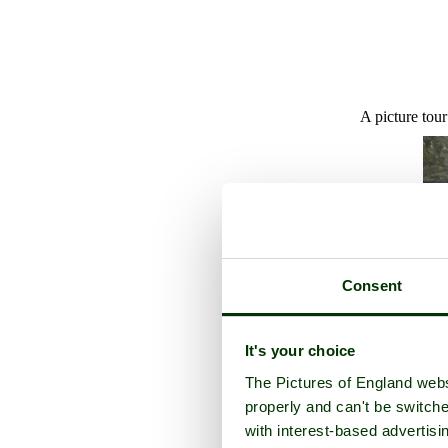
A picture tou
Consent
It's your choice
The Pictures of England webs
properly and can't be switche
with interest-based advertisi