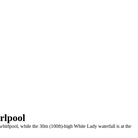
rlpool
 whirlpool, while the 30m (100ft)-high White Lady waterfall is at the