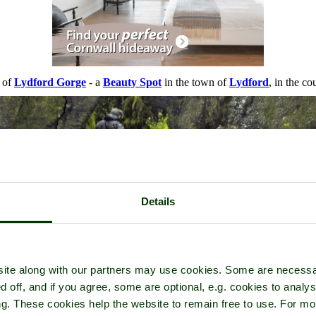
r of
Lydford Gorge
- a
Beauty Spot
in the town of
Lydford
, in the c
Details
ite along with our partners may use cookies. Some are necessa
d off, and if you agree, some are optional, e.g. cookies to analys
ng. These cookies help the website to remain free to use. For mo