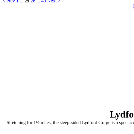
< Prev
1
...
25
26
...
49
Next >
Lydfo
Stretching for 1½ miles, the steep-sided Lydford Gorge is a spectacu