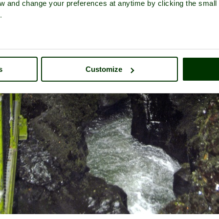
iew and change your preferences at anytime by clicking the small
.
s
Customize