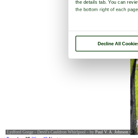
the details tab. You can rev
the bottom right of each page
Decline All Cookie
Lydford Gorge - Devil's Cauldron Whirlpool - by
Paul V. A. Johnson
©