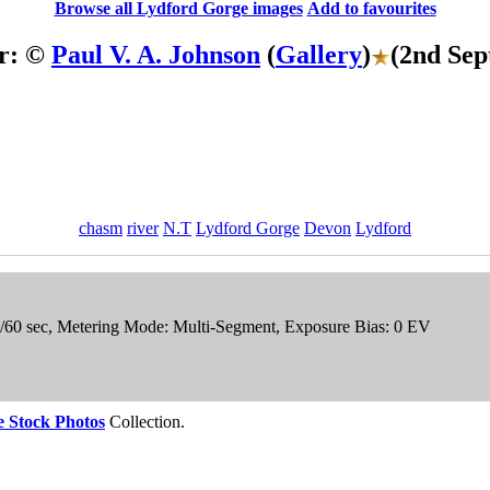
Browse all Lydford Gorge images
Add to favourites
r: ©
Paul V. A. Johnson
(
Gallery
)
(2nd Sep
chasm
river
N.T
Lydford Gorge
Devon
Lydford
1/60 sec, Metering Mode: Multi-Segment, Exposure Bias: 0 EV
 Stock Photos
Collection.