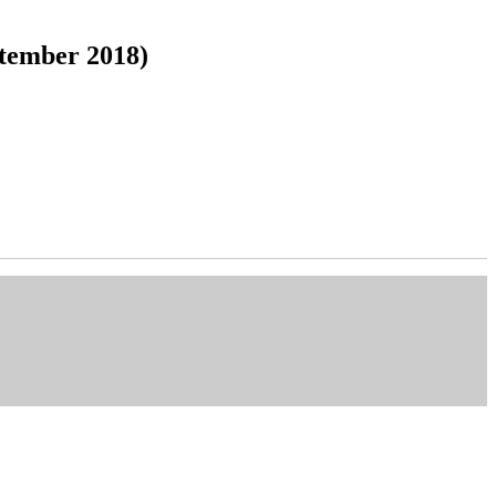
tember 2018)