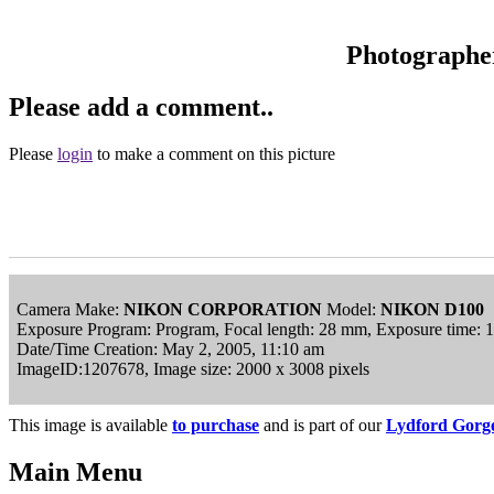
Photographe
Please add a comment..
Please
login
to make a comment on this picture
Camera Make:
NIKON CORPORATION
Model:
NIKON D100
Exposure Program: Program, Focal length: 28 mm, Exposure time: 
Date/Time Creation: May 2, 2005, 11:10 am
ImageID:1207678, Image size: 2000 x 3008 pixels
This image is available
to purchase
and is part of our
Lydford Gorge
Main Menu