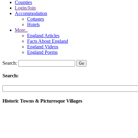
Counties
Login/Join
Accommodation
Cottages
Hotels
More..
England Articles
Facts About England
England Videos
England Poems
Search:
Search:
Historic Towns & Picturesque Villages