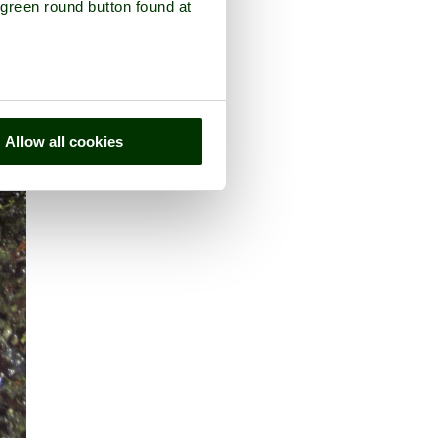
 green round button found at
Allow all cookies