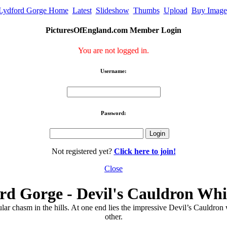
Lydford Gorge Home
Latest
Slideshow
Thumbs
Upload
Buy Image
PicturesOfEngland.com Member Login
You are not logged in.
Username:
Password:
Not registered yet?
Click here to join!
Close
rd Gorge - Devil's Cauldron Whi
lar chasm in the hills. At one end lies the impressive Devil’s Cauldron
other.