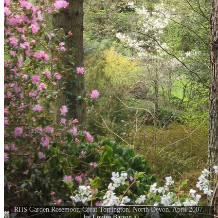
RHS Garden Rosemoor, Great Torrington, North Devon. April 2007. -
by
Louise Barson
©