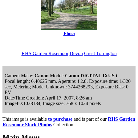
Flora
RHS Garden Rosemoor
Devon
Great Torrington
Camera Make:
Canon
Model:
Canon DIGITAL IXUS i
Focal length: 6.40625 mm, Aperture: f 2.8, Exposure time: 1/320
sec, Metering Mode: Unknown: 3744268293, Exposure Bias: 0
EV
Date/Time Creation: April 17, 2007, 8:26 am
ImageID:1038184, Image size: 768 x 1024 pixels
This image is available
to purchase
and is part of our
RHS Garden
Rosemoor Stock Photos
Collection.
Main Menu