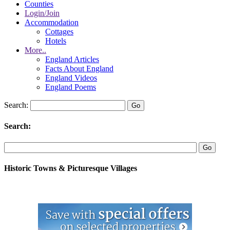
Counties
Login/Join
Accommodation
Cottages
Hotels
More..
England Articles
Facts About England
England Videos
England Poems
Search:
Search:
Historic Towns & Picturesque Villages