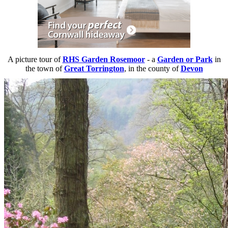
A picture tour of
RHS Garden Rosemoor
- a
Garden or Park
in
the town of
Great Torrington
, in the county of
Devon