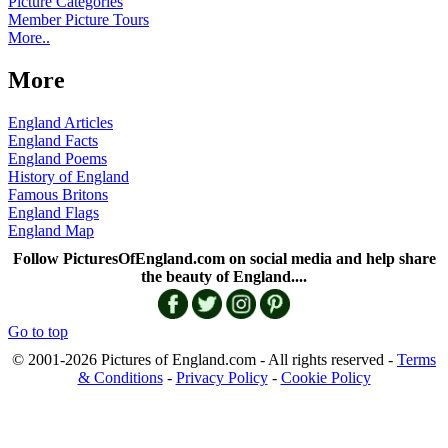
Picture Categories
Member Picture Tours
More..
More
England Articles
England Facts
England Poems
History of England
Famous Britons
England Flags
England Map
Follow PicturesOfEngland.com on social media and help share
the beauty of England....
Go to top
© 2001-2026 Pictures of England.com - All rights reserved -
Terms
& Conditions
-
Privacy Policy
-
Cookie Policy