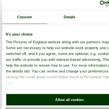
Torrington, North Devon. April
2007.
Consent
Details
Browse all RHS Garden Rosemoor images
Add to favourites
Photographer: ©
Louise Barson
(
Gallery
)
(18th May 2007)
It's your choice
The Pictures of England website along with our partners may
Some are necessary to help our website work properly and c
Comment by Joy Heatherley
(16th
switched off, and if you agree, some are optional, e.g. cooki
October 2008)
our traffic or provide you with interest-based advertising. T
help the website to remain free to use. For more information 
Nice shot!
the details tab. You can review and change your preferences
pictures by this user
user profile
user contact
clicking the small green round button found at the bottom righ
page.
Comment by Jean Greenwood
(18th
October 2008)
Allow all cookies
superb frsming of this lovely picture