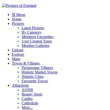
☰ Menu
Home
Pictures
Latest Pictures
By Category
Members Favourites
User Created Tours
Member Galleries
Upload
Explore
Maps
Towns & Villages
Picturesque Villages
Historic Market Towns
Historic Cities
Favourite Towns
Attractions
AONB
Beauty Spots
Castles
Cathedrals
More...