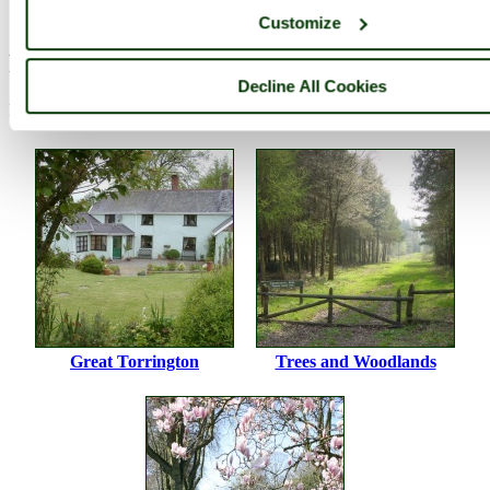
pictures by this user
user profile
user contact
Customize
Please add a comment..
Decline All Cookies
Please
login
to make a comment on this picture
Great Torrington
Trees and Woodlands