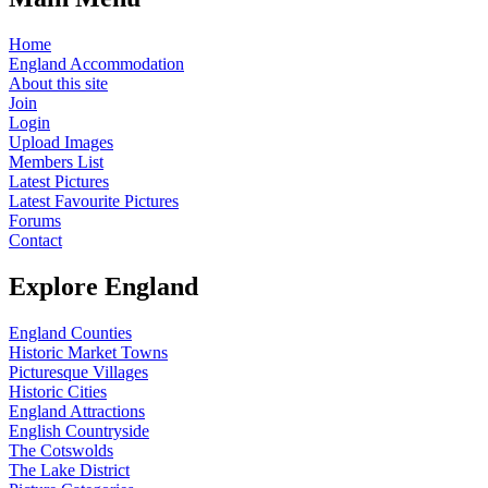
Home
England Accommodation
About this site
Join
Login
Upload Images
Members List
Latest Pictures
Latest Favourite Pictures
Forums
Contact
Explore England
England Counties
Historic Market Towns
Picturesque Villages
Historic Cities
England Attractions
English Countryside
The Cotswolds
The Lake District