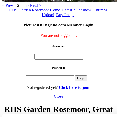
< Prev
1
2
...
35
Next >
RHS Garden Rosemoor Home
Latest
Slideshow
Thumbs
Upload
Buy Image
PicturesOfEngland.com Member Login
You are not logged in.
Username:
Password:
Not registered yet?
Click here to join!
Close
RHS Garden Rosemoor, Great