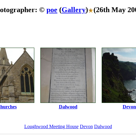
otographer: ©
poe
(
Gallery
)
(26th May 20
hurches
Dalwood
Devon
Loughwood Meeting House
Devon
Dalwood