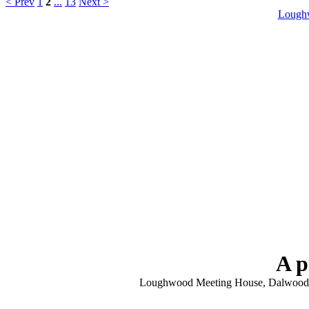
< Prev
1
2
...
13
Next >
Lough
A p
Loughwood Meeting House, Dalwood, N