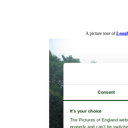
A picture tour of
Lough
Consent
It's your choice
The Pictures of England webs
properly and can't be switche