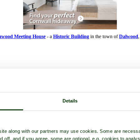
wood Meeting House
- a
Historic Building
in the town of
Dalwood
Details
ite along with our partners may use cookies. Some are necessa
d off, and if you agree, some are optional, e.g. cookies to analys