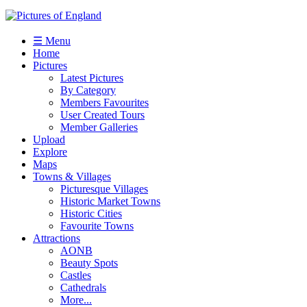
☰ Menu
Home
Pictures
Latest Pictures
By Category
Members Favourites
User Created Tours
Member Galleries
Upload
Explore
Maps
Towns & Villages
Picturesque Villages
Historic Market Towns
Historic Cities
Favourite Towns
Attractions
AONB
Beauty Spots
Castles
Cathedrals
More...