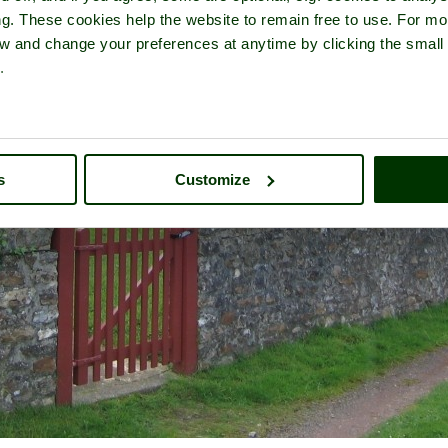
ng. These cookies help the website to remain free to use. For mo
iew and change your preferences at anytime by clicking the small
.
s
Customize