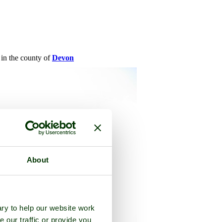
, in the county of
Devon
About
ry to help our website work
e our traffic or provide you