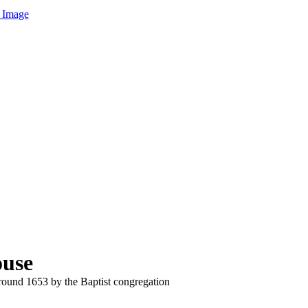
 Image
ouse
und 1653 by the Baptist congregation