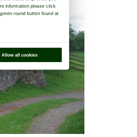
re information please click
 green round button found at
Allow all cookies