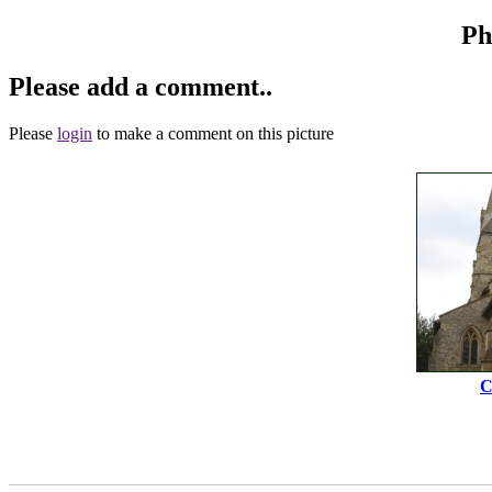
Ph
Please add a comment..
Please
login
to make a comment on this picture
C