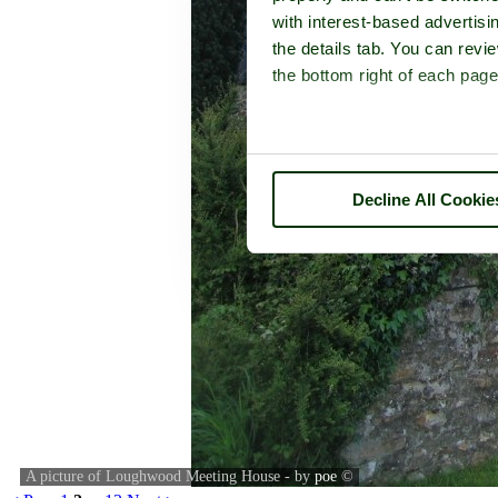
with interest-based advertisi
the details tab. You can rev
the bottom right of each page
Decline All Cookie
A picture of Loughwood Meeting House - by
poe
©