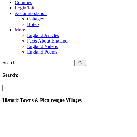
Counties
Login/Join
Accommodation
Cottages
Hotels
More..
England Articles
Facts About England
England Videos
England Poems
Search:
Search:
Historic Towns & Picturesque Villages