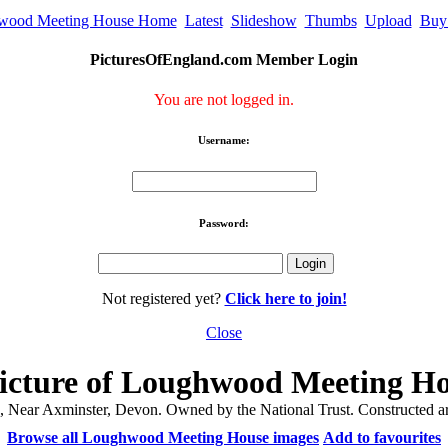
wood Meeting House Home
Latest
Slideshow
Thumbs
Upload
Buy
PicturesOfEngland.com Member Login
You are not logged in.
Username:
Password:
Not registered yet?
Click here to join!
Close
icture of Loughwood Meeting H
ear Axminster, Devon. Owned by the National Trust. Constructed aro
Browse all Loughwood Meeting House images
Add to favourites