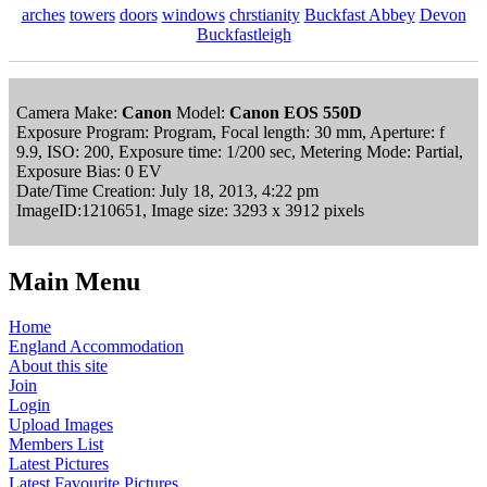
arches
towers
doors
windows
chrstianity
Buckfast Abbey
Devon
Buckfastleigh
Camera Make:
Canon
Model:
Canon EOS 550D
Exposure Program: Program, Focal length: 30 mm, Aperture: f
9.9, ISO: 200, Exposure time: 1/200 sec, Metering Mode: Partial,
Exposure Bias: 0 EV
Date/Time Creation: July 18, 2013, 4:22 pm
ImageID:1210651, Image size: 3293 x 3912 pixels
Main Menu
Home
England Accommodation
About this site
Join
Login
Upload Images
Members List
Latest Pictures
Latest Favourite Pictures