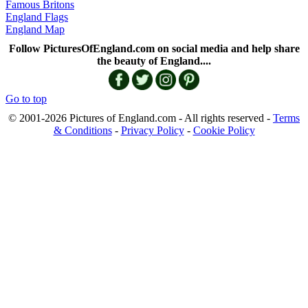
Famous Britons
England Flags
England Map
Follow PicturesOfEngland.com on social media and help share
the beauty of England....
Go to top
© 2001-2026 Pictures of England.com - All rights reserved -
Terms
& Conditions
-
Privacy Policy
-
Cookie Policy