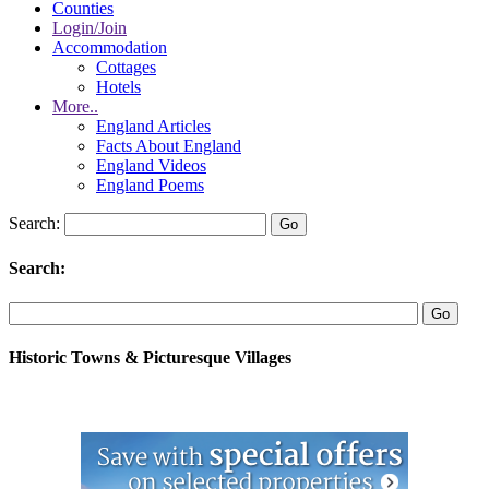
Counties
Login/Join
Accommodation
Cottages
Hotels
More..
England Articles
Facts About England
England Videos
England Poems
Search:
Search:
Historic Towns & Picturesque Villages