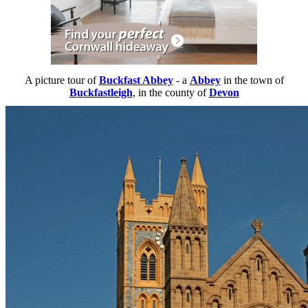
A picture tour of
Buckfast Abbey
- a
Abbey
in the town of
Buckfastleigh
, in the county of
Devon