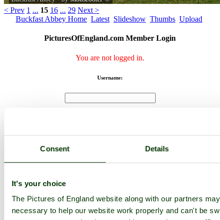
< Prev
1
...
15
16
...
29
Next >
Buckfast Abbey Home
Latest
Slideshow
Thumbs
Upload
PicturesOfEngland.com Member Login
You are not logged in.
Username:
Password:
Consent
Details
Not registered yet?
Click here to join!
Close
It's your choice
Buckfast Abbey
The Pictures of England website along with our partners ma
I think the building work will be over now.
necessary to help our website work properly and can't be swi