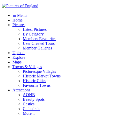
☰ Menu
Home
Pictures
Latest Pictures
By Category
Members Favourites
User Created Tours
Member Galleries
Upload
Explore
Maps
Towns & Villages
Picturesque Villages
Historic Market Towns
Historic Cities
Favourite Towns
Attractions
AONB
Beauty Spots
Castles
Cathedrals
More...