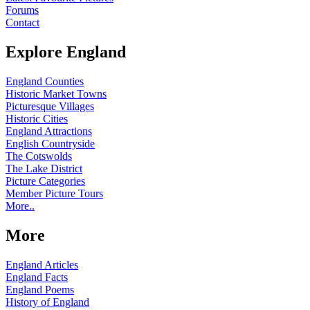
Forums
Contact
Explore England
England Counties
Historic Market Towns
Picturesque Villages
Historic Cities
England Attractions
English Countryside
The Cotswolds
The Lake District
Picture Categories
Member Picture Tours
More..
More
England Articles
England Facts
England Poems
History of England