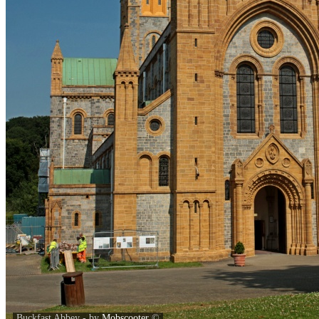
Buckfast Abbey - by
Mobscooter
©