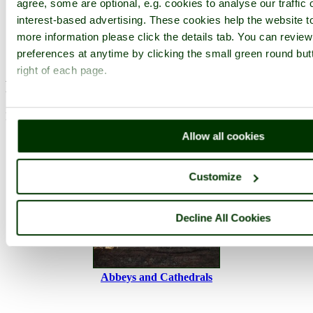
agree, some are optional, e.g. cookies to analyse our traffic 
Browse all Buckfast Abbey images
Add to favourites
interest-based advertising. These cookies help the website to
Photographer: ©
Mobscooter
(
Gallery
)
more information please click the details tab. You can revie
(21st May 2019)
preferences at anytime by clicking the small green round but
right of each page.
Please add a comment..
Please
login
to make a comment on this picture
Allow all cookies
Customize
Decline All Cookies
Abbeys and Cathedrals