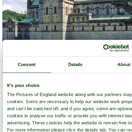
Consent
Details
About
It's your choice
The Pictures of England website along with our partners ma
cookies. Some are necessary to help our website work prope
and can't be switched off, and if you agree, some are optional
cookies to analyse our traffic or provide you with interest-ba
advertising. These cookies help the website to remain free to
For more information please click the details tab. You can re
Buckfast Abbey - by
Paul V. A. Johnson
©