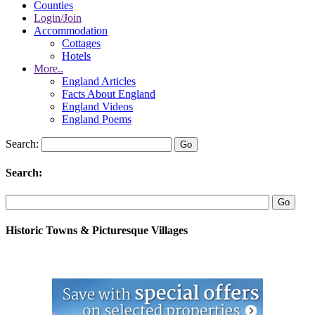
Counties
Login/Join
Accommodation
Cottages
Hotels
More..
England Articles
Facts About England
England Videos
England Poems
Search:
Search:
Historic Towns & Picturesque Villages