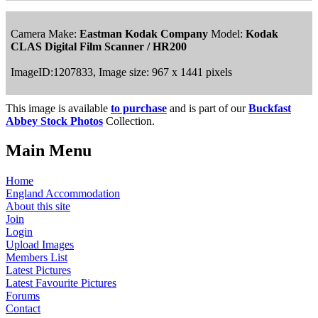
Camera Make:
Eastman Kodak Company
Model:
Kodak
CLAS Digital Film Scanner / HR200
ImageID:1207833, Image size: 967 x 1441 pixels
This image is available
to purchase
and is part of our
Buckfast
Abbey Stock Photos
Collection.
Main Menu
Home
England Accommodation
About this site
Join
Login
Upload Images
Members List
Latest Pictures
Latest Favourite Pictures
Forums
Contact