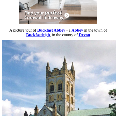
A picture tour of
Buckfast Abbey
- a
Abbey
in the town of
Buckfastleigh
, in the county of
Devon