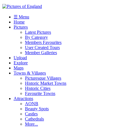
☰ Menu
Home
Pictures
Latest Pictures
By Category
Members Favourites
User Created Tours
Member Galleries
Upload
Explore
Maps
Towns & Villages
Picturesque Villages
Historic Market Towns
Historic Cities
Favourite Towns
Attractions
AONB
Beauty Spots
Castles
Cathedrals
More...