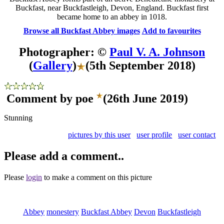
Buckfast, near Buckfastleigh, Devon, England. Buckfast first
became home to an abbey in 1018.
Browse all Buckfast Abbey images
Add to favourites
Photographer: ©
Paul V. A. Johnson
(
Gallery
)
(5th September 2018)
Comment by poe
(26th June 2019)
Stunning
pictures by this user
user profile
user contact
Please add a comment..
Please
login
to make a comment on this picture
Abbey
monestery
Buckfast Abbey
Devon
Buckfastleigh