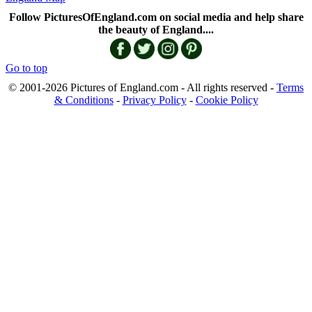
Follow PicturesOfEngland.com on social media and help share
the beauty of England....
Go to top
© 2001-2026 Pictures of England.com - All rights reserved -
Terms
& Conditions
-
Privacy Policy
-
Cookie Policy