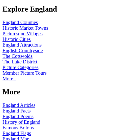
Explore England
England Counties
Historic Market Towns
Picturesque Villages
Historic Cities
England Attractions
English Countryside
The Cotswolds
The Lake District
Picture Categories
Member Picture Tours
More..
More
England Articles
England Facts
England Poems
History of England
Famous Britons
England Flags
England Map