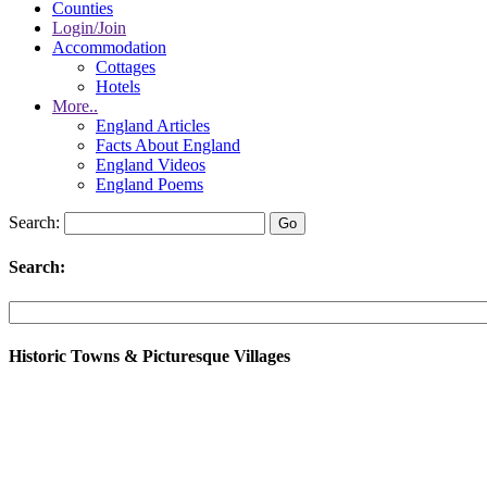
Counties
Login/Join
Accommodation
Cottages
Hotels
More..
England Articles
Facts About England
England Videos
England Poems
Search:
Search:
Historic Towns & Picturesque Villages