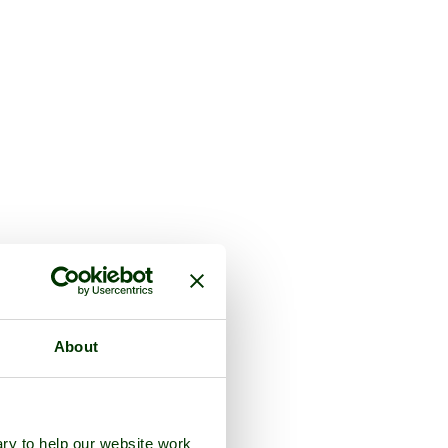
About
ry to help our website work