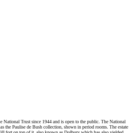
e National Trust since 1944 and is open to the public. The National
 as the Paulise de Bush collection, shown in period rooms. The estate
ll fort on top of it, also known as Dolbury which has also yielded