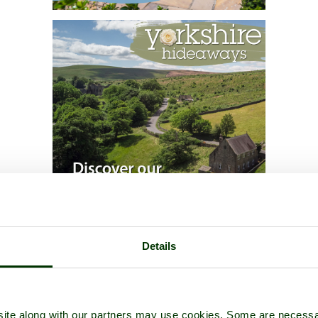
Details
ite along with our partners may use cookies. Some are necessa