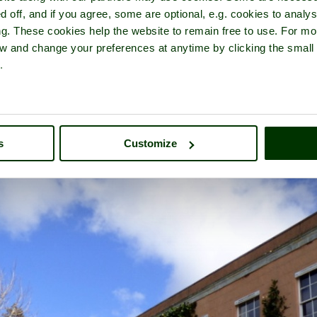
d off, and if you agree, some are optional, e.g. cookies to analys
ng. These cookies help the website to remain free to use. For mo
iew and change your preferences at anytime by clicking the small
.
 of
Killerton
- a
Historic Building
in the town of
Broadclyst
, in the c
s
Customize