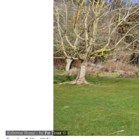
Killerton House - by
Pat Trout
©