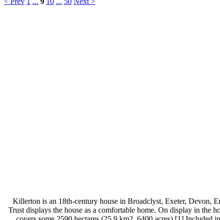
< Prev
1
...
9
10
...
50
Next >
Killerton is an 18th-century house in Broadclyst, Exeter, Devon, E
Trust displays the house as a comfortable home. On display in the ho
covers some 2590 hectares (25.9 km2, 6400 acres).[1] Included in 