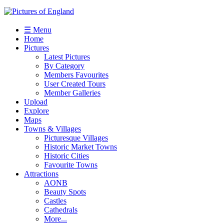
☰ Menu
Home
Pictures
Latest Pictures
By Category
Members Favourites
User Created Tours
Member Galleries
Upload
Explore
Maps
Towns & Villages
Picturesque Villages
Historic Market Towns
Historic Cities
Favourite Towns
Attractions
AONB
Beauty Spots
Castles
Cathedrals
More...