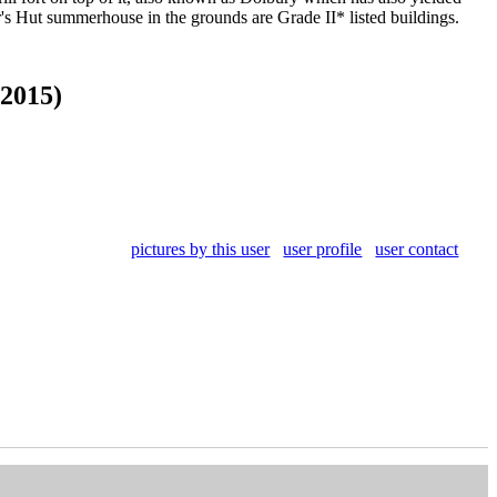
r's Hut summerhouse in the grounds are Grade II* listed buildings.
 2015)
pictures by this user
user profile
user contact