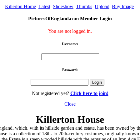
Killerton Home
Latest
Slideshow
Thumbs
Upload
Buy Image
PicturesOfEngland.com Member Login
You are not logged in.
Username:
Password:
Not registered yet?
Click here to join!
Close
Killerton House
ngland, which, with its hillside garden and estate, has been owned by th
use is a collection of 18th- to 20th-century costumes, originally known
the Estate is a steep wooded hillside with the remains of an Iron Age Hi