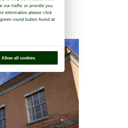
e our traffic or provide you
re information please click
 green round button found at
ounty of
Devon
Allow all cookies