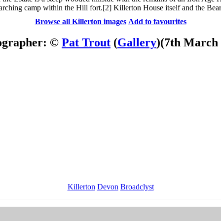
rching camp within the Hill fort.[2] Killerton House itself and the Bea
Browse all Killerton images
Add to favourites
ographer: ©
Pat Trout
(
Gallery
)
(7th March
Killerton
Devon
Broadclyst