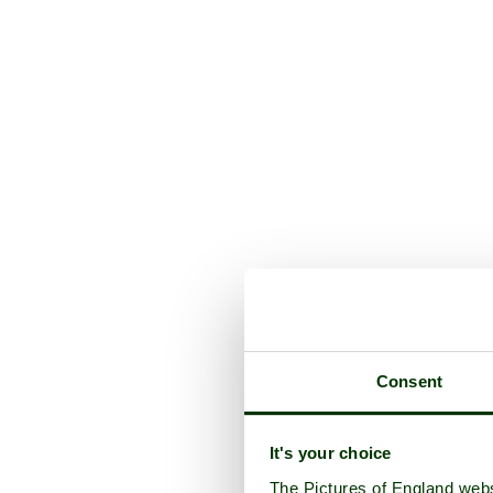
Consent
It's your choice
The Pictures of England webs