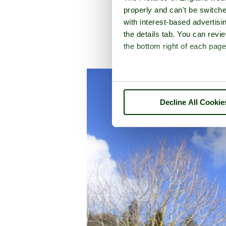
properly and can't be switche
with interest-based advertisi
the details tab. You can rev
the bottom right of each page
A picture tour
Decline All Cookie