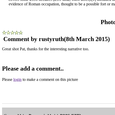
evidence of Roman occupation, thought to be a possible fort or ma
Phot
Comment by rustyruth
(8th March 2015)
Great shot Pat, thanks for the interesting narrative too.
Please add a comment..
Please
login
to make a comment on this picture