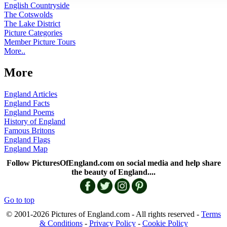
English Countryside
The Cotswolds
The Lake District
Picture Categories
Member Picture Tours
More..
More
England Articles
England Facts
England Poems
History of England
Famous Britons
England Flags
England Map
Follow PicturesOfEngland.com on social media and help share
the beauty of England....
Go to top
© 2001-2026 Pictures of England.com - All rights reserved -
Terms
& Conditions
-
Privacy Policy
-
Cookie Policy