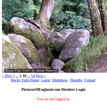
Becky Falls Trail - by
Jennie Peters
©
< Prev
1
...
9
10
...
14
Next >
Becky Falls Home
Latest
Slideshow
Thumbs
Upload
PicturesOfEngland.com Member Login
You are not logged in.