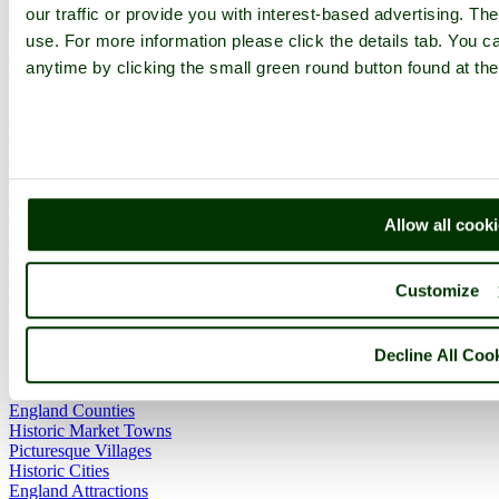
our traffic or provide you with interest-based advertising. Th
use. For more information please click the details tab. You 
Main Menu
anytime by clicking the small green round button found at the
Home
England Accommodation
About this site
Join
Login
Upload Images
Allow all cook
Members List
Latest Pictures
Latest Favourite Pictures
Customize
Forums
Contact
Decline All Coo
Explore England
England Counties
Historic Market Towns
Picturesque Villages
Historic Cities
England Attractions