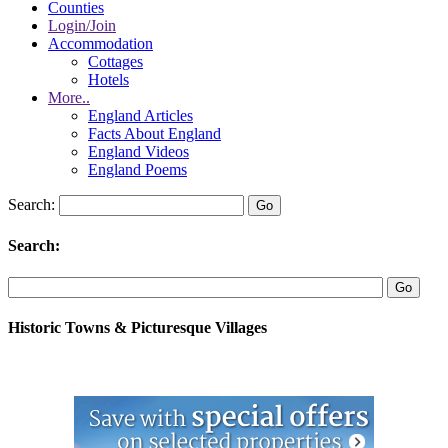
Counties
Login/Join
Accommodation
Cottages
Hotels
More..
England Articles
Facts About England
England Videos
England Poems
Search:
Search:
Historic Towns & Picturesque Villages