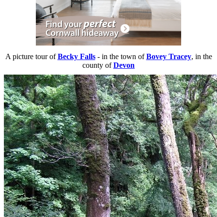
A picture tour of
Becky Falls
- in the town of
Bovey Tracey
, in the
county of
Devon