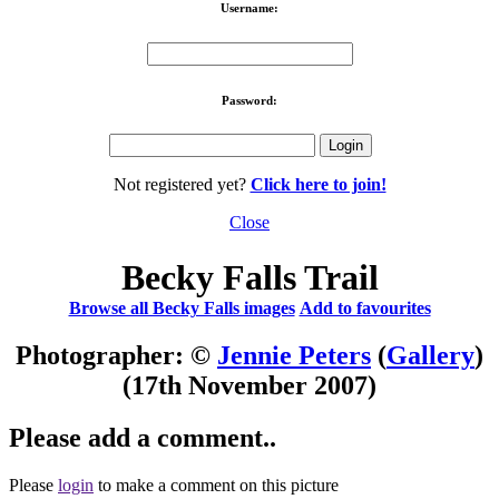
Username:
Password:
Not registered yet?
Click here to join!
Close
Becky Falls Trail
Browse all Becky Falls images
Add to favourites
Photographer: ©
Jennie Peters
(
Gallery
)
(17th November 2007)
Please add a comment..
Please
login
to make a comment on this picture