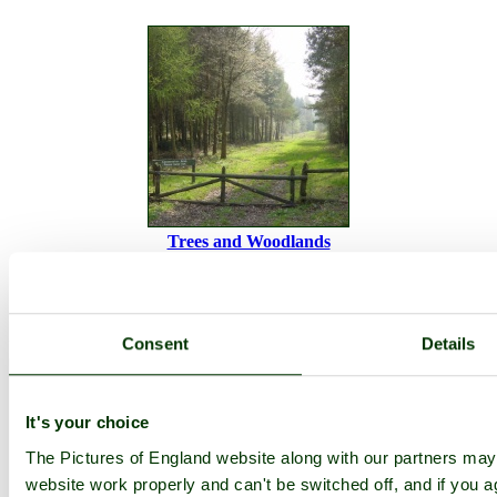
Trees and Woodlands
Becky Falls
Devon
Bovey Tracey
Consent
Details
Camera Make:
OLYMPUS CORPORATION
Model:
C765UZ
Exposure Program: Program Creative, Focal length: 6.3 mm, ISO:
It's your choice
64, Exposure time: 1/50 sec, Metering Mode: Multi-Segment,
Exposure Bias: 0 EV
The Pictures of England website along with our partners ma
Date/Time Creation: July 7, 2005, 3:12 pm
website work properly and can't be switched off, and if you a
ImageID:1050636, Image size: 800 x 599 pixels