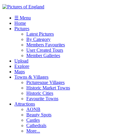
☰ Menu
Home
Pictures
Latest Pictures
By Category
Members Favourites
User Created Tours
Member Galleries
Upload
Explore
Maps
Towns & Villages
Picturesque Villages
Historic Market Towns
Historic Cities
Favourite Towns
Attractions
AONB
Beauty Spots
Castles
Cathedrals
More...