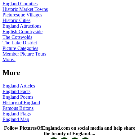
England Counties
Historic Market Towns
Picturesque Villages
Historic Cities
England Attractions
English Countryside
The Cotswolds
The Lake District
Picture Categories
Member Picture Tours
More..
More
England Articles
England Facts
England Poems
History of England
Famous Britons
England Flags
England Map
Follow PicturesOfEngland.com on social media and help share
the beauty of England....