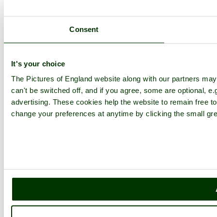
Consent
It's your choice
The Pictures of England website along with our partners ma
can't be switched off, and if you agree, some are optional, e.
advertising. These cookies help the website to remain free to
change your preferences at anytime by clicking the small gre