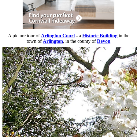
A picture tour of
Arlington Court
- a
Historic Building
in the
town of
Arlington
, in the county of
Devon