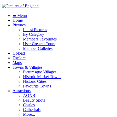
☰ Menu
Home
Pictures
Latest Pictures
By Category
Members Favourites
User Created Tours
Member Galleries
Upload
Explore
Maps
Towns & Villages
Picturesque Villages
Historic Market Towns
Historic Cities
Favourite Towns
Attractions
AONB
Beauty Spots
Castles
Cathedrals
More...