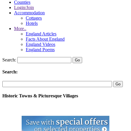
Counties
Login/Join
Accommodation
Cottages
Hotels
More..
England Articles
Facts About England
England Videos
England Poems
Search:
Search:
Historic Towns & Picturesque Villages