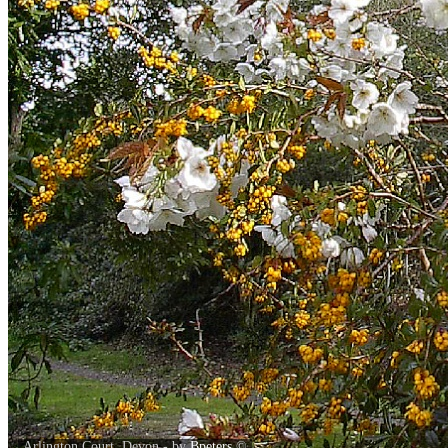
Arlington Court, Devon - by
Bpeters
©