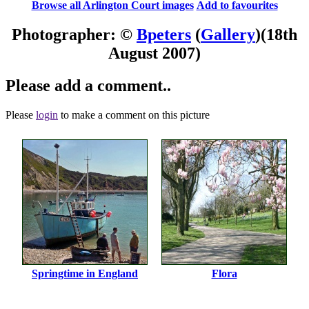
Browse all Arlington Court images
Add to favourites
Photographer: ©
Bpeters
(
Gallery
)
(18th
August 2007)
Please add a comment..
Please
login
to make a comment on this picture
Springtime in England
Flora