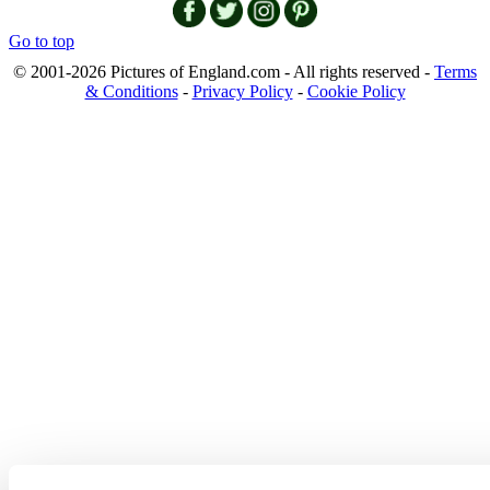
Go to top
© 2001-2026 Pictures of England.com - All rights reserved -
Terms
& Conditions
-
Privacy Policy
-
Cookie Policy