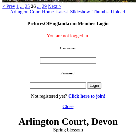
< Prev
1
...
25
26
...
29
Next >
Arlington Court Home
Latest
Slideshow
Thumbs
Upload
PicturesOfEngland.com Member Login
You are not logged in.
Username:
Password:
Not registered yet?
Click here to join!
Close
Arlington Court, Devon
Spring blossom