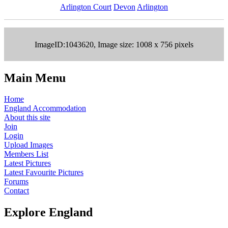
Arlington Court
Devon
Arlington
ImageID:1043620, Image size: 1008 x 756 pixels
Main Menu
Home
England Accommodation
About this site
Join
Login
Upload Images
Members List
Latest Pictures
Latest Favourite Pictures
Forums
Contact
Explore England