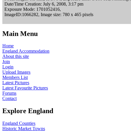
Date/Time Creation: July 6, 2008, 3:17 pm
Exposure Mode: 1701052416,
ImageID:1066282, Image size: 780 x 465 pixels
Main Menu
Home
England Accommodation
About this site
Join
Login
Upload Images
Members List
Latest Pictures
Latest Favourite Pictures
Forums
Contact
Explore England
England Counties
Historic Market Towns