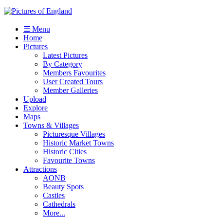
☰ Menu
Home
Pictures
Latest Pictures
By Category
Members Favourites
User Created Tours
Member Galleries
Upload
Explore
Maps
Towns & Villages
Picturesque Villages
Historic Market Towns
Historic Cities
Favourite Towns
Attractions
AONB
Beauty Spots
Castles
Cathedrals
More...