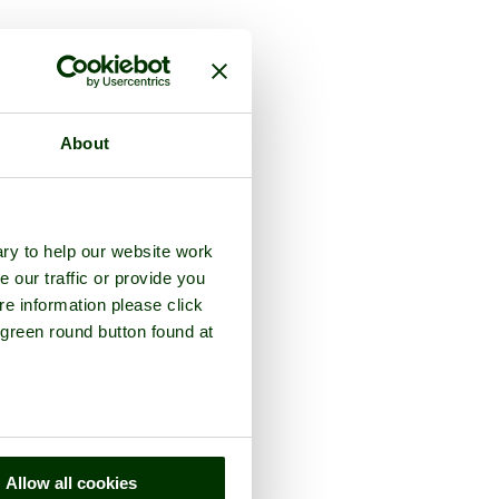
ounty of
Derbyshire
About
ry to help our website work
e our traffic or provide you
re information please click
 green round button found at
Allow all cookies