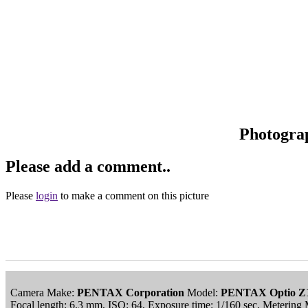
Photogra
Please add a comment..
Please
login
to make a comment on this picture
Camera Make:
PENTAX Corporation
Model:
PENTAX Optio Z
Focal length: 6.3 mm, ISO: 64, Exposure time: 1/160 sec, Meteri