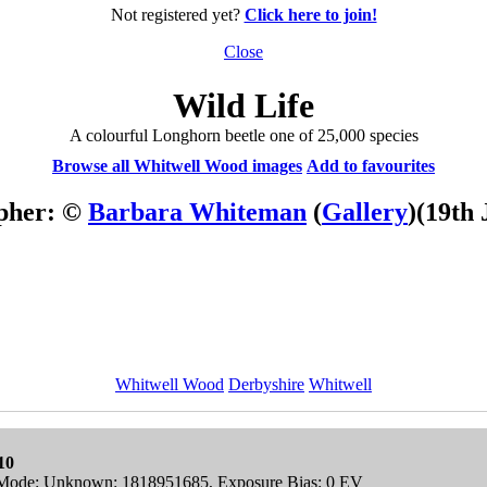
Not registered yet?
Click here to join!
Close
Wild Life
A colourful Longhorn beetle one of 25,000 species
Browse all Whitwell Wood images
Add to favourites
pher: ©
Barbara Whiteman
(
Gallery
)
(19th 
Whitwell Wood
Derbyshire
Whitwell
10
ng Mode: Unknown: 1818951685, Exposure Bias: 0 EV