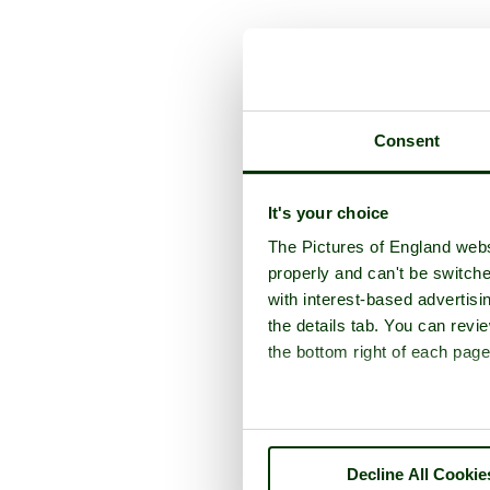
A picture tour of
W
Consent
It's your choice
The Pictures of England webs
properly and can't be switche
with interest-based advertisi
the details tab. You can rev
the bottom right of each page
Decline All Cookie