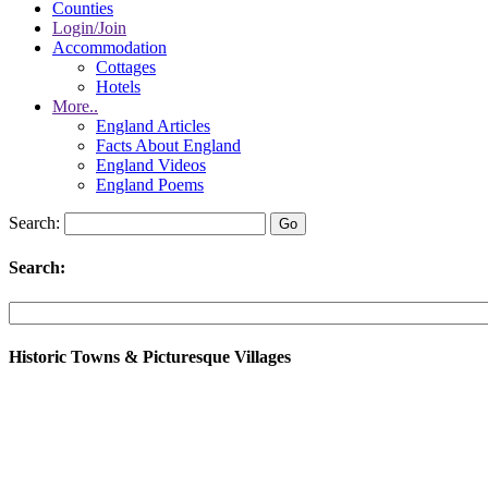
Counties
Login/Join
Accommodation
Cottages
Hotels
More..
England Articles
Facts About England
England Videos
England Poems
Search:
Search:
Historic Towns & Picturesque Villages