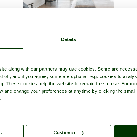
hitwell Wood
- a
Nature Reserve
in the town of
Whitwell
, in the c
Details
ite along with our partners may use cookies. Some are necessa
d off, and if you agree, some are optional, e.g. cookies to analys
ng. These cookies help the website to remain free to use. For mo
iew and change your preferences at anytime by clicking the small
.
s
Customize