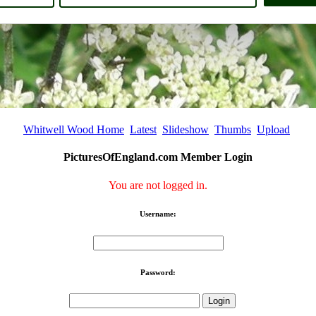
Whitwell Wood Home
Latest
Slideshow
Thumbs
Upload
PicturesOfEngland.com Member Login
You are not logged in.
Username:
Password: