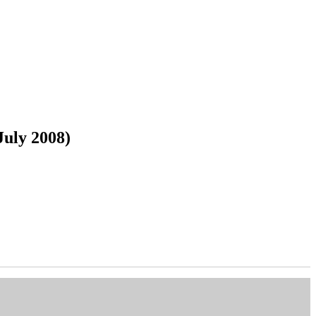
July 2008)