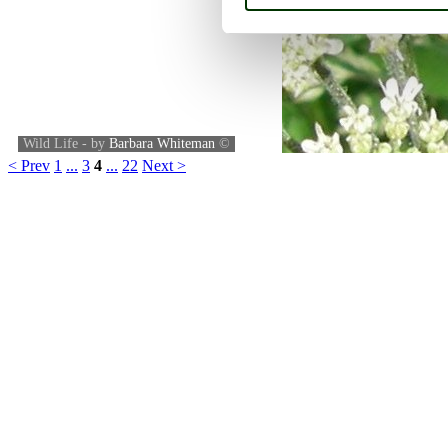
Wild Life - by
Barbara Whiteman
©
< Prev
1
...
3
4
...
22
Next >