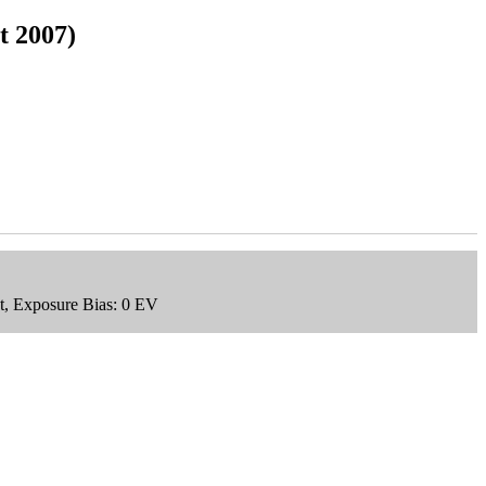
t 2007)
t, Exposure Bias: 0 EV