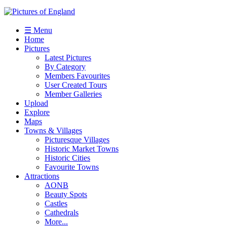
☰ Menu
Home
Pictures
Latest Pictures
By Category
Members Favourites
User Created Tours
Member Galleries
Upload
Explore
Maps
Towns & Villages
Picturesque Villages
Historic Market Towns
Historic Cities
Favourite Towns
Attractions
AONB
Beauty Spots
Castles
Cathedrals
More...