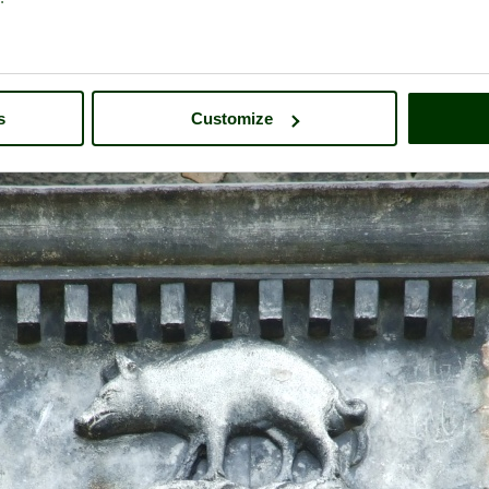
s
Customize
Calke Abbey
- a
Historic Building
in the town of
Ticknall
, in the cou