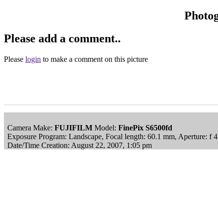
Photo
Please add a comment..
Please
login
to make a comment on this picture
Camera Make:
FUJIFILM
Model:
FinePix S6500fd
Exposure Program: Landscape, Focal length: 60.1 mm, Aperture: f 
Date/Time Creation: August 22, 2007, 1:05 pm
ImageID:1043971, Image size: 2848 x 2136 pixels
This image is available
to purchase
and is part of our
Calke Abbey S
Main Menu