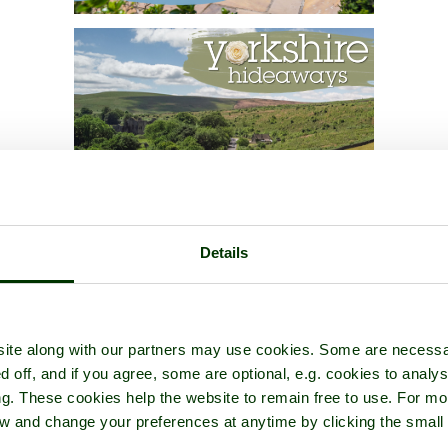
Details
ite along with our partners may use cookies. Some are necessa
d off, and if you agree, some are optional, e.g. cookies to analys
ng. These cookies help the website to remain free to use. For mo
iew and change your preferences at anytime by clicking the small
.