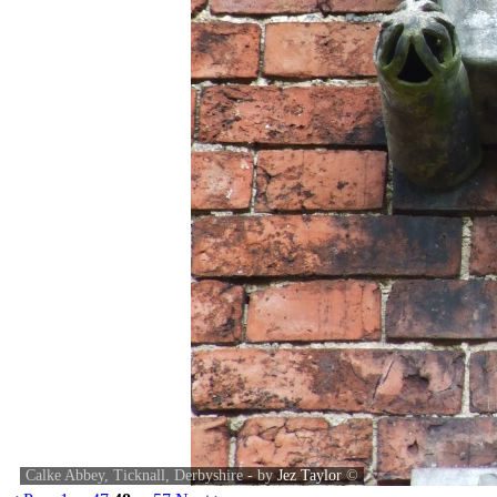
Calke Abbey, Ticknall, Derbyshire - by
Jez Taylor
©