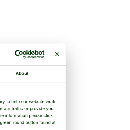
About
ry to help our website work
e our traffic or provide you
re information please click
 green round button found at