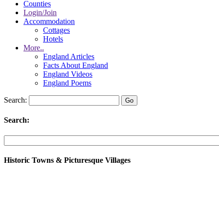
Counties
Login/Join
Accommodation
Cottages
Hotels
More..
England Articles
Facts About England
England Videos
England Poems
Search:
Search:
Historic Towns & Picturesque Villages