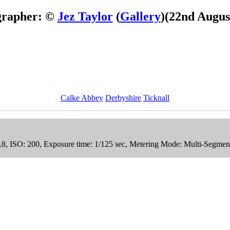
grapher: ©
Jez Taylor
(
Gallery
)
(22nd Augus
Calke Abbey
Derbyshire
Ticknall
4.8, ISO: 200, Exposure time: 1/125 sec, Metering Mode: Multi-Segmen
tock Photos
Collection.