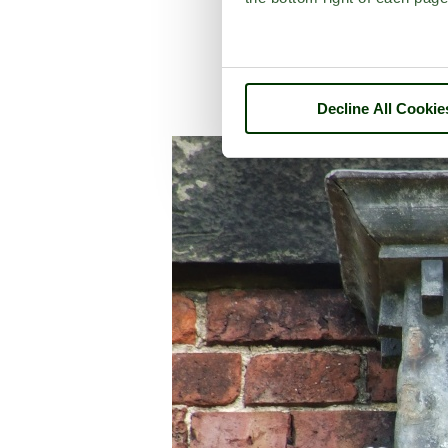
Decline All Cookie
A picture tour of