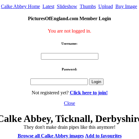
Calke Abbey Home
Latest
Slideshow
Thumbs
Upload
Buy Image
PicturesOfEngland.com Member Login
You are not logged in.
Username:
Password:
Not registered yet?
Click here to join!
Close
Calke Abbey, Ticknall, Derbyshir
They don't make drain pipes like this anymore!
Browse all Calke Abbey images
Add to favourites