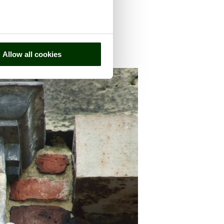
Allow all cookies
nty of
Derbyshire