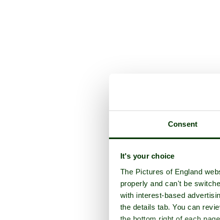
Consent
It's your choice
The Pictures of England webs
properly and can't be switche
with interest-based advertisi
the details tab. You can rev
the bottom right of each page