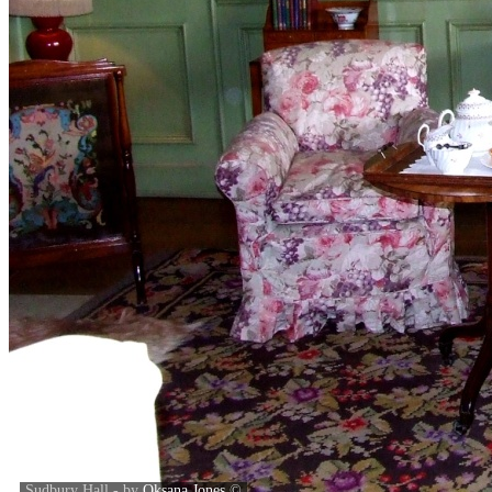
Sudbury Hall - by
Oksana Jones
©