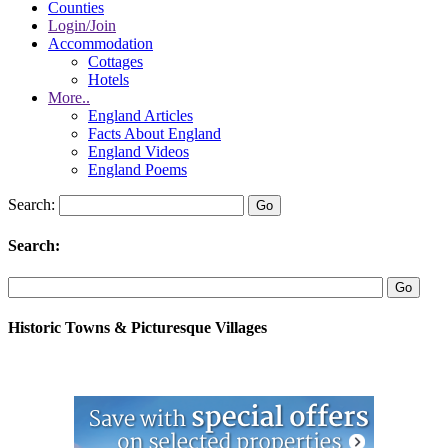
Counties
Login/Join
Accommodation
Cottages
Hotels
More..
England Articles
Facts About England
England Videos
England Poems
Search:
Search:
Historic Towns & Picturesque Villages