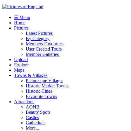
☰ Menu
Home
Pictures
Latest Pictures
By Category
Members Favourites
User Created Tours
Member Galleries
Upload
Explore
Maps
Towns & Villages
Picturesque Villages
Historic Market Towns
Historic Cities
Favourite Towns
Attractions
AONB
Beauty Spots
Castles
Cathedrals
More...