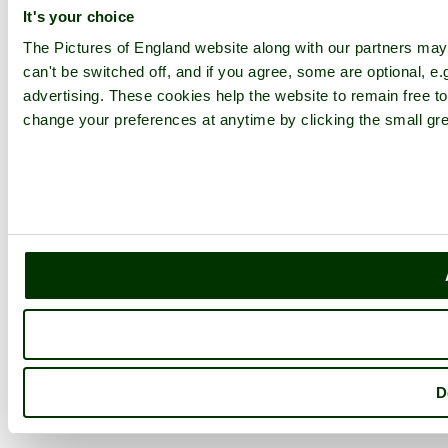
It's your choice
The Pictures of England website along with our partners ma
can't be switched off, and if you agree, some are optional, e.
advertising. These cookies help the website to remain free to
change your preferences at anytime by clicking the small gre
D