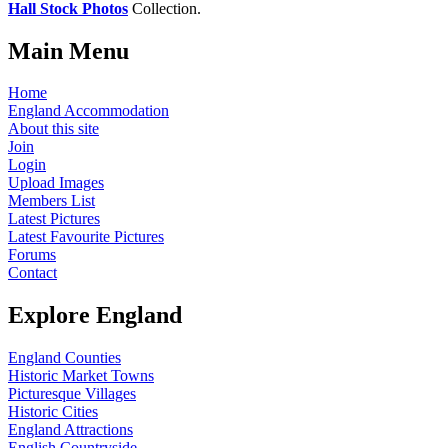
Hall Stock Photos
Collection.
Main Menu
Home
England Accommodation
About this site
Join
Login
Upload Images
Members List
Latest Pictures
Latest Favourite Pictures
Forums
Contact
Explore England
England Counties
Historic Market Towns
Picturesque Villages
Historic Cities
England Attractions
English Countryside