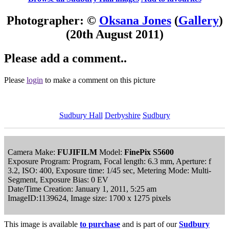
Photographer: ©
Oksana Jones
(
Gallery
)
(20th August 2011)
Please add a comment..
Please
login
to make a comment on this picture
Sudbury Hall
Derbyshire
Sudbury
Camera Make:
FUJIFILM
Model:
FinePix S5600
Exposure Program: Program, Focal length: 6.3 mm, Aperture: f
3.2, ISO: 400, Exposure time: 1/45 sec, Metering Mode: Multi-
Segment, Exposure Bias: 0 EV
Date/Time Creation: January 1, 2011, 5:25 am
ImageID:1139624, Image size: 1700 x 1275 pixels
This image is available
to purchase
and is part of our
Sudbury