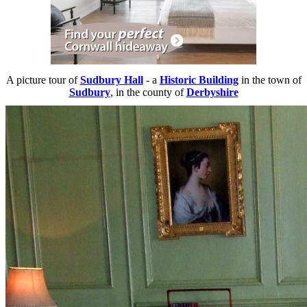
A picture tour of
Sudbury Hall
- a
Historic Building
in the town of
Sudbury
, in the county of
Derbyshire