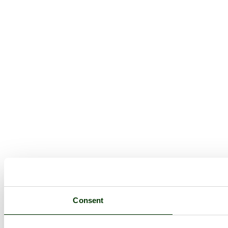
Consent