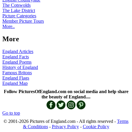
The Cotswolds
The Lake District
Picture Categories
Member Picture Tours
More..
More
England Articles
England Facts
England Poems
History of England
Famous Britons
England Flags
England Map
Follow PicturesOfEngland.com on social media and help share
the beauty of England....
Go to top
© 2001-2026 Pictures of England.com - All rights reserved -
Terms
& Conditions
-
Privacy Policy
-
Cookie Policy