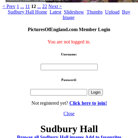
< Prev
1
...
11
12
...
22
Next >
Sudbury Hall Home
Latest
Slideshow
Thumbs
Upload
Buy
Image
PicturesOfEngland.com Member Login
You are not logged in.
Username:
Password:
Not registered yet?
Click here to join!
Close
Sudbury Hall
Browse all Sudbury Hall images
Add to favourites