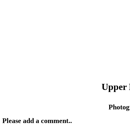
Upper 
Photog
Please add a comment..