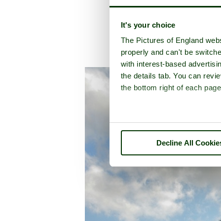
It's your choice
The Pictures of England webs
properly and can't be switche
A picture tour of
La
with interest-based advertisi
the details tab. You can rev
the bottom right of each page
Decline All Cookie