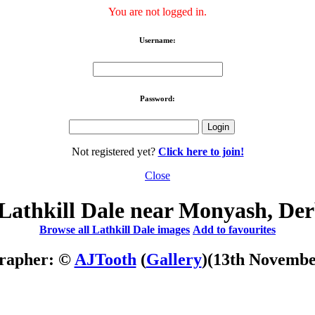
You are not logged in.
Username:
Password:
Not registered yet?
Click here to join!
Close
Lathkill Dale near Monyash, Der
Browse all Lathkill Dale images
Add to favourites
rapher: ©
AJTooth
(
Gallery
)
(13th Novembe