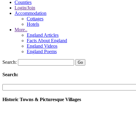
Counties
Login/Join
Accommodation
Cottages
Hotels
More..
England Articles
Facts About England
England Videos
England Poems
Search:
Search:
Historic Towns & Picturesque Villages