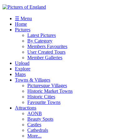
☰ Menu
Home
Pictures
Latest Pictures
By Category
Members Favourites
User Created Tours
Member Galleries
Upload
Explore
Maps
Towns & Villages
Picturesque Villages
Historic Market Towns
Historic Cities
Favourite Towns
Attractions
AONB
Beauty Spots
Castles
Cathedrals
More...