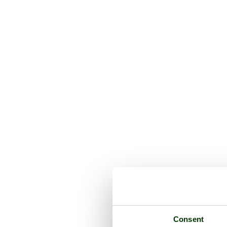
Consent