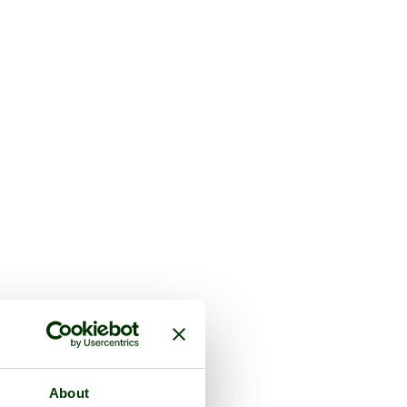
About