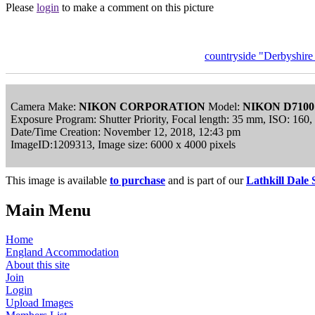
Please
login
to make a comment on this picture
countryside "Derbyshir
Camera Make:
NIKON CORPORATION
Model:
NIKON D7100
Exposure Program: Shutter Priority, Focal length: 35 mm, ISO: 160
Date/Time Creation: November 12, 2018, 12:43 pm
ImageID:1209313, Image size: 6000 x 4000 pixels
This image is available
to purchase
and is part of our
Lathkill Dale 
Main Menu
Home
England Accommodation
About this site
Join
Login
Upload Images