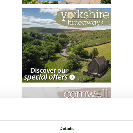
Details