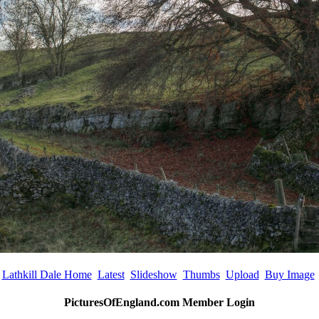
Lathkill Dale Home
Latest
Slideshow
Thumbs
Upload
Buy Image
PicturesOfEngland.com Member Login