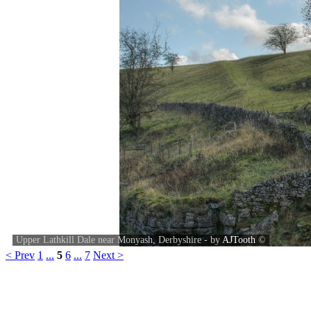
Upper Lathkill Dale near Monyash, Derbyshire - by
AJTooth
©
< Prev
1
...
5
6
...
7
Next >