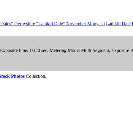
e Dales" Derbyshire "Lathkill Dale" November Monyash
Lathkill Dale
, Exposure time: 1/320 sec, Metering Mode: Multi-Segment, Exposure 
Stock Photos
Collection.