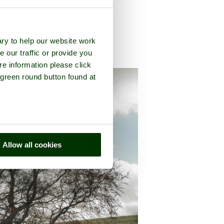
ry to help our website work
e our traffic or provide you
county of
Derbyshire
re information please click
 green round button found at
Allow all cookies