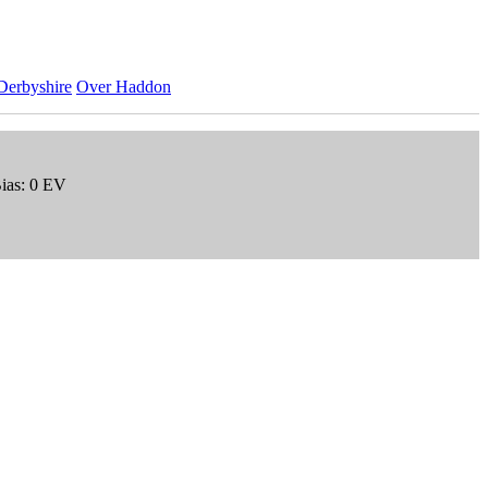
Derbyshire
Over Haddon
Bias: 0 EV