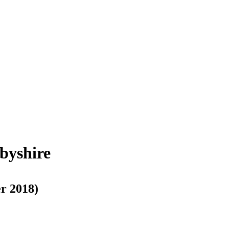
byshire
r 2018)