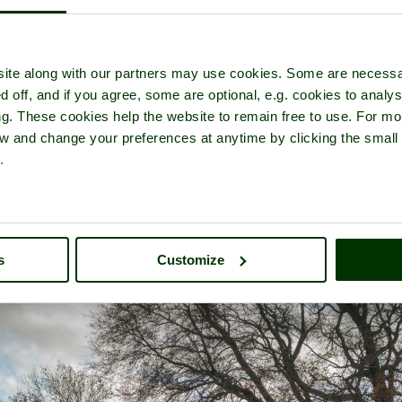
ite along with our partners may use cookies. Some are necessa
d off, and if you agree, some are optional, e.g. cookies to analys
thkill Dale
- a
Nature Reserve
in the town of
Over Haddon
, in the 
ng. These cookies help the website to remain free to use. For mo
iew and change your preferences at anytime by clicking the small
.
s
Customize