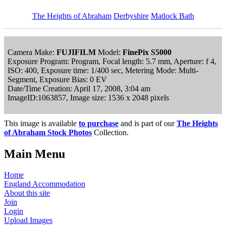
The Heights of Abraham
Derbyshire
Matlock Bath
Camera Make:
FUJIFILM
Model:
FinePix S5000
Exposure Program: Program, Focal length: 5.7 mm, Aperture: f 4,
ISO: 400, Exposure time: 1/400 sec, Metering Mode: Multi-
Segment, Exposure Bias: 0 EV
Date/Time Creation: April 17, 2008, 3:04 am
ImageID:1063857, Image size: 1536 x 2048 pixels
This image is available
to purchase
and is part of our
The Heights
of Abraham Stock Photos
Collection.
Main Menu
Home
England Accommodation
About this site
Join
Login
Upload Images