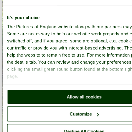
It's your choice
The Pictures of England website along with our partners may
Some are necessary to help our website work properly and c
switched off, and if you agree, some are optional, e.g. cooki
our traffic or provide you with interest-based advertising. T
help the website to remain free to use. For more information 
the details tab. You can review and change your preferences
clicking the small green round button found at the bottom righ
page.
Allow all cookies
Customize
Decline All Cookies
Heights of Abraham - by
David Walter
©