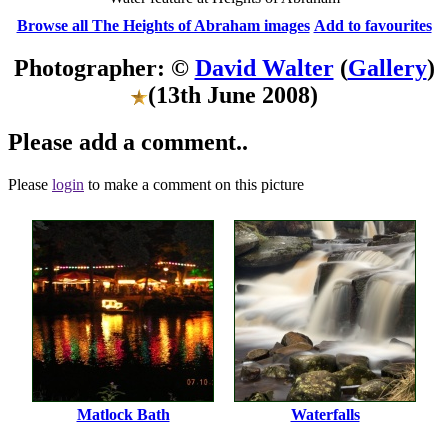
Browse all The Heights of Abraham images
Add to favourites
Photographer: ©
David Walter
(
Gallery
)
(13th June 2008)
Please add a comment..
Please
login
to make a comment on this picture
Matlock Bath
Waterfalls