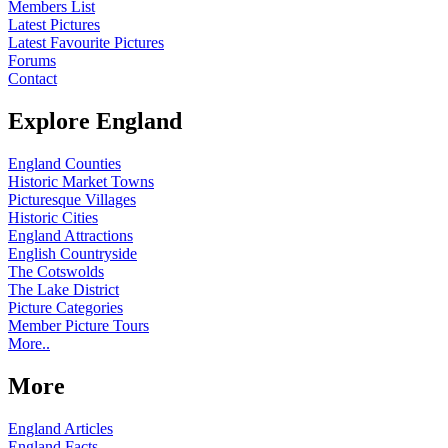
Members List
Latest Pictures
Latest Favourite Pictures
Forums
Contact
Explore England
England Counties
Historic Market Towns
Picturesque Villages
Historic Cities
England Attractions
English Countryside
The Cotswolds
The Lake District
Picture Categories
Member Picture Tours
More..
More
England Articles
England Facts