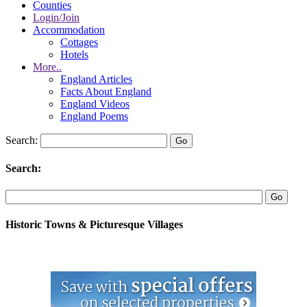
Counties
Login/Join
Accommodation
Cottages
Hotels
More..
England Articles
Facts About England
England Videos
England Poems
Search:
Search:
Historic Towns & Picturesque Villages