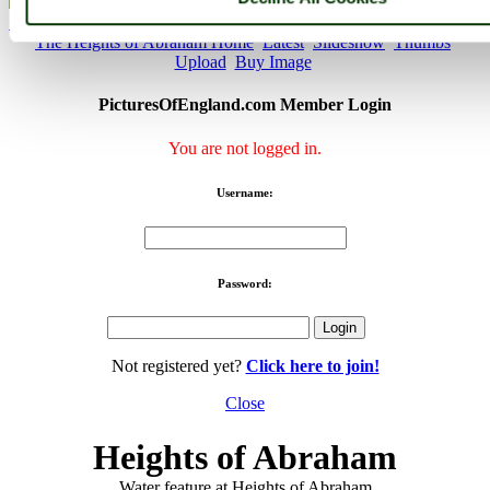
< Prev
1
...
9
10
...
20
Next >
The Heights of Abraham Home
Latest
Slideshow
Thumbs
Upload
Buy Image
PicturesOfEngland.com Member Login
You are not logged in.
Username:
Password:
Not registered yet?
Click here to join!
Close
Heights of Abraham
Water feature at Heights of Abraham