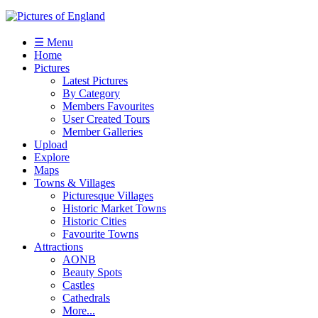
☰ Menu
Home
Pictures
Latest Pictures
By Category
Members Favourites
User Created Tours
Member Galleries
Upload
Explore
Maps
Towns & Villages
Picturesque Villages
Historic Market Towns
Historic Cities
Favourite Towns
Attractions
AONB
Beauty Spots
Castles
Cathedrals
More...