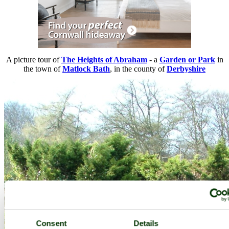
A picture tour of
The Heights of Abraham
- a
Garden or Park
in
the town of
Matlock Bath
, in the county of
Derbyshire
Consent
Details