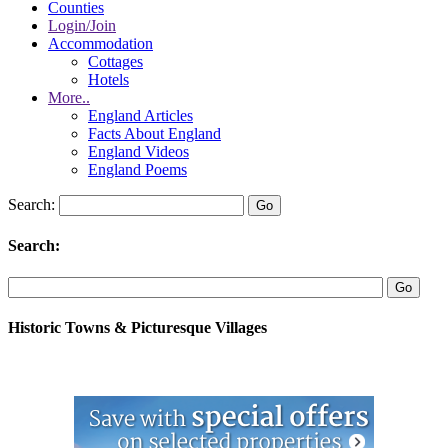
Counties
Login/Join
Accommodation
Cottages
Hotels
More..
England Articles
Facts About England
England Videos
England Poems
Search:
Search:
Historic Towns & Picturesque Villages