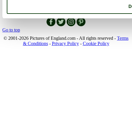
England Map
D
Follow PicturesOfEngland.com on social media and help share
the beauty of England....
Go to top
© 2001-2026 Pictures of England.com - All rights reserved -
Terms
& Conditions
-
Privacy Policy
-
Cookie Policy