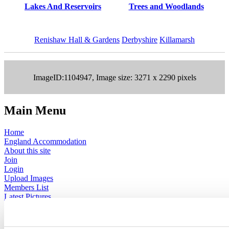
Lakes And Reservoirs
Trees and Woodlands
Renishaw Hall & Gardens
Derbyshire
Killamarsh
ImageID:1104947, Image size: 3271 x 2290 pixels
Main Menu
Home
England Accommodation
About this site
Join
Login
Upload Images
Members List
Latest Pictures
Latest Favourite Pictures
Forums
Contact