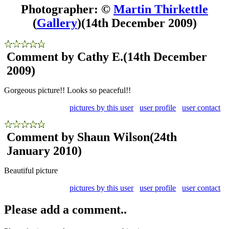
Photographer: ©
Martin Thirkettle
(
Gallery
)
(14th December 2009)
Comment by Cathy E.
(14th December
2009)
Gorgeous picture!! Looks so peaceful!!
pictures by this user
user profile
user contact
Comment by Shaun Wilson
(24th
January 2010)
Beautiful picture
pictures by this user
user profile
user contact
Please add a comment..