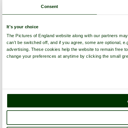
Consent
Explore England
England Counties
It's your choice
Historic Market Towns
Picturesque Villages
The Pictures of England website along with our partners ma
Historic Cities
England Attractions
can't be switched off, and if you agree, some are optional, e.
English Countryside
advertising. These cookies help the website to remain free to
The Cotswolds
change your preferences at anytime by clicking the small gre
The Lake District
Picture Categories
Member Picture Tours
More..
More
England Articles
England Facts
England Poems
History of England
Famous Britons
England Flags