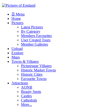
☰ Menu
Home
Pictures
Latest Pictures
By Category
Members Favourites
User Created Tours
Member Galleries
Upload
Explore
Maps
Towns & Villages
Picturesque Villages
Historic Market Towns
Historic Cities
Favourite Towns
Attractions
AONB
Beauty Spots
Castles
Cathedrals
More...