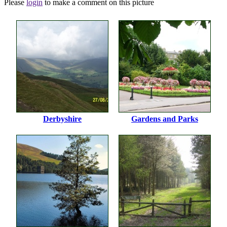
Please
login
to make a comment on this picture
Derbyshire
Gardens and Parks