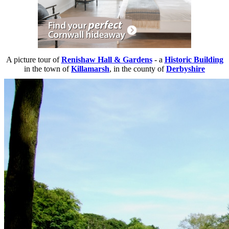
A picture tour of
Renishaw Hall & Gardens
- a
Historic Building
in the town of
Killamarsh
, in the county of
Derbyshire