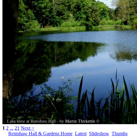
Lake view at Renishaw Hall - by
Martin Thirkettle
©
1
2
...
21
Next >
Renishaw Hall & Gardens Home
Latest
Slideshow
Thumbs