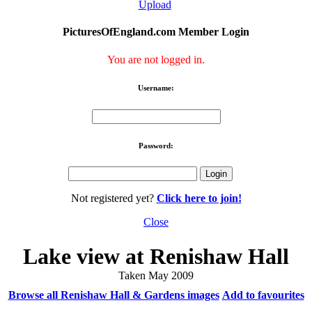
Upload
PicturesOfEngland.com Member Login
You are not logged in.
Username:
Password:
Not registered yet?
Click here to join!
Close
Lake view at Renishaw Hall
Taken May 2009
Browse all Renishaw Hall & Gardens images
Add to favourites