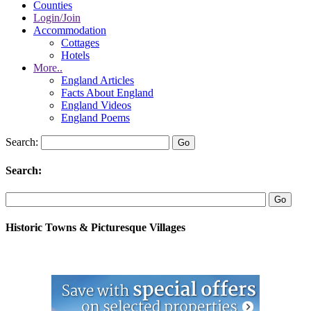
Counties
Login/Join
Accommodation
Cottages
Hotels
More..
England Articles
Facts About England
England Videos
England Poems
Search:
Search:
Historic Towns & Picturesque Villages