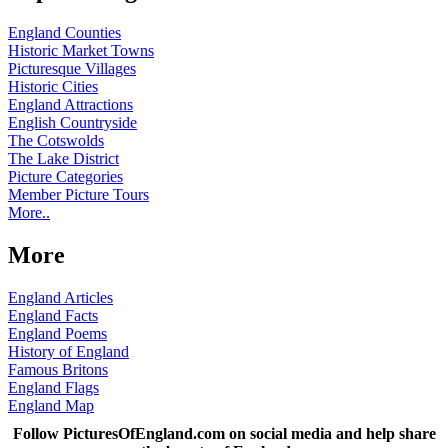
England Counties
Historic Market Towns
Picturesque Villages
Historic Cities
England Attractions
English Countryside
The Cotswolds
The Lake District
Picture Categories
Member Picture Tours
More..
More
England Articles
England Facts
England Poems
History of England
Famous Britons
England Flags
England Map
Follow PicturesOfEngland.com on social media and help share