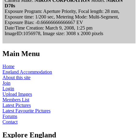
Camera Make:
NIKON CORPORATION
Model:
NIKON
D70s
Exposure Program: Aperture Priority, Focal length: 28 mm,
Exposure time: 1/200 sec, Metering Mode: Multi-Segment,
Exposure Bias: -0.66666666666667 EV
Date/Time Creation: March 9, 2008, 1:25 pm
ImageID:1056978, Image size: 3008 x 2000 pixels
Main Menu
Home
England Accommodation
About this site
Join
Login
Upload Images
Members List
Latest Pictures
Latest Favourite Pictures
Forums
Contact
Explore England