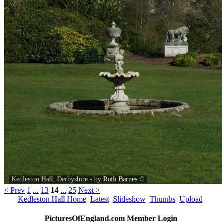
Kedleston Hall, Derbyshire - by
Ruth Barnes
©
< Prev
1
...
13
14
...
25
Next >
Kedleston Hall Home
Latest
Slideshow
Thumbs
Upload
PicturesOfEngland.com Member Login