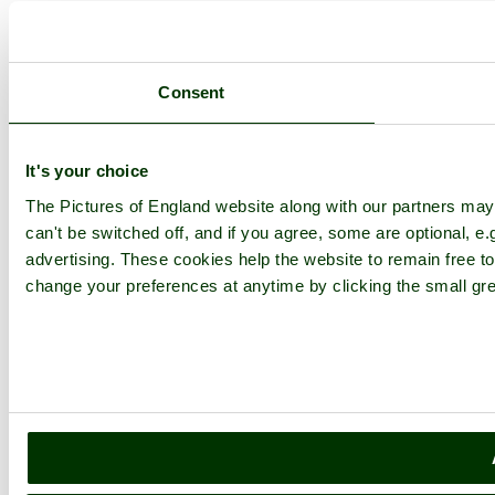
Consent
It's your choice
The Pictures of England website along with our partners ma
can't be switched off, and if you agree, some are optional, e.
advertising. These cookies help the website to remain free to
change your preferences at anytime by clicking the small gre