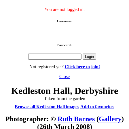
You are not logged in.
Username:
Password:
Not registered yet?
Click here to join!
Close
Kedleston Hall, Derbyshire
Taken from the garden
Browse all Kedleston Hall images
Add to favourites
Photographer: ©
Ruth Barnes
(
Gallery
)
(26th March 2008)