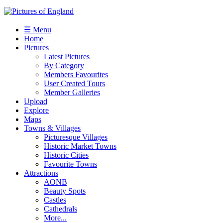
☰ Menu
Home
Pictures
Latest Pictures
By Category
Members Favourites
User Created Tours
Member Galleries
Upload
Explore
Maps
Towns & Villages
Picturesque Villages
Historic Market Towns
Historic Cities
Favourite Towns
Attractions
AONB
Beauty Spots
Castles
Cathedrals
More...