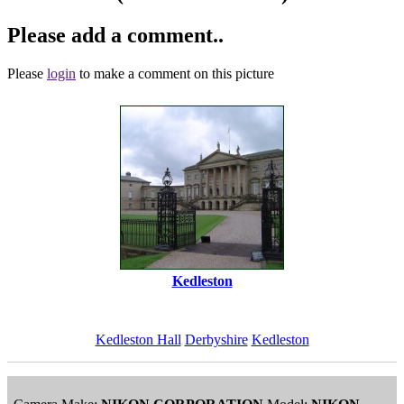
Please add a comment..
Please
login
to make a comment on this picture
Kedleston
Kedleston Hall
Derbyshire
Kedleston