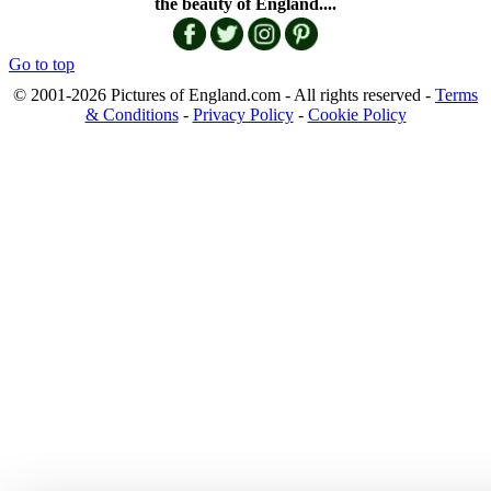
the beauty of England....
Go to top
© 2001-2026 Pictures of England.com - All rights reserved -
Terms
& Conditions
-
Privacy Policy
-
Cookie Policy