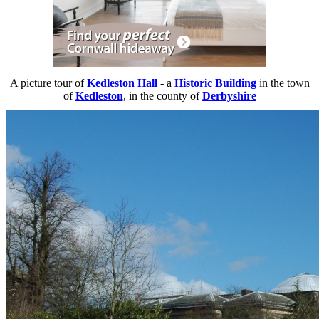
A picture tour of
Kedleston Hall
- a
Historic Building
in the town
of
Kedleston
, in the county of
Derbyshire