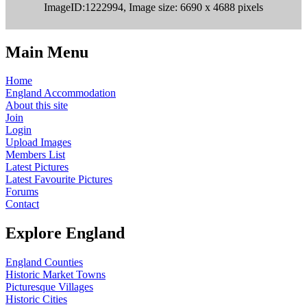
ImageID:1222994, Image size: 6690 x 4688 pixels
Main Menu
Home
England Accommodation
About this site
Join
Login
Upload Images
Members List
Latest Pictures
Latest Favourite Pictures
Forums
Contact
Explore England
England Counties
Historic Market Towns
Picturesque Villages
Historic Cities