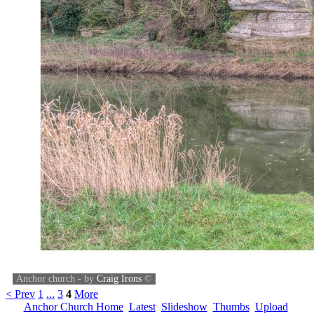
Anchor church - by
Craig Irons
©
< Prev
1
...
3
4
More
Anchor Church Home
Latest
Slideshow
Thumbs
Upload