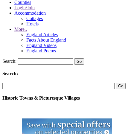
Counties
Login/Join
Accommodation
Cottages
Hotels
More..
England Articles
Facts About England
England Videos
England Poems
Search:
Search:
Historic Towns & Picturesque Villages