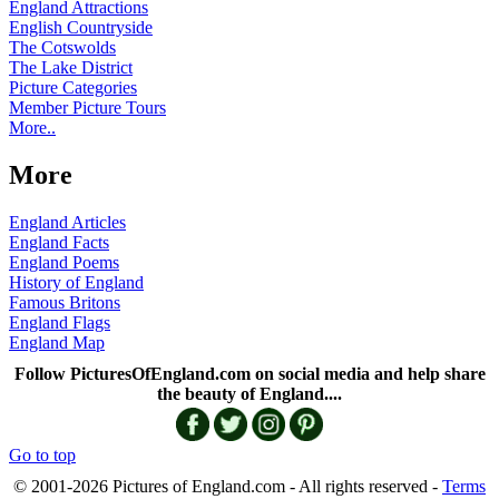
England Attractions
English Countryside
The Cotswolds
The Lake District
Picture Categories
Member Picture Tours
More..
More
England Articles
England Facts
England Poems
History of England
Famous Britons
England Flags
England Map
Follow PicturesOfEngland.com on social media and help share
the beauty of England....
Go to top
© 2001-2026 Pictures of England.com - All rights reserved -
Terms