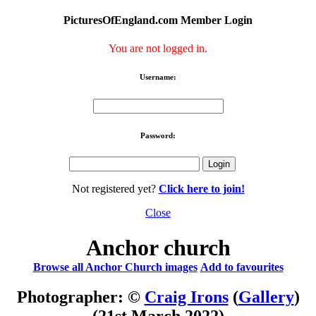
PicturesOfEngland.com Member Login
You are not logged in.
Username:
Password:
Not registered yet?
Click here to join!
Close
Anchor church
Browse all Anchor Church images
Add to favourites
Photographer: ©
Craig Irons
(
Gallery
)
(21st March 2022)