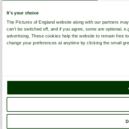
It's your choice
The Pictures of England website along with our partners ma
can't be switched off, and if you agree, some are optional, e.
advertising. These cookies help the website to remain free to
change your preferences at anytime by clicking the small gre
D