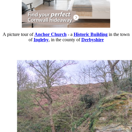
A picture tour of
Anchor Church
- a
Historic Building
in the town
of
Ingleby
, in the county of
Derbyshire