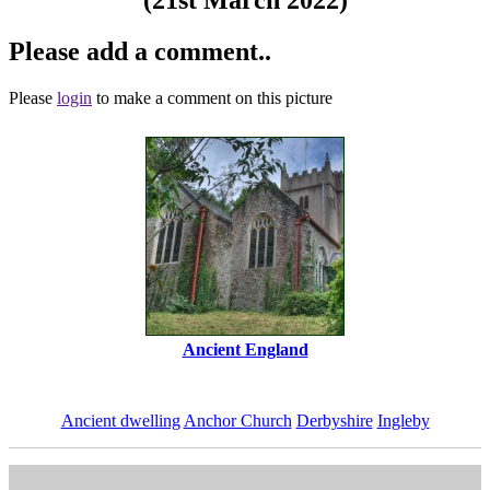
Please add a comment..
Please
login
to make a comment on this picture
Ancient England
Ancient dwelling
Anchor Church
Derbyshire
Ingleby