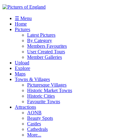
☰ Menu
Home
Pictures
Latest Pictures
By Category
Members Favourites
User Created Tours
Member Galleries
Upload
Explore
Maps
Towns & Villages
Picturesque Villages
Historic Market Towns
Historic Cities
Favourite Towns
Attractions
AONB
Beauty Spots
Castles
Cathedrals
More...