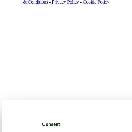
& Conditions
-
Privacy Policy
-
Cookie Policy
Consent