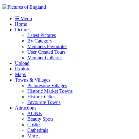
☰ Menu
Home
Pictures
Latest Pictures
By Category
Members Favourites
User Created Tours
Member Galleries
Upload
Explore
Maps
Towns & Villages
Picturesque Villages
Historic Market Towns
Historic Cities
Favourite Towns
Attractions
AONB
Beauty Spots
Castles
Cathedrals
More...