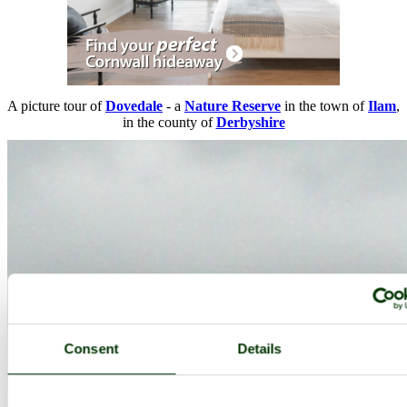
A picture tour of
Dovedale
- a
Nature Reserve
in the town of
Ilam
,
in the county of
Derbyshire
Consent
Details