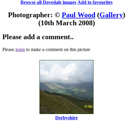
Browse all Dovedale images
Add to favourites
Photographer: ©
Paul Wood
(
Gallery
)
(10th March 2008)
Please add a comment..
Please
login
to make a comment on this picture
Derbyshire