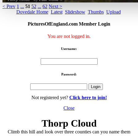
< Prev
1
...
51
52
...
62
Next >
Dovedale Home
Latest
Slideshow
Thumbs
Upload
PicturesOfEngland.com Member Login
You are not logged in.
Username:
Password:
Not registered yet?
Click here to join!
Close
Thorp Cloud
Climb this hill and look over three counties can you name them