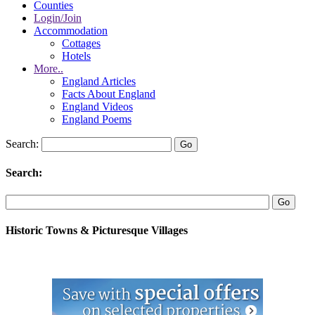
Counties
Login/Join
Accommodation
Cottages
Hotels
More..
England Articles
Facts About England
England Videos
England Poems
Search:
Search:
Historic Towns & Picturesque Villages