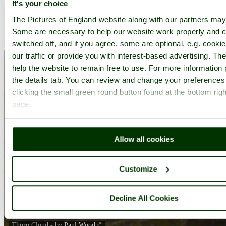
It's your choice
The Pictures of England website along with our partners may
Some are necessary to help our website work properly and c
switched off, and if you agree, some are optional, e.g. cooki
our traffic or provide you with interest-based advertising. T
help the website to remain free to use. For more information 
the details tab. You can review and change your preferences
clicking the small green round button found at the bottom righ
page.
Allow all cookies
Customize
Decline All Cookies
Thorp Cloud - by
Paul Wood
©