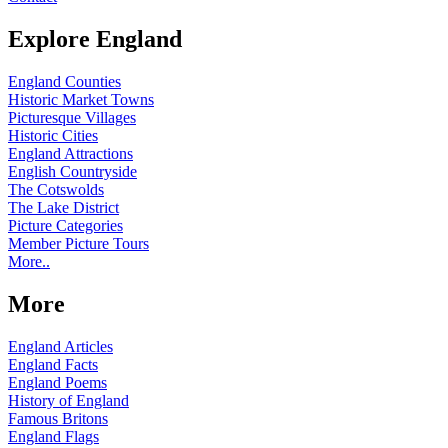
Explore England
England Counties
Historic Market Towns
Picturesque Villages
Historic Cities
England Attractions
English Countryside
The Cotswolds
The Lake District
Picture Categories
Member Picture Tours
More..
More
England Articles
England Facts
England Poems
History of England
Famous Britons
England Flags