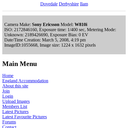
Dovedale
Derbyshire
Ilam
Camera Make:
Sony Ericsson
Model:
W810i
ISO: 2172846160, Exposure time: 1/400 sec, Metering Mode:
Unknown: 2189426690, Exposure Bias: 0 EV
Date/Time Creation: March 5, 2008, 4:19 pm
ImageID:1055668, Image size: 1224 x 1632 pixels
Main Menu
Home
England Accommodation
About this site
Join
Login
Upload Images
Members List
Latest Pictures
Latest Favourite Pictures
Forums
Contact