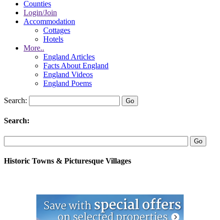
Counties
Login/Join
Accommodation
Cottages
Hotels
More..
England Articles
Facts About England
England Videos
England Poems
Search:
Search:
Historic Towns & Picturesque Villages