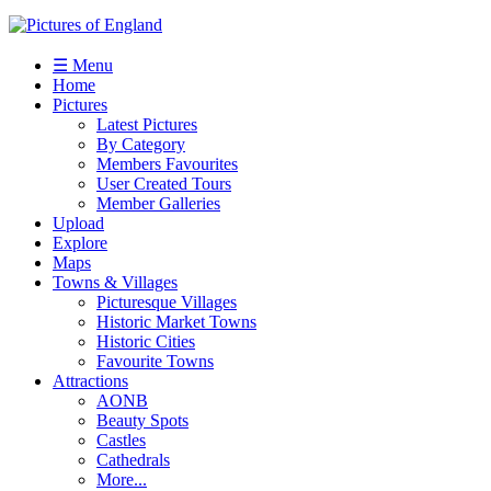
☰ Menu
Home
Pictures
Latest Pictures
By Category
Members Favourites
User Created Tours
Member Galleries
Upload
Explore
Maps
Towns & Villages
Picturesque Villages
Historic Market Towns
Historic Cities
Favourite Towns
Attractions
AONB
Beauty Spots
Castles
Cathedrals
More...