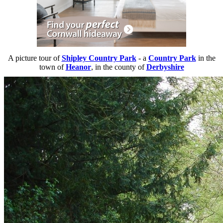
A picture tour of
Shipley Country Park
- a
Country Park
in the
town of
Heanor
, in the county of
Derbyshire