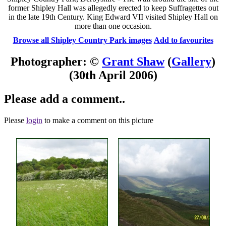
former Shipley Hall was allegedly erected to keep Suffragettes out
in the late 19th Century. King Edward VII visited Shipley Hall on
more than one occasion.
Browse all Shipley Country Park images
Add to favourites
Photographer: ©
Grant Shaw
(
Gallery
)
(30th April 2006)
Please add a comment..
Please
login
to make a comment on this picture