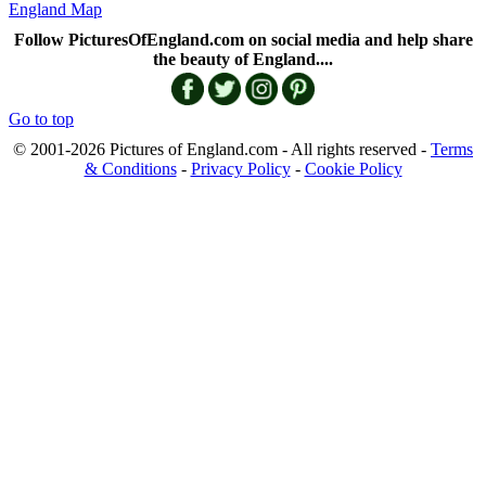
England Map
Follow PicturesOfEngland.com on social media and help share
the beauty of England....
Go to top
© 2001-2026 Pictures of England.com - All rights reserved -
Terms
& Conditions
-
Privacy Policy
-
Cookie Policy