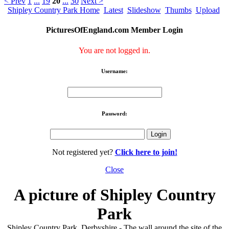
< Prev
1
...
19
20
...
30
Next >
Shipley Country Park Home
Latest
Slideshow
Thumbs
Upload
PicturesOfEngland.com Member Login
You are not logged in.
Username:
Password:
Not registered yet?
Click here to join!
Close
A picture of Shipley Country
Park
Shipley Country Park, Derbyshire - The wall around the site of the