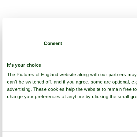
Consent
It's your choice
The Pictures of England website along with our partners ma
can't be switched off, and if you agree, some are optional, e.
advertising. These cookies help the website to remain free to
change your preferences at anytime by clicking the small gre