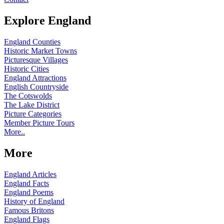
Explore England
England Counties
Historic Market Towns
Picturesque Villages
Historic Cities
England Attractions
English Countryside
The Cotswolds
The Lake District
Picture Categories
Member Picture Tours
More..
More
England Articles
England Facts
England Poems
History of England
Famous Britons
England Flags