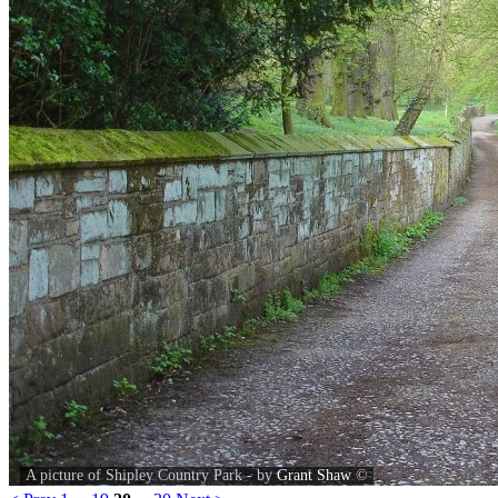
A picture of Shipley Country Park - by
Grant Shaw
©