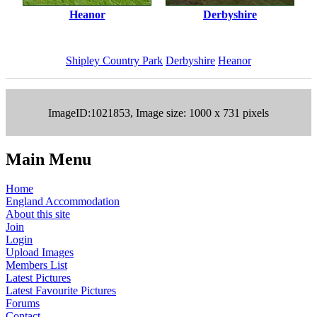
Heanor
Derbyshire
Shipley Country Park
Derbyshire
Heanor
ImageID:1021853, Image size: 1000 x 731 pixels
Main Menu
Home
England Accommodation
About this site
Join
Login
Upload Images
Members List
Latest Pictures
Latest Favourite Pictures
Forums
Contact