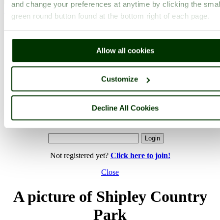
and change your preferences at anytime by clicking the smal
< Prev
1
...
13
14
...
30
Next >
green round button found at the bottom right of each page.
Shipley Country Park Home
Latest
Slideshow
Thumbs
Upload
PicturesOfEngland.com Member Login
Allow all cookies
You are not logged in.
Username:
Customize
Decline All Cookies
Password:
Not registered yet?
Click here to join!
Close
A picture of Shipley Country
Park