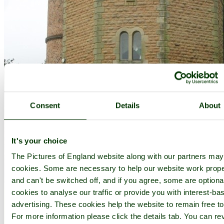
Consent
Details
About
It's your choice
The Pictures of England website along with our partners ma
cookies. Some are necessary to help our website work prope
and can't be switched off, and if you agree, some are optional
cookies to analyse our traffic or provide you with interest-ba
advertising. These cookies help the website to remain free to
For more information please click the details tab. You can re
A picture of Shipley Country Park - by
Grant Shaw
©