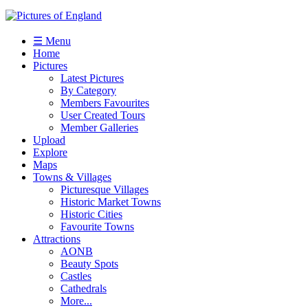
☰ Menu
Home
Pictures
Latest Pictures
By Category
Members Favourites
User Created Tours
Member Galleries
Upload
Explore
Maps
Towns & Villages
Picturesque Villages
Historic Market Towns
Historic Cities
Favourite Towns
Attractions
AONB
Beauty Spots
Castles
Cathedrals
More...