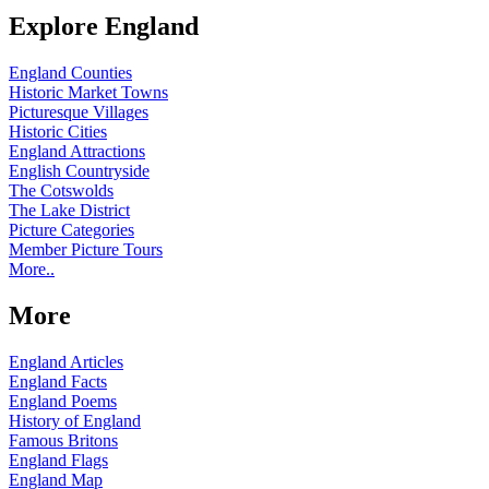
Explore England
England Counties
Historic Market Towns
Picturesque Villages
Historic Cities
England Attractions
English Countryside
The Cotswolds
The Lake District
Picture Categories
Member Picture Tours
More..
More
England Articles
England Facts
England Poems
History of England
Famous Britons
England Flags
England Map