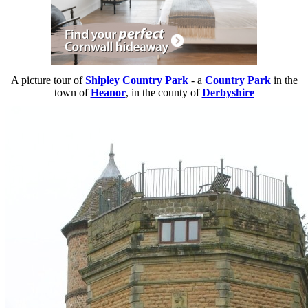
A picture tour of
Shipley Country Park
- a
Country Park
in the
town of
Heanor
, in the county of
Derbyshire