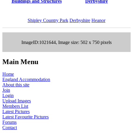
Buildings and Structures
Derbyshire
Shipley Country Park
Derbyshire
Heanor
ImageID:1021644, Image size: 502 x 750 pixels
Main Menu
Home
England Accommodation
About this site
Join
Login
Upload Images
Members List
Latest Pictures
Latest Favourite Pictures
Forums
Contact