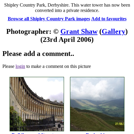
Shipley Country Park, Derbyshire. This water tower has now been
converted into a private residence.
Browse all Shipley Country Park images
Add to favourites
Photographer: ©
Grant Shaw
(
Gallery
)
(23rd April 2006)
Please add a comment..
Please
login
to make a comment on this picture