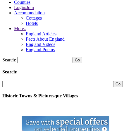
Counties
Login/Join
Accommodation
Cottages
Hotels
More..
England Articles
Facts About England
England Videos
England Poems
Search:
Search:
Historic Towns & Picturesque Villages