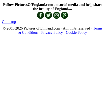
Follow PicturesOfEngland.com on social media and help share
the beauty of England....
Go to top
© 2001-2026 Pictures of England.com - All rights reserved -
Terms
& Conditions
-
Privacy Policy
-
Cookie Policy