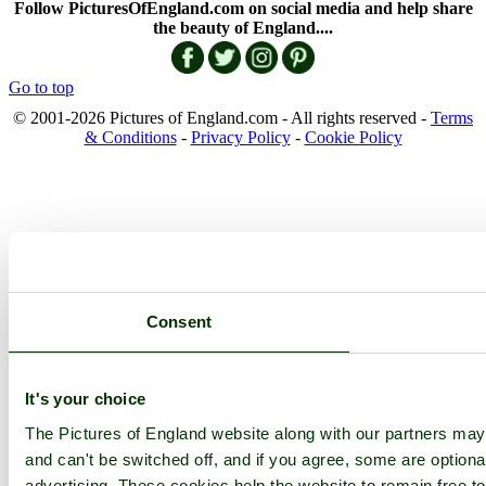
Follow PicturesOfEngland.com on social media and help share
the beauty of England....
Go to top
© 2001-2026 Pictures of England.com - All rights reserved -
Terms
& Conditions
-
Privacy Policy
-
Cookie Policy
Consent
It's your choice
The Pictures of England website along with our partners ma
and can't be switched off, and if you agree, some are optional
advertising. These cookies help the website to remain free to