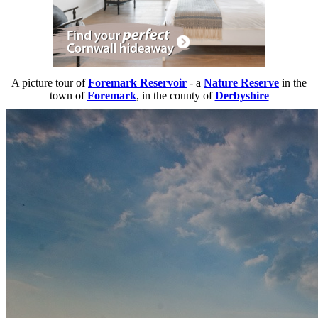
A picture tour of
Foremark Reservoir
- a
Nature Reserve
in the
town of
Foremark
, in the county of
Derbyshire