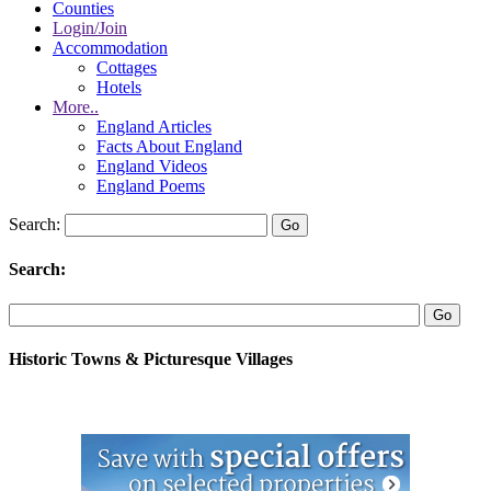
Counties
Login/Join
Accommodation
Cottages
Hotels
More..
England Articles
Facts About England
England Videos
England Poems
Search:
Search:
Historic Towns & Picturesque Villages