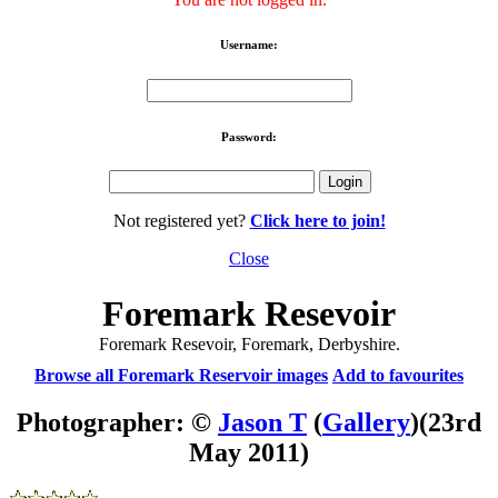
Username:
Password:
Not registered yet?
Click here to join!
Close
Foremark Resevoir
Foremark Resevoir, Foremark, Derbyshire.
Browse all Foremark Reservoir images
Add to favourites
Photographer: ©
Jason T
(
Gallery
)
(23rd
May 2011)