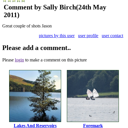
Comment by Sally Birch
(24th May
2011)
Great couple of shots Jason
pictures by this user
user profile
user contact
Please add a comment..
Please
login
to make a comment on this picture
Lakes And Reservoirs
Foremark