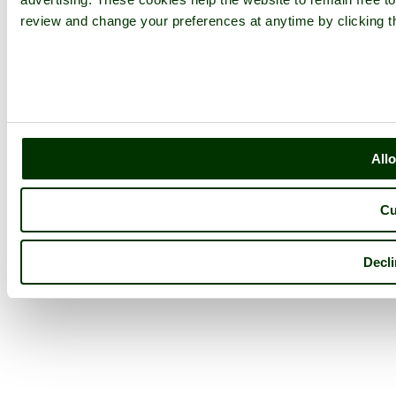
review and change your preferences at anytime by clicking th
Allo
Cu
Decli