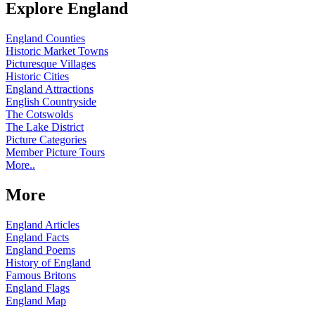
Explore England
England Counties
Historic Market Towns
Picturesque Villages
Historic Cities
England Attractions
English Countryside
The Cotswolds
The Lake District
Picture Categories
Member Picture Tours
More..
More
England Articles
England Facts
England Poems
History of England
Famous Britons
England Flags
England Map