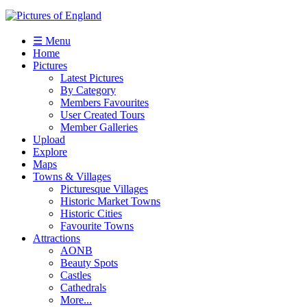
☰ Menu
Home
Pictures
Latest Pictures
By Category
Members Favourites
User Created Tours
Member Galleries
Upload
Explore
Maps
Towns & Villages
Picturesque Villages
Historic Market Towns
Historic Cities
Favourite Towns
Attractions
AONB
Beauty Spots
Castles
Cathedrals
More...