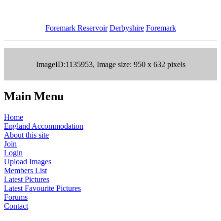
Foremark Reservoir
Derbyshire
Foremark
ImageID:1135953, Image size: 950 x 632 pixels
Main Menu
Home
England Accommodation
About this site
Join
Login
Upload Images
Members List
Latest Pictures
Latest Favourite Pictures
Forums
Contact