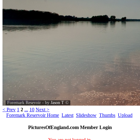
Foremark Resevoir - by
Jason T
©
< Prev
1
2
...
10
Next >
Foremark Reservoir Home
Latest
Slideshow
Thumbs
Upload
PicturesOfEngland.com Member Login
You are not logged in.