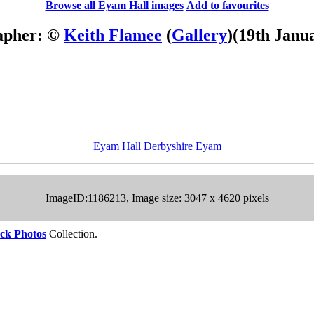
Browse all Eyam Hall images
Add to favourites
apher: ©
Keith Flamee
(
Gallery
)
(19th Janu
Eyam Hall
Derbyshire
Eyam
ImageID:1186213, Image size: 3047 x 4620 pixels
ck Photos
Collection.