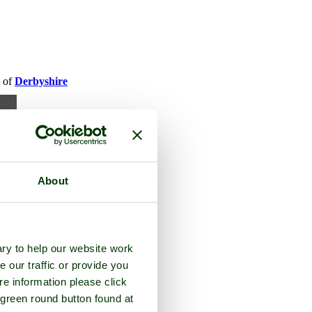
y of
Derbyshire
About
ry to help our website work
e our traffic or provide you
re information please click
 green round button found at