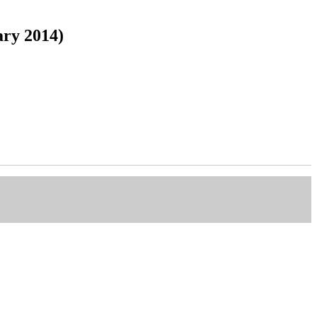
ary 2014)