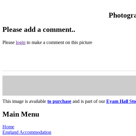
Photogr
Please add a comment..
Please
login
to make a comment on this picture
This image is available
to purchase
and is part of our
Eyam Hall Sto
Main Menu
Home
England Accommodation