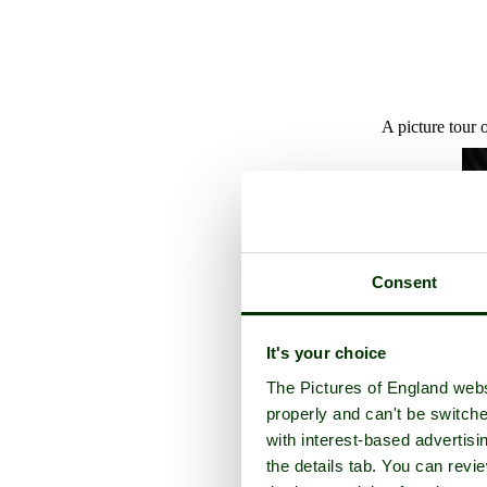
A picture tour 
Consent
It's your choice
The Pictures of England webs
properly and can't be switche
with interest-based advertisi
the details tab. You can rev