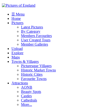
☰ Menu
Home
Pictures
Latest Pictures
By Category
Members Favourites
User Created Tours
Member Galleries
Upload
Explore
Maps
Towns & Villages
Picturesque Villages
Historic Market Towns
Historic Cities
Favourite Towns
Attractions
AONB
Beauty Spots
Castles
Cathedrals
More...