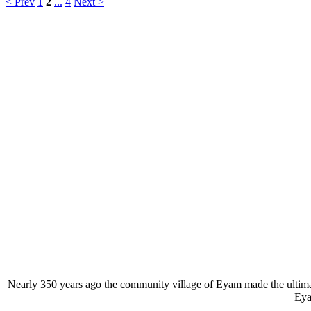
< Prev
1
2
...
4
Next >
Nearly 350 years ago the community village of Eyam made the ultimate 
Eya