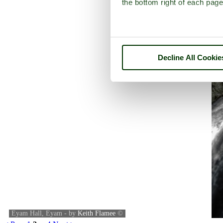
the bottom right of each page
Decline All Cookie
Eyam Hall, Eyam - by
Keith Flamee
©