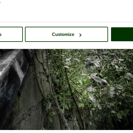
.
s
Customize