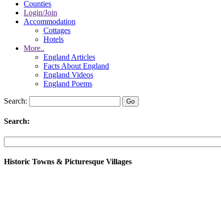
Counties
Login/Join
Accommodation
Cottages
Hotels
More..
England Articles
Facts About England
England Videos
England Poems
Search:
Search:
Historic Towns & Picturesque Villages