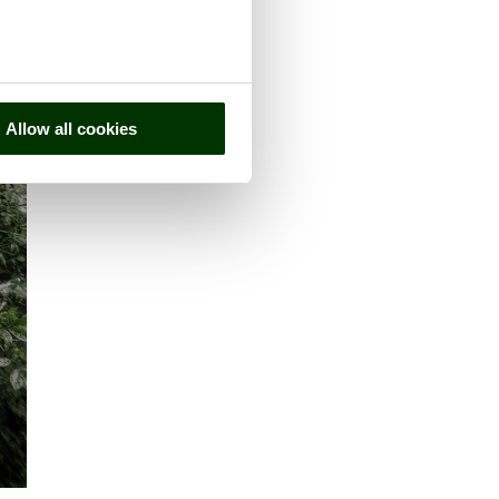
Allow all cookies