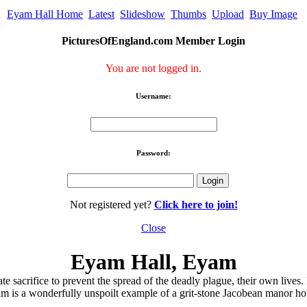
Eyam Hall Home
Latest
Slideshow
Thumbs
Upload
Buy Image
PicturesOfEngland.com Member Login
You are not logged in.
Username:
Password:
Not registered yet?
Click here to join!
Close
Eyam Hall, Eyam
sacrifice to prevent the spread of the deadly plague, their own lives. E
m is a wonderfully unspoilt example of a grit-stone Jacobean manor ho