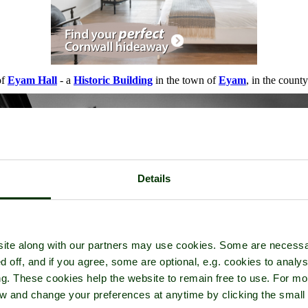
of
Eyam Hall
- a
Historic Building
in the town of
Eyam
, in the count
Details
ite along with our partners may use cookies. Some are necessa
d off, and if you agree, some are optional, e.g. cookies to analys
ng. These cookies help the website to remain free to use. For mo
iew and change your preferences at anytime by clicking the small