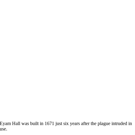
yam Hall was built in 1671 just six years after the plague intruded in
use.