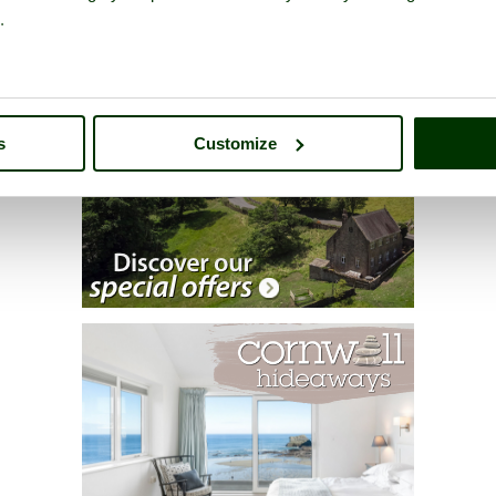
.
s
Customize