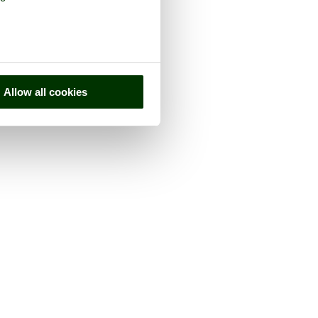
Allow all cookies