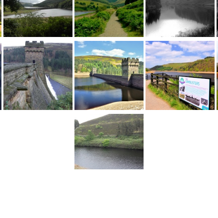
1
2
...
3
Next >
England
>
Derbyshire
>
Castleton
>
Derwent Reservoir
>
Pictures