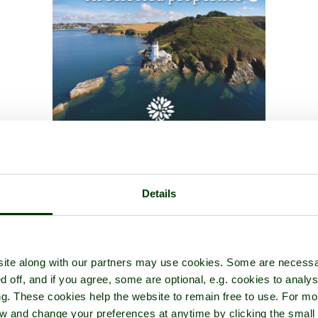
Details
ite along with our partners may use cookies. Some are necessa
d off, and if you agree, some are optional, e.g. cookies to analys
ng. These cookies help the website to remain free to use. For mo
iew and change your preferences at anytime by clicking the small