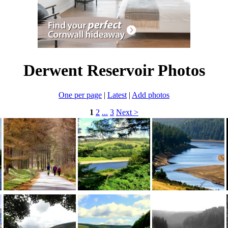
Derwent Reservoir Photos
One per page
|
Latest
|
Add photos
1
2
...
3
Next >