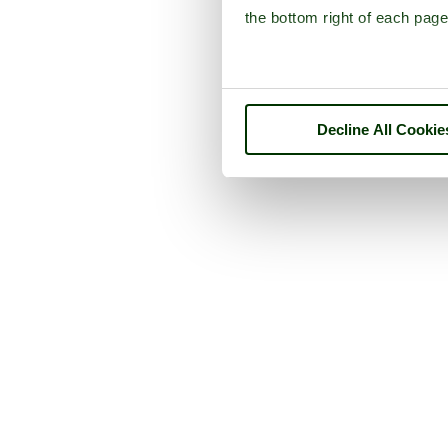
the bottom right of each page
Decline All Cookie