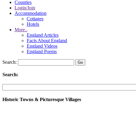
Counties
Login/Join
Accommodation
Cottages
Hotels
More..
England Articles
Facts About England
England Videos
England Poems
Search:
Search:
Historic Towns & Picturesque Villages