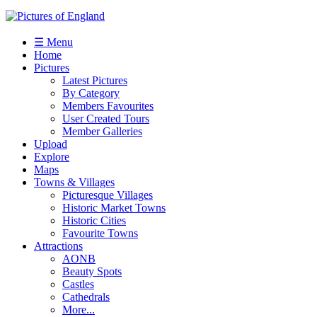
☰ Menu
Home
Pictures
Latest Pictures
By Category
Members Favourites
User Created Tours
Member Galleries
Upload
Explore
Maps
Towns & Villages
Picturesque Villages
Historic Market Towns
Historic Cities
Favourite Towns
Attractions
AONB
Beauty Spots
Castles
Cathedrals
More...