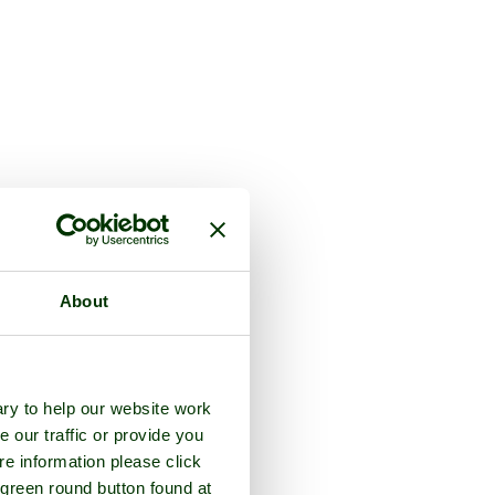
About
ry to help our website work
e our traffic or provide you
re information please click
 green round button found at