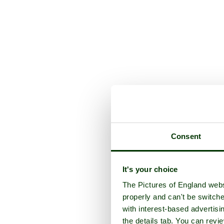
Consent
It's your choice
The Pictures of England webs
properly and can't be switche
with interest-based advertisi
the details tab. You can rev