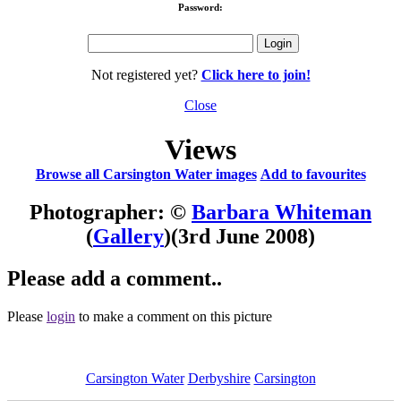
Password:
Not registered yet?
Click here to join!
Close
Views
Browse all Carsington Water images
Add to favourites
Photographer: ©
Barbara Whiteman
(
Gallery
)
(3rd June 2008)
Please add a comment..
Please
login
to make a comment on this picture
Carsington Water
Derbyshire
Carsington