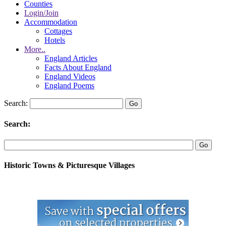
Counties
Login/Join
Accommodation
Cottages
Hotels
More..
England Articles
Facts About England
England Videos
England Poems
Search:
Search:
Historic Towns & Picturesque Villages