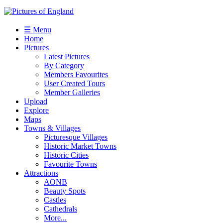
☰ Menu
Home
Pictures
Latest Pictures
By Category
Members Favourites
User Created Tours
Member Galleries
Upload
Explore
Maps
Towns & Villages
Picturesque Villages
Historic Market Towns
Historic Cities
Favourite Towns
Attractions
AONB
Beauty Spots
Castles
Cathedrals
More...