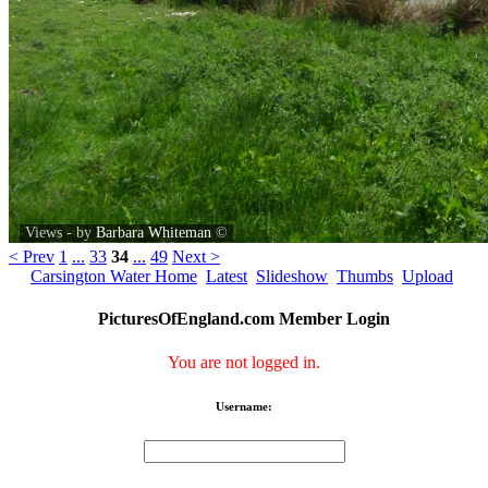
Views - by
Barbara Whiteman
©
< Prev
1
...
33
34
...
49
Next >
Carsington Water Home
Latest
Slideshow
Thumbs
Upload
PicturesOfEngland.com Member Login
You are not logged in.
Username: