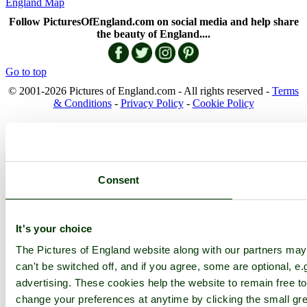
England Map
Follow PicturesOfEngland.com on social media and help share
the beauty of England....
Go to top
© 2001-2026 Pictures of England.com - All rights reserved -
Terms
& Conditions
-
Privacy Policy
-
Cookie Policy
Consent
It's your choice
The Pictures of England website along with our partners ma
can't be switched off, and if you agree, some are optional, e.
advertising. These cookies help the website to remain free to
change your preferences at anytime by clicking the small gre