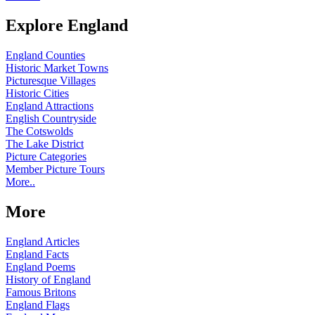
Explore England
England Counties
Historic Market Towns
Picturesque Villages
Historic Cities
England Attractions
English Countryside
The Cotswolds
The Lake District
Picture Categories
Member Picture Tours
More..
More
England Articles
England Facts
England Poems
History of England
Famous Britons
England Flags