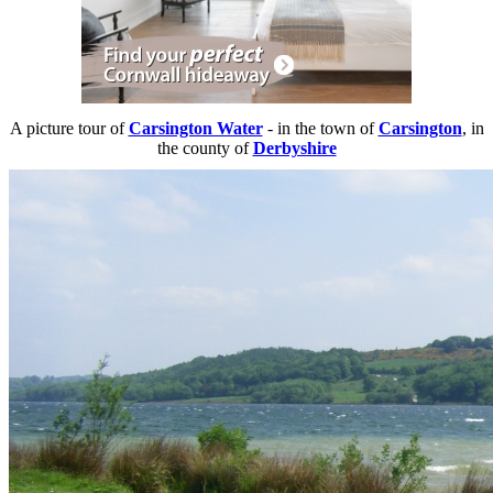
A picture tour of
Carsington Water
- in the town of
Carsington
, in
the county of
Derbyshire