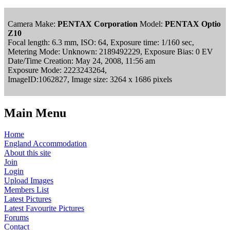
Camera Make:
PENTAX Corporation
Model:
PENTAX Optio
Z10
Focal length: 6.3 mm, ISO: 64, Exposure time: 1/160 sec,
Metering Mode: Unknown: 2189492229, Exposure Bias: 0 EV
Date/Time Creation: May 24, 2008, 11:56 am
Exposure Mode: 2223243264,
ImageID:1062827, Image size: 3264 x 1686 pixels
Main Menu
Home
England Accommodation
About this site
Join
Login
Upload Images
Members List
Latest Pictures
Latest Favourite Pictures
Forums
Contact