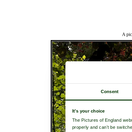
A pic
Consent
It's your choice
The Pictures of England webs
properly and can't be switche