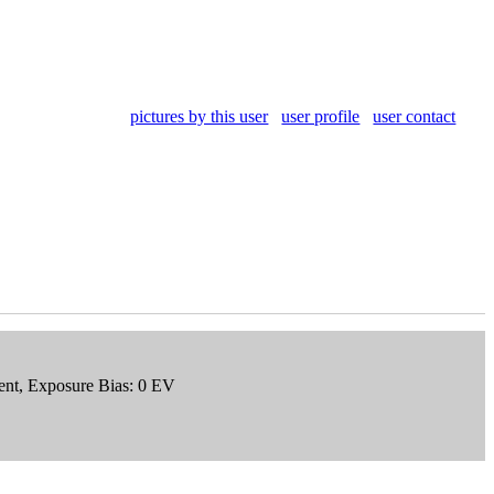
pictures by this user
user profile
user contact
ment, Exposure Bias: 0 EV