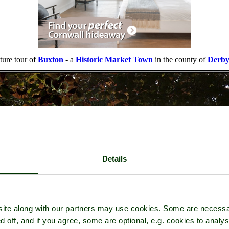
ture tour of
Buxton
- a
Historic Market Town
in the county of
Derby
Details
ite along with our partners may use cookies. Some are necessa
d off, and if you agree, some are optional, e.g. cookies to analys