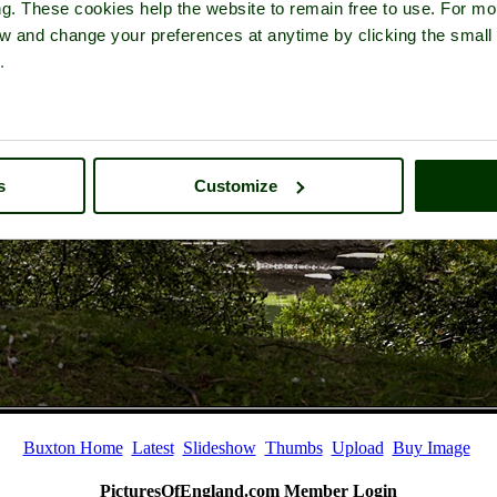
ng. These cookies help the website to remain free to use. For mo
iew and change your preferences at anytime by clicking the small
.
s
Customize
Buxton Home
Latest
Slideshow
Thumbs
Upload
Buy Image
PicturesOfEngland.com Member Login