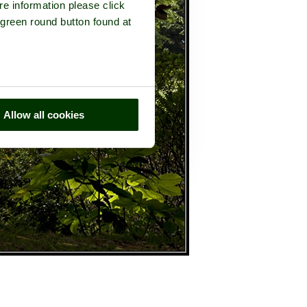
re information please click
 green round button found at
Allow all cookies