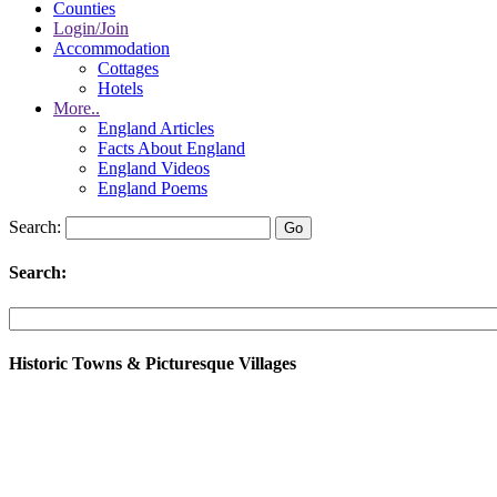
Counties
Login/Join
Accommodation
Cottages
Hotels
More..
England Articles
Facts About England
England Videos
England Poems
Search:
Search:
Historic Towns & Picturesque Villages