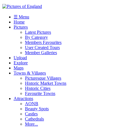
☰ Menu
Home
Pictures
Latest Pictures
By Category
Members Favourites
User Created Tours
Member Galleries
Upload
Explore
Maps
Towns & Villages
Picturesque Villages
Historic Market Towns
Historic Cities
Favourite Towns
Attractions
AONB
Beauty Spots
Castles
Cathedrals
More...