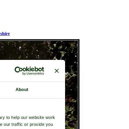
shire
About
ry to help our website work
e our traffic or provide you