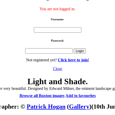
You are not logged in.
Username:
Password:
Not registered yet?
Click here to join!
Close
Light and Shade.
are very beautiful. Designed by Edward Milner, the eminent landscape 
Browse all Buxton images
Add to favourites
rapher: ©
Patrick Hogan
(
Gallery
)
(10th Ju