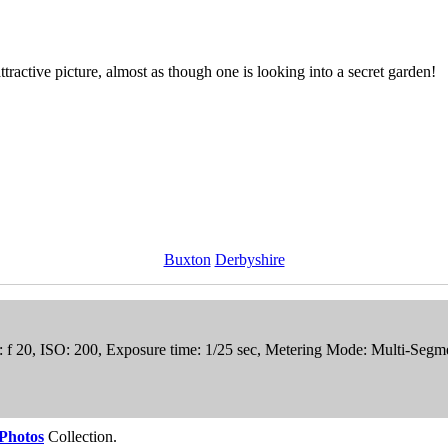
ttractive picture, almost as though one is looking into a secret garden!
Buxton
Derbyshire
e: f 20, ISO: 200, Exposure time: 1/25 sec, Metering Mode: Multi-Seg
Photos
Collection.