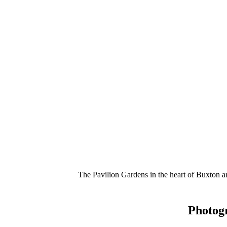
The Pavilion Gardens in the heart of Buxton 
Photog