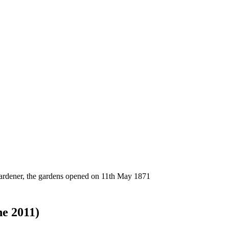
gardener, the gardens opened on 11th May 1871
ne 2011)