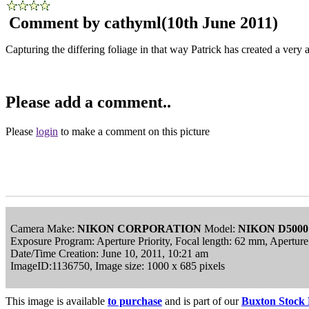
Comment by cathyml
(10th June 2011)
Capturing the differing foliage in that way Patrick has created a very a
Please add a comment..
Please
login
to make a comment on this picture
Camera Make:
NIKON CORPORATION
Model:
NIKON D5000
Exposure Program: Aperture Priority, Focal length: 62 mm, Apertur
Date/Time Creation: June 10, 2011, 10:21 am
ImageID:1136750, Image size: 1000 x 685 pixels
This image is available
to purchase
and is part of our
Buxton Stock 