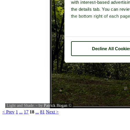
with interest-based advertisi
the details tab. You can rev
the bottom right of each page
Decline All Cookie
Light and Shade. - by
Patrick Hogan
©
< Prev
1
...
17
18
...
81
Next >